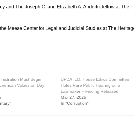
icy and The Joseph C. and Elizabeth A. Anderlik fellow at The
n the Meese Center for Legal and Judicial Studies at The Heritag
nistration Must Begin
UPDATED: House Ethics Committee
American Values on Day
Holds Rare Public Hearing on a
Lawmaker – Finding Released
5
Mar 27, 2026
ntary"
In "Corruption"