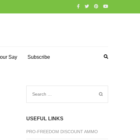
our Say
Subscribe
Search
for:
USEFUL LINKS
PRO-FREEDOM DISCOUNT AMMO