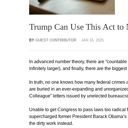
Trump Can Use This Act to N
BY
GUEST CONTRIBUTOR
JAN 16, 2025
In advanced number theory, there are “countable in
infinitely larger), and finally, there are the biggest 
In truth, no one knows how many federal crimes 
are buried in an ever-expanding and unorganized 
Colleague” letters issued by unelected bureaucra
Unable to get Congress to pass laws too radical 
supercharged former President Barack Obama’s i
the dirty work instead.