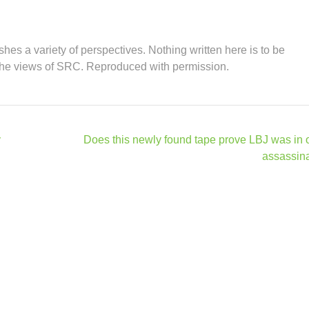
hes a variety of perspectives. Nothing written here is to be
the views of SRC. Reproduced with permission.
y
Does this newly found tape prove LBJ was in 
assassin