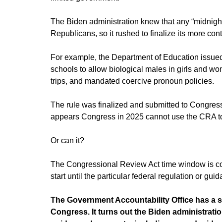
The Biden administration knew that any “midnight
Republicans, so it rushed to finalize its more co
For example, the Department of Education issued 
schools to allow biological males in girls and w
trips, and mandated coercive pronoun policies.
The rule was finalized and submitted to Congress 
appears Congress in 2025 cannot use the CRA to 
Or can it?
The Congressional Review Act time window is comp
start until the particular federal regulation or gu
The Government Accountability Office has a 
Congress. It turns out the Biden administrati