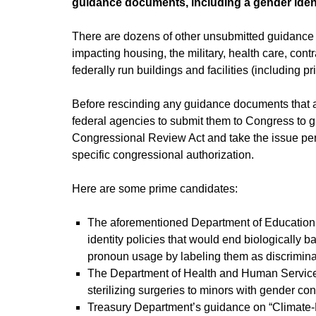
guidance documents, including a gender ident
There are dozens of other unsubmitted guidance d
impacting housing, the military, health care, cont
federally run buildings and facilities (including p
Before rescinding any guidance documents that ar
federal agencies to submit them to Congress to give
Congressional Review Act and take the issue perm
specific congressional authorization.
Here are some prime candidates:
The aforementioned Department of Education’
identity policies that would end biologically 
pronoun usage by labeling them as discriminat
The Department of Health and Human Service
sterilizing surgeries to minors with gender co
Treasury Department’s guidance on “Climate