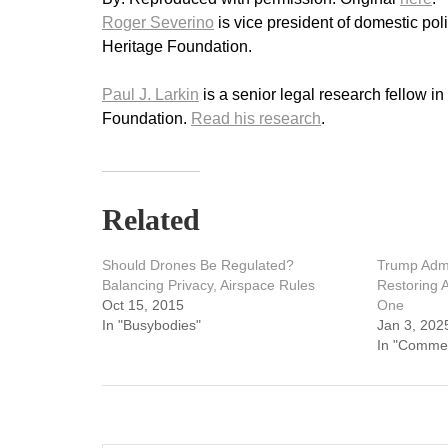
Roger Severino
is vice president of domestic pol
Heritage Foundation.
Paul J. Larkin
is a senior legal research fellow i
Foundation.
Read his research
.
Related
Should Drones Be Regulated?
Trump Admi
Balancing Privacy, Airspace Rules
Restoring 
Oct 15, 2015
One
In "Busybodies"
Jan 3, 202
In "Comme