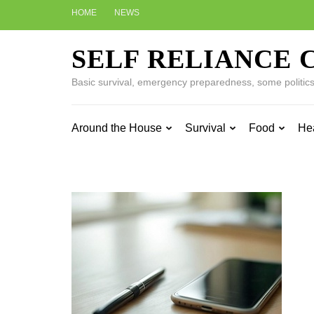
Skip
HOME
NEWS
to
content
SELF RELIANCE 
(Press
Enter)
Basic survival, emergency preparedness, some politics w
Around the House
Survival
Food
He