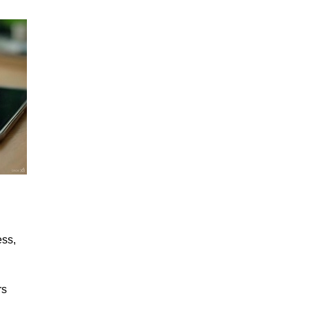
ess,
rs