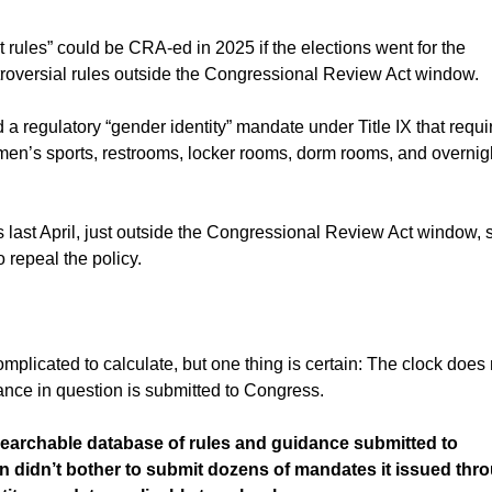
 rules” could be CRA-ed in 2025 if the elections went for the
ntroversial rules outside the Congressional Review Act window.
a regulatory “gender identity” mandate under Title IX that requi
omen’s sports, restrooms, locker rooms, dorm rooms, and overnig
last April, just outside the Congressional Review Act window, s
repeal the policy.
licated to calculate, but one thing is certain: The clock does 
idance in question is submitted to Congress.
searchable database of rules and guidance submitted to
on didn’t bother to submit dozens of mandates it issued thr