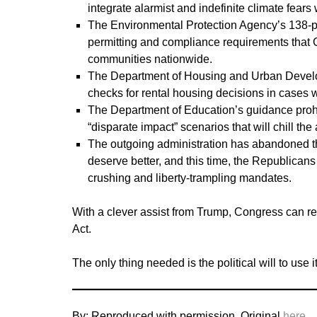
integrate alarmist and indefinite climate fear
The Environmental Protection Agency’s 138-p
permitting and compliance requirements that
communities nationwide.
The Department of Housing and Urban Develop
checks for rental housing decisions in cases w
The Department of Education’s guidance prohibit
“disparate impact” scenarios that will chill t
The outgoing administration has abandoned th
deserve better, and this time, the Republican
crushing and liberty-trampling mandates.
With a clever assist from Trump, Congress can re
Act.
The only thing needed is the political will to use it
By: Reproduced with permission. Original
here
.