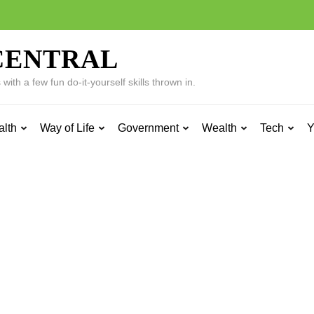
CENTRAL
ith a few fun do-it-yourself skills thrown in.
alth
Way of Life
Government
Wealth
Tech
Y