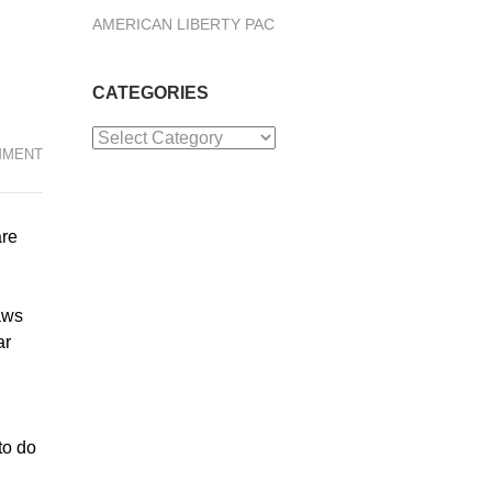
AMERICAN LIBERTY PAC
CATEGORIES
Categories
MMENT
are
aws
ar
to do