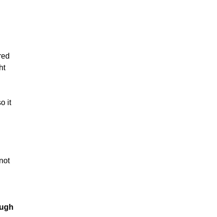
red
ht
o it
not
ough