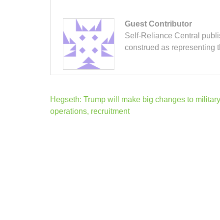
Guest Contributor
Self-Reliance Central publis
construed as representing 
Post
Hegseth: Trump will make big changes to militar
navigation
operations, recruitment