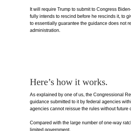
It will require Trump to submit to Congress Biden
fully intends to rescind before he rescinds it, to
to essentially guarantee the guidance does not ret
administration.
Here’s how it works.
As explained by one of us, the Congressional R
guidance submitted to it by federal agencies with
agencies cannot reissue the rules without future
Compared with the large number of one-way ratchet
limited government.