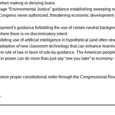
s when making or denying loans.
age “Environmental Justice” guidance establishing sweeping 
 Congress never authorized, threatening economic development 
ment’s guidance forbidding the use of certain neutral backgr
here there is no discriminatory intent.
ing use of artificial intelligence in hypothetical (and often str
he adoption of new classroom technology that can enhance learnin
e rule of law in favor of rule-by-guidance. The American peopl
s in power can do more than just say “see you later” to economy-
store proper constitutional order through the Congressional Re
.