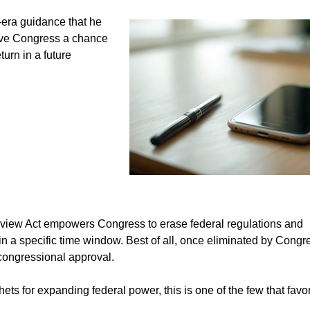
-era guidance that he
 give Congress a chance
urn in a future
eview Act empowers Congress to erase federal regulations and
in a specific time window. Best of all, once eliminated by Congr
 congressional approval.
s for expanding federal power, this is one of the few that favo