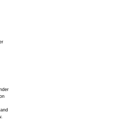
er
ender
mon
 and
w.