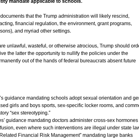
ity mandate applicable to schools.
ocuments that the Trump administration will likely rescind,
racting, financial regulation, the environment, grant programs,
risons), and myriad other settings.
e unlawful, wasteful, or otherwise atrocious, Trump should ord
 the latter the opportunity to nullify the policies under the
anently out of the hands of federal bureaucrats absent future
s guidance mandating schools adopt sexual orientation and g
based girls and boys sports, sex-specific locker rooms, and com
ory “sex stereotyping.”
s’ guidance mandating doctors administer cross-sex hormones
nfusion, even where such interventions are illegal under state la
-Related Financial Risk Management” mandating large banks