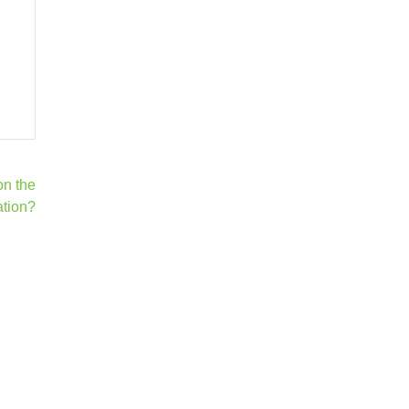
on the
ation?