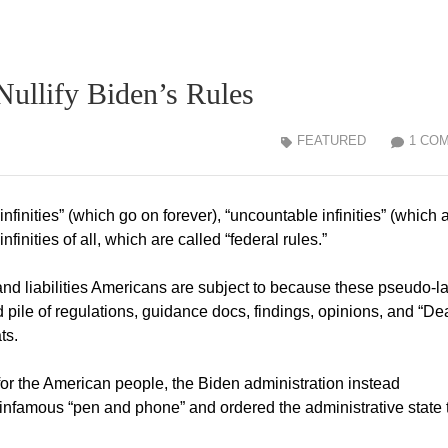
ullify Biden’s Rules
FEATURED
1 CO
finities” (which go on forever), “uncountable infinities” (which 
infinities of all, which are called “federal rules.”
and liabilities Americans are subject to because these pseudo-l
pile of regulations, guidance docs, findings, opinions, and “De
ts.
for the American people, the Biden administration instead
nfamous “pen and phone” and ordered the administrative state 