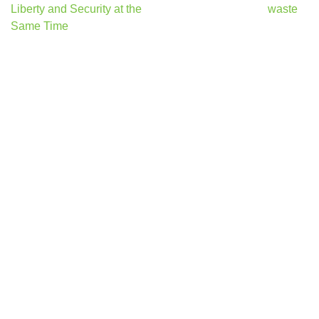
navigation
Liberty and Security at the
waste
Same Time