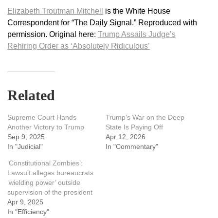
Elizabeth Troutman Mitchell
is the White House
Correspondent for “The Daily Signal.” Reproduced with
permission. Original here:
Trump Assails Judge’s
Rehiring Order as ‘Absolutely Ridiculous’
Related
Supreme Court Hands
Trump’s War on the Deep
Another Victory to Trump
State Is Paying Off
Sep 9, 2025
Apr 12, 2026
In "Judicial"
In "Commentary"
‘Constitutional Zombies’:
Lawsuit alleges bureaucrats
‘wielding power’ outside
supervision of the president
Apr 9, 2025
In "Efficiency"