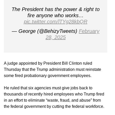
The President has the power & right to
fire anyone who works…
pic.twitter.com/lTYg28kbQR
— George (@BehizyTweets)
February
28, 2025
A judge appointed by President Bill Clinton ruled
Thursday that the Trump administration must reinstate
some fired probationary government employees.
He ruled that six agencies must give jobs back to
thousands of recently hired employees who Trump fired
in an effort to eliminate “waste, fraud, and abuse” from
the federal government by cutting the federal workforce.