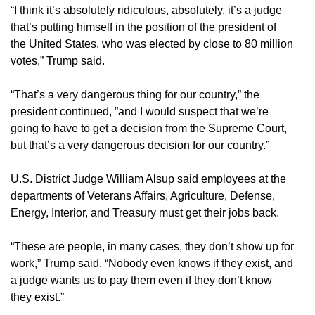
“I think it’s absolutely ridiculous, absolutely, it’s a judge
that’s putting himself in the position of the president of
the United States, who was elected by close to 80 million
votes,” Trump said.
“That’s a very dangerous thing for our country,” the
president continued, ”and I would suspect that we’re
going to have to get a decision from the Supreme Court,
but that’s a very dangerous decision for our country.”
U.S. District Judge William Alsup said employees at the
departments of Veterans Affairs, Agriculture, Defense,
Energy, Interior, and Treasury must get their jobs back.
“These are people, in many cases, they don’t show up for
work,” Trump said. “Nobody even knows if they exist, and
a judge wants us to pay them even if they don’t know
they exist.”