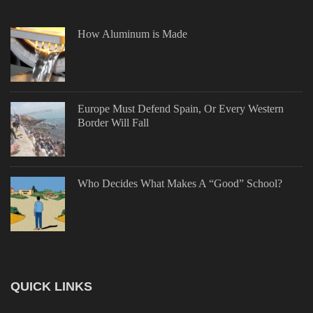
How Aluminum is Made
Europe Must Defend Spain, Or Every Western
Border Will Fall
Who Decides What Makes A “Good” School?
QUICK LINKS