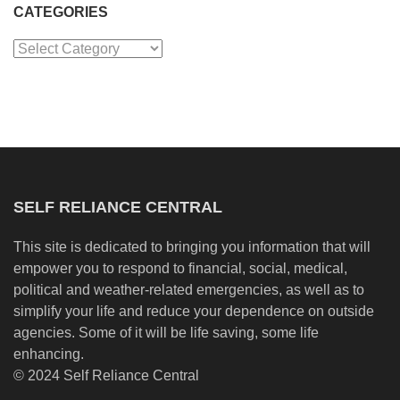
CATEGORIES
Categories
SELF RELIANCE CENTRAL
This site is dedicated to bringing you information that will
empower you to respond to financial, social, medical,
political and weather-related emergencies, as well as to
simplify your life and reduce your dependence on outside
agencies. Some of it will be life saving, some life
enhancing.
© 2024 Self Reliance Central