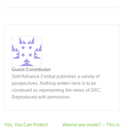
Guest Contributor
Self-Reliance Central publishes a variety of
perspectives. Nothing written here is to be
construed as representing the views of SRC.
Reproduced with permission.
Post
Yes, You Can Protect
Wanna see waste? – This is