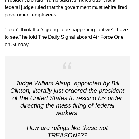
federal judge ruled that the government must rehire fired
government employees.
“I don’t think that’s going to be happening, but we’ll have
to see,” he told The Daily Signal aboard Air Force One
on Sunday.
Judge William Alsup, appointed by Bill
Clinton, literally just ordered the president
of the United States to rescind his order
directing the mass firing of federal
workers.
How are rulings like these not
TREASON???