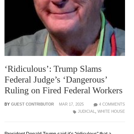
‘Ridiculous’: Trump Slams
Federal Judge’s ‘Dangerous’
Ruling on Fired Federal Workers
BY
GUEST CONTRIBUTOR
MAR 17, 2025
4 COMMENTS
JUDICIAL
,
WHITE HOUSE
President Donald Trump said it’s “ridiculous” that a