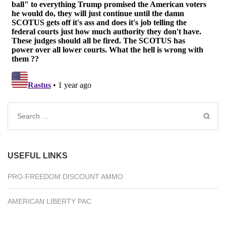
Search
for:
USEFUL LINKS
PRO-FREEDOM DISCOUNT AMMO
AMERICAN LIBERTY PAC