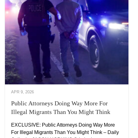
APR 9, 2026
Public Attorneys Doing Way More For
Illegal Migrants Than You Might Think
EXCLUSIVE: Public Attorneys Doing Way More
For Illegal Migrants Than You Might Think – Daily