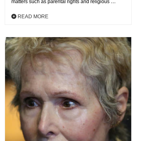
matters such as parental rights and religious …
READ MORE