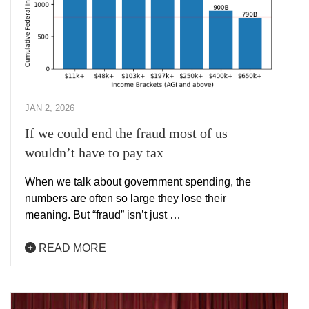
JAN 2, 2026
If we could end the fraud most of us
wouldn’t have to pay tax
When we talk about government spending, the
numbers are often so large they lose their
meaning. But “fraud” isn’t just …
READ MORE