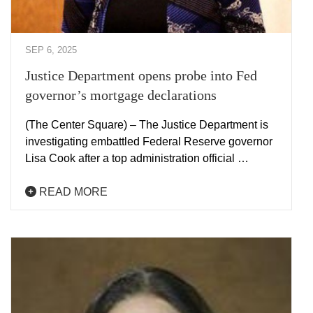
SEP 6, 2025
Justice Department opens probe into Fed
governor’s mortgage declarations
(The Center Square) – The Justice Department is
investigating embattled Federal Reserve governor
Lisa Cook after a top administration official …
READ MORE