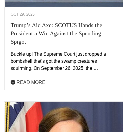
OCT 29, 2025
Trump’s Aid Axe: SCOTUS Hands the
President a Win Against the Spending
Spigot
Buckle up! The Supreme Court just dropped a
bombshell that’s got the swamp creatures
squirming. On September 26, 2025, the …
READ MORE