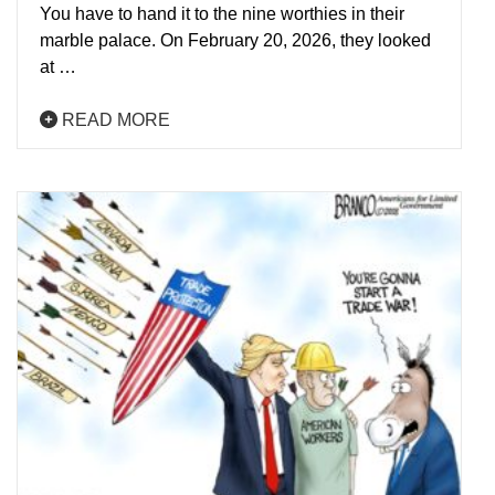
You have to hand it to the nine worthies in their
marble palace. On February 20, 2026, they looked
at …
READ MORE