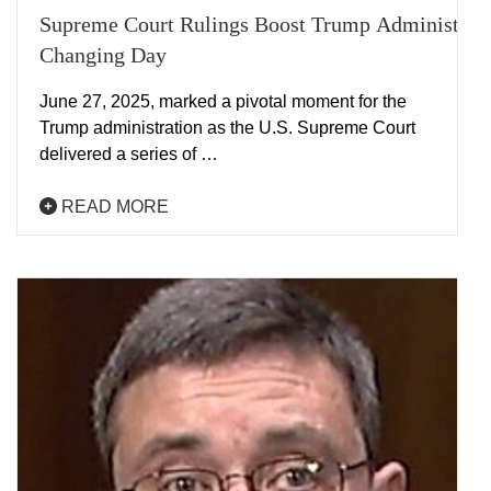
Supreme Court Rulings Boost Trump Administrat
Changing Day
June 27, 2025, marked a pivotal moment for the
Trump administration as the U.S. Supreme Court
delivered a series of …
READ MORE