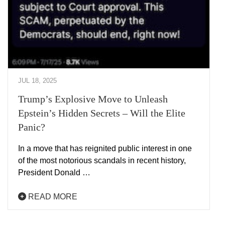
JUL 18, 2025
Trump’s Explosive Move to Unleash
Epstein’s Hidden Secrets – Will the Elite
Panic?
In a move that has reignited public interest in one
of the most notorious scandals in recent history,
President Donald …
READ MORE