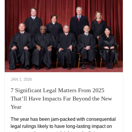
JAN 1, 2026
7 Significant Legal Matters From 2025
That’ll Have Impacts Far Beyond the New
Year
The year has been jam-packed with consequential
legal rulings likely to have long-lasting impact on