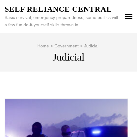
Skip
SELF RELIANCE CENTRAL
to
Basic survival, emergency preparedness, some politics with
content
a few fun do-it-yourself skills thrown in.
(Press
Enter)
Home
>
Government
>
Judicial
Judicial