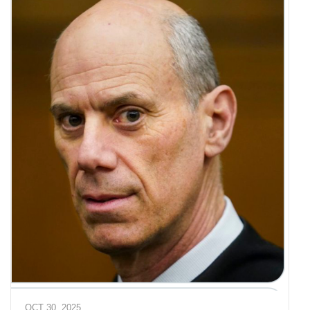
OCT 30, 2025