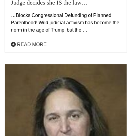
Judge decides she IS the law…
…Blocks Congressional Defunding of Planned
Parenthood! Wild judicial activism has become the
norm in the age of Trump, but the …
READ MORE