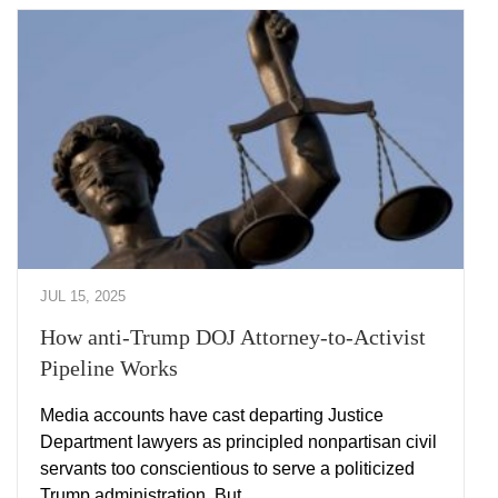
JUL 15, 2025
How anti-Trump DOJ Attorney-to-Activist
Pipeline Works
Media accounts have cast departing Justice
Department lawyers as principled nonpartisan civil
servants too conscientious to serve a politicized
Trump administration. But …