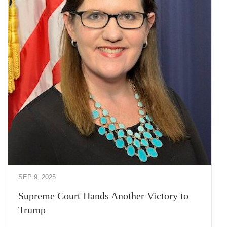
SEP 9, 2025
Supreme Court Hands Another Victory to
Trump