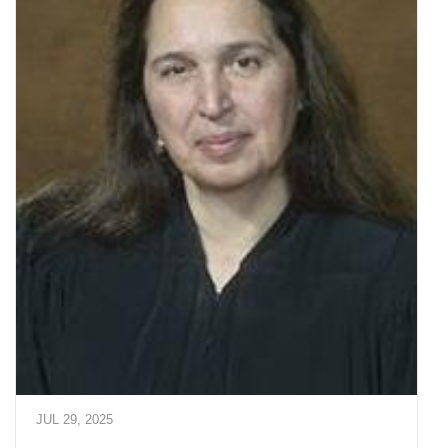
JUL 29, 2025