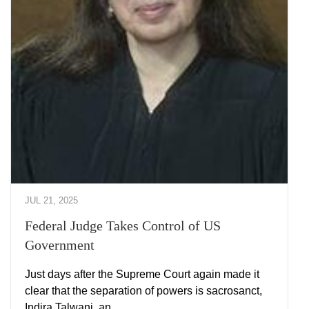
JUL 21, 2025
Federal Judge Takes Control of US
Government
Just days after the Supreme Court again made it
clear that the separation of powers is sacrosanct,
Indira Talwani, an …