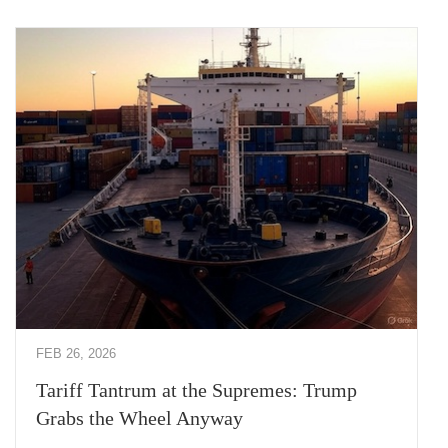
FEB 26, 2026
Tariff Tantrum at the Supremes: Trump
Grabs the Wheel Anyway