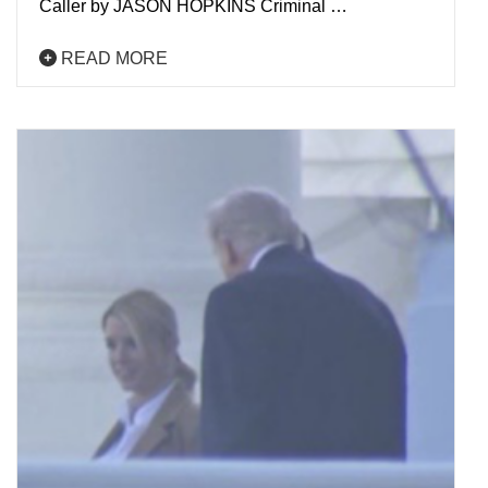
Caller by JASON HOPKINS Criminal …
READ MORE