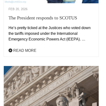
FEB 20, 2026
The President responds to SCOTUS
He’s pretty ticked at the Justices who voted down
the tariffs imposed under the International
Emergency Economic Powers Act (IEEPA). …
READ MORE