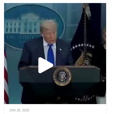
JUN 28, 2025