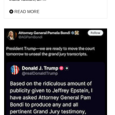
READ MORE