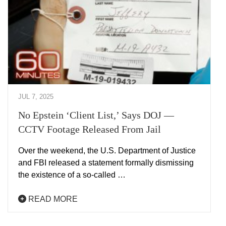
JUL 7, 2025
No Epstein ‘Client List,’ Says DOJ —
CCTV Footage Released From Jail
Over the weekend, the U.S. Department of Justice
and FBI released a statement formally dismissing
the existence of a so-called …
READ MORE