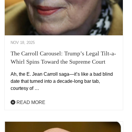
NOV 18, 2025
The Carroll Carousel: Trump’s Legal Tilt-a-
Whirl Spins Toward the Supreme Court
Ah, the E. Jean Carroll saga—it’s like a bad blind
date that turned into a decade-long bar tab,
courtesy of …
READ MORE