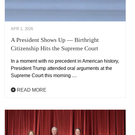
APR 1, 2026
A President Shows Up — Birthright
Citizenship Hits the Supreme Court
In a moment with no precedent in American history,
President Trump attended oral arguments at the
Supreme Court this morning …
READ MORE