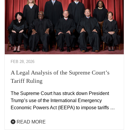
FEB 28, 2026
A Legal Analysis of the Supreme Court’s
Tariff Ruling
The Supreme Court has struck down President
Trump’s use of the International Emergency
Economic Powers Act (IEEPA) to impose tariffs …
READ MORE