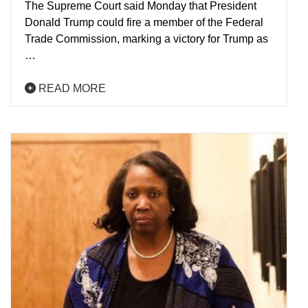
The Supreme Court said Monday that President
Donald Trump could fire a member of the Federal
Trade Commission, marking a victory for Trump as
…
READ MORE