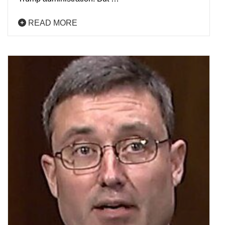
READ MORE