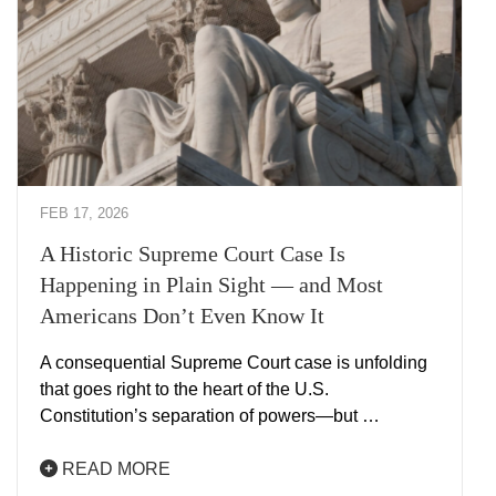
FEB 17, 2026
A Historic Supreme Court Case Is
Happening in Plain Sight — and Most
Americans Don’t Even Know It
A consequential Supreme Court case is unfolding
that goes right to the heart of the U.S.
Constitution’s separation of powers—but …
READ MORE