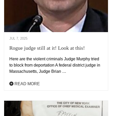
JUL 7, 2025
Rogue judge still at it! Look at this!
Here are the violent criminals Judge Murphy tried
to block from deportation A federal district judge in
Massachusetts, Judge Brian …
READ MORE