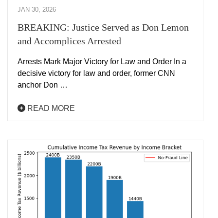
JAN 30, 2026
BREAKING: Justice Served as Don Lemon
and Accomplices Arrested
Arrests Mark Major Victory for Law and Order In a
decisive victory for law and order, former CNN
anchor Don …
READ MORE