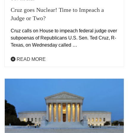
Cruz goes Nuclear! Time to Impeach a
Judge or Two?
Cruz calls on House to impeach federal judge over
subpoenas of Republicans U.S. Sen. Ted Cruz, R-
Texas, on Wednesday called …
READ MORE