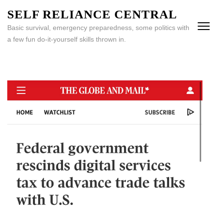
Skip
SELF RELIANCE CENTRAL
to
Basic survival, emergency preparedness, some politics with
content
a few fun do-it-yourself skills thrown in.
(Press
Enter)