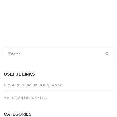
Search
for:
USEFUL LINKS
PRO-FREEDOM DISCOUNT AMMO
AMERICAN LIBERTY PAC
CATEGORIES