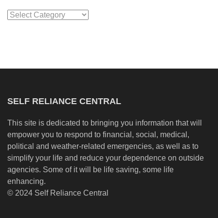
Categories
SELF RELIANCE CENTRAL
This site is dedicated to bringing you information that will
empower you to respond to financial, social, medical,
political and weather-related emergencies, as well as to
simplify your life and reduce your dependence on outside
agencies. Some of it will be life saving, some life
enhancing.
© 2024 Self Reliance Central