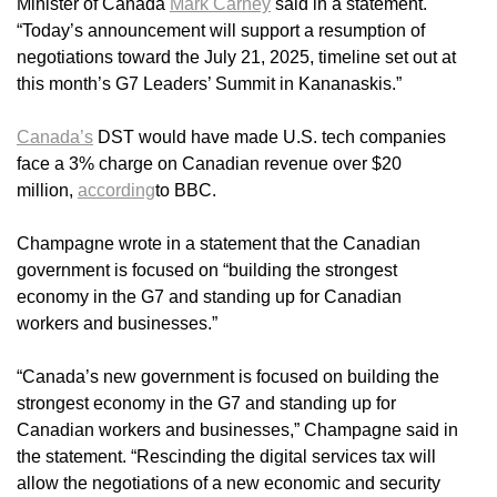
Minister of Canada
Mark Carney
said in a statement.
“Today’s announcement will support a resumption of
negotiations toward the July 21, 2025, timeline set out at
this month’s G7 Leaders’ Summit in Kananaskis.”
Canada’s
DST would have made U.S. tech companies
face a 3% charge on Canadian revenue over $20
million,
according
to BBC.
Champagne wrote in a statement that the Canadian
government is focused on “building the strongest
economy in the G7 and standing up for Canadian
workers and businesses.”
“Canada’s new government is focused on building the
strongest economy in the G7 and standing up for
Canadian workers and businesses,” Champagne said in
the statement. “Rescinding the digital services tax will
allow the negotiations of a new economic and security