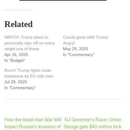
Related
WATCH: Trump plans to
Courts gone wild! Trump
personally sign off on every
Angry!
single one of these
May 29, 2025
Apr 16, 2025
In "Commentary"
In "Budget"
Boom! Trump rights trade
imbalance as EU rolls over
Jul 28, 2025
In "Commentary"
Post
How the Israel-Iran War Will
NJ Governor’s Race: Union
navigation
Impact Russia’s Invasion of
Stooge gets $40 million kick