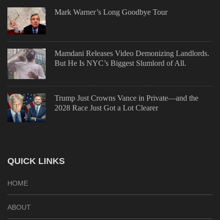
Mark Warner’s Long Goodbye Tour
Mamdani Releases Video Demonizing Landlords.
But He Is NYC’s Biggest Slumlord of All.
Trump Just Crowns Vance in Private—and the
2028 Race Just Got a Lot Clearer
QUICK LINKS
HOME
ABOUT