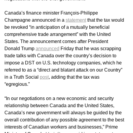
Canada’s finance minister François-Philippe
Champagne announced in a
statement
that the tax would
be revoked “in anticipation of a mutually beneficial
comprehensive trade arrangement” with the United
States. The announcement comes after President
Donald Trump
announced
Friday that he was scrapping
trade talks with Canada over the country’s decision to
impose a DST on U.S. technology companies, which he
referred to as a “direct and blatant attack on our Country”
in a Truth Social
post
, adding that the tax was
“egregious.”
“In our negotiations on a new economic and security
relationship between Canada and the United States,
Canada’s new government will always be guided by the
overall contribution of any possible agreement to the best
interests of Canadian workers and businesses,” Prime