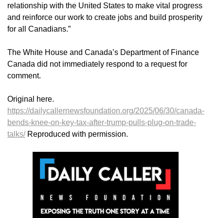
relationship with the United States to make vital progress
and reinforce our work to create jobs and build prosperity
for all Canadians.”
The White House and Canada’s Department of Finance
Canada did not immediately respond to a request for
comment.
Original here.
https://dailycallernewsfoundation.org/2025/06/30/canada-
bends-knee-on-key-tax-after-trump-pulls-plug-on-trade-
talks/
Reproduced with permission.