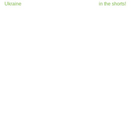
Ukraine
in the shorts!