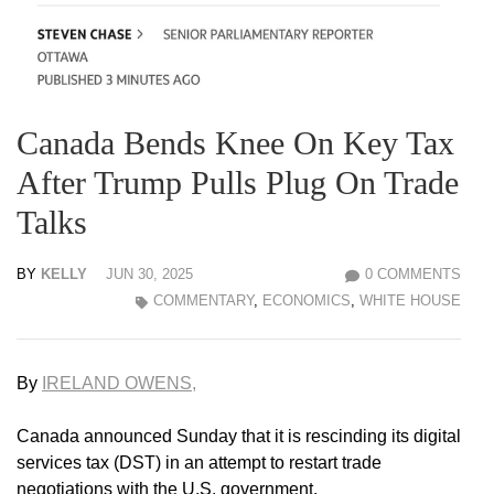
Canada Bends Knee On Key Tax
After Trump Pulls Plug On Trade
Talks
BY
KELLY
JUN 30, 2025
0 COMMENTS
COMMENTARY
,
ECONOMICS
,
WHITE HOUSE
By
IRELAND OWENS,
Canada announced Sunday that it is rescinding its digital
services tax (DST) in an attempt to restart trade
negotiations with the U.S. government.