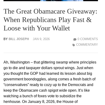
The Great Obamacare Giveaway:
When Republicans Play Fast &
Loose with Your Wallet
BY
BILL JOSEPH
JAN 9, 2026
0 COMMENTS
COMMENTARY
Ah, Washington – that glittering swamp where principles
go to die and taxpayer dollars sprout wings. Just when
you thought the GOP had learned its lesson about big
government boondoggles, along comes a fresh batch of
“conservatives” ready to cozy up to the Democrats and
keep the Obamacare cash spigot wide open. It’s like
watching a bunch of foxes vote to subsidize the
henhouse. On January 8, 2026, the House of