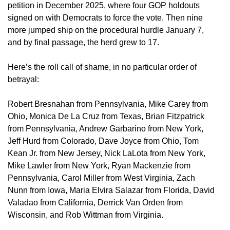
petition in December 2025, where four GOP holdouts
signed on with Democrats to force the vote. Then nine
more jumped ship on the procedural hurdle January 7,
and by final passage, the herd grew to 17.
Here’s the roll call of shame, in no particular order of
betrayal:
Robert Bresnahan from Pennsylvania, Mike Carey from
Ohio, Monica De La Cruz from Texas, Brian Fitzpatrick
from Pennsylvania, Andrew Garbarino from New York,
Jeff Hurd from Colorado, Dave Joyce from Ohio, Tom
Kean Jr. from New Jersey, Nick LaLota from New York,
Mike Lawler from New York, Ryan Mackenzie from
Pennsylvania, Carol Miller from West Virginia, Zach
Nunn from Iowa, Maria Elvira Salazar from Florida, David
Valadao from California, Derrick Van Orden from
Wisconsin, and Rob Wittman from Virginia.