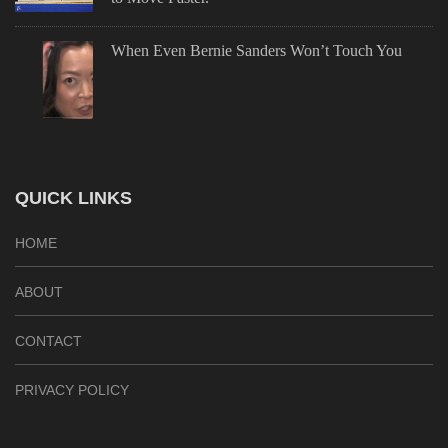
When Even Bernie Sanders Won’t Touch You
QUICK LINKS
HOME
ABOUT
CONTACT
PRIVACY POLICY