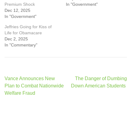
Premium Shock
In "Government"
Dec 12, 2025
In "Government"
Jeffries Going for Kiss of
Life for Obamacare
Dec 2, 2025
In "Commentary"
Post
Vance Announces New
The Danger of Dumbing
navigation
Plan to Combat Nationwide
Down American Students
Welfare Fraud