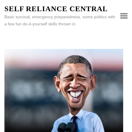
Skip
SELF RELIANCE CENTRAL
to
Basic survival, emergency preparedness, some politics with
content
a few fun do-it-yourself skills thrown in.
(Press
Enter)