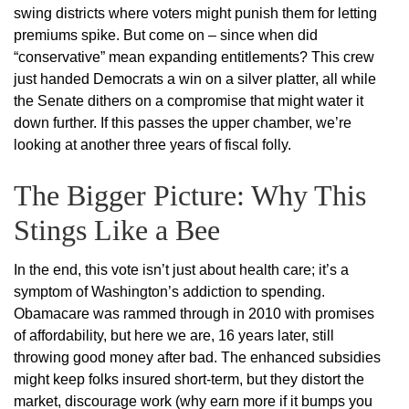
swing districts where voters might punish them for letting
premiums spike. But come on – since when did
“conservative” mean expanding entitlements? This crew
just handed Democrats a win on a silver platter, all while
the Senate dithers on a compromise that might water it
down further. If this passes the upper chamber, we’re
looking at another three years of fiscal folly.
The Bigger Picture: Why This
Stings Like a Bee
In the end, this vote isn’t just about health care; it’s a
symptom of Washington’s addiction to spending.
Obamacare was rammed through in 2010 with promises
of affordability, but here we are, 16 years later, still
throwing good money after bad. The enhanced subsidies
might keep folks insured short-term, but they distort the
market, discourage work (why earn more if it bumps you