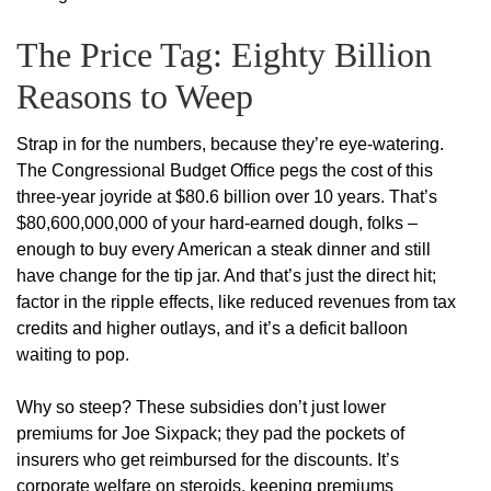
The Price Tag: Eighty Billion
Reasons to Weep
Strap in for the numbers, because they’re eye-watering.
The Congressional Budget Office pegs the cost of this
three-year joyride at $80.6 billion over 10 years. That’s
$80,600,000,000 of your hard-earned dough, folks –
enough to buy every American a steak dinner and still
have change for the tip jar. And that’s just the direct hit;
factor in the ripple effects, like reduced revenues from tax
credits and higher outlays, and it’s a deficit balloon
waiting to pop.
Why so steep? These subsidies don’t just lower
premiums for Joe Sixpack; they pad the pockets of
insurers who get reimbursed for the discounts. It’s
corporate welfare on steroids, keeping premiums