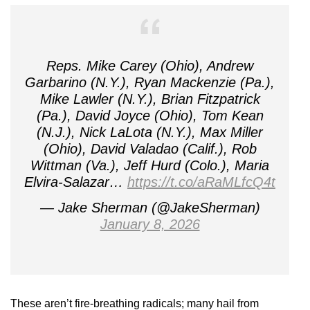
Reps. Mike Carey (Ohio), Andrew
Garbarino (N.Y.), Ryan Mackenzie (Pa.),
Mike Lawler (N.Y.), Brian Fitzpatrick
(Pa.), David Joyce (Ohio), Tom Kean
(N.J.), Nick LaLota (N.Y.), Max Miller
(Ohio), David Valadao (Calif.), Rob
Wittman (Va.), Jeff Hurd (Colo.), Maria
Elvira-Salazar…
https://t.co/aRaMLfcQ4t
— Jake Sherman (@JakeSherman)
January 8, 2026
These aren’t fire-breathing radicals; many hail from