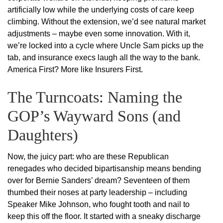
artificially low while the underlying costs of care keep
climbing. Without the extension, we’d see natural market
adjustments – maybe even some innovation. With it,
we’re locked into a cycle where Uncle Sam picks up the
tab, and insurance execs laugh all the way to the bank.
America First? More like Insurers First.
The Turncoats: Naming the
GOP’s Wayward Sons (and
Daughters)
Now, the juicy part: who are these Republican
renegades who decided bipartisanship means bending
over for Bernie Sanders’ dream? Seventeen of them
thumbed their noses at party leadership – including
Speaker Mike Johnson, who fought tooth and nail to
keep this off the floor. It started with a sneaky discharge