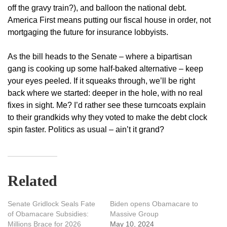
off the gravy train?), and balloon the national debt.
America First means putting our fiscal house in order, not
mortgaging the future for insurance lobbyists.
As the bill heads to the Senate – where a bipartisan
gang is cooking up some half-baked alternative – keep
your eyes peeled. If it squeaks through, we’ll be right
back where we started: deeper in the hole, with no real
fixes in sight. Me? I’d rather see these turncoats explain
to their grandkids why they voted to make the debt clock
spin faster. Politics as usual – ain’t it grand?
Related
Senate Gridlock Seals Fate
Biden opens Obamacare to
of Obamacare Subsidies:
Massive Group
Millions Brace for 2026
May 10, 2024