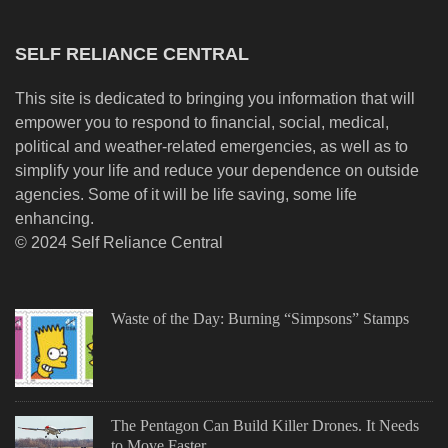
SELF RELIANCE CENTRAL
This site is dedicated to bringing you information that will
empower you to respond to financial, social, medical,
political and weather-related emergencies, as well as to
simplify your life and reduce your dependence on outside
agencies. Some of it will be life saving, some life
enhancing.
© 2024 Self Reliance Central
Waste of the Day: Burning “Simpsons” Stamps
The Pentagon Can Build Killer Drones. It Needs
to Move Faster.