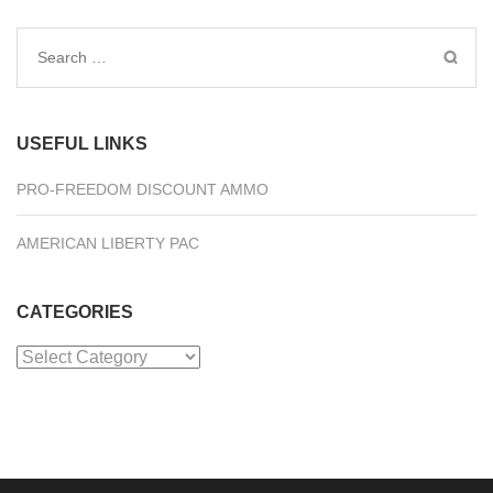
Search
for:
USEFUL LINKS
PRO-FREEDOM DISCOUNT AMMO
AMERICAN LIBERTY PAC
CATEGORIES
Categories