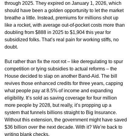
through 2025. They expired on January 1, 2026, which
should have been a golden opportunity to let the market
breathe a little. Instead, premiums for millions shot up
like a rocket, with average out-of-pocket costs more than
doubling from $888 in 2025 to $1,904 this year for
subsidized folks. That’s real pain for working stiffs, no
doubt.
But rather than fix the root rot – like deregulating to spur
competition or tying subsidies to actual reforms – the
House decided to slap on another Band-Aid. The bill
revives those enhanced credits for three years, capping
what people pay at 8.5% of income and expanding
eligibility. It’s sold as saving coverage for four million
more people by 2028, but really, it’s propping up a
system that funnels billions straight to Big Insurance.
Without this extension, the government might have saved
$36 billion over the next decade. With it? We’re back to
writing blank checks.