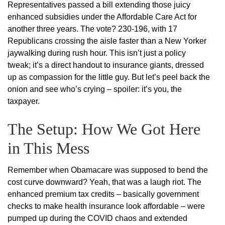
Representatives passed a bill extending those juicy
enhanced subsidies under the Affordable Care Act for
another three years. The vote? 230-196, with 17
Republicans crossing the aisle faster than a New Yorker
jaywalking during rush hour. This isn’t just a policy
tweak; it’s a direct handout to insurance giants, dressed
up as compassion for the little guy. But let’s peel back the
onion and see who’s crying – spoiler: it’s you, the
taxpayer.
The Setup: How We Got Here
in This Mess
Remember when Obamacare was supposed to bend the
cost curve downward? Yeah, that was a laugh riot. The
enhanced premium tax credits – basically government
checks to make health insurance look affordable – were
pumped up during the COVID chaos and extended