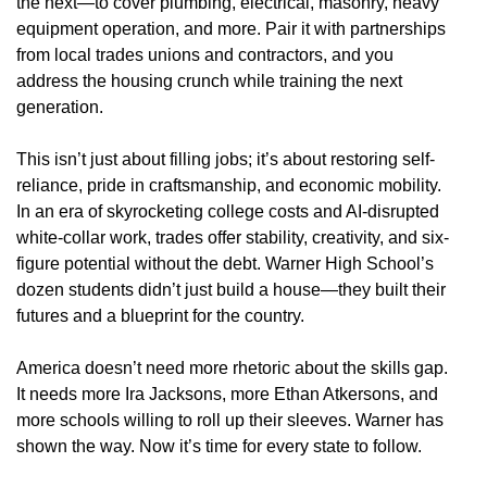
the next—to cover plumbing, electrical, masonry, heavy
equipment operation, and more. Pair it with partnerships
from local trades unions and contractors, and you
address the housing crunch while training the next
generation.
This isn’t just about filling jobs; it’s about restoring self-
reliance, pride in craftsmanship, and economic mobility.
In an era of skyrocketing college costs and AI-disrupted
white-collar work, trades offer stability, creativity, and six-
figure potential without the debt. Warner High School’s
dozen students didn’t just build a house—they built their
futures and a blueprint for the country.
America doesn’t need more rhetoric about the skills gap.
It needs more Ira Jacksons, more Ethan Atkersons, and
more schools willing to roll up their sleeves. Warner has
shown the way. Now it’s time for every state to follow.