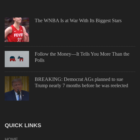
The WNBA Is at War With Its Biggest Stars
Follow the Money—It Tells You More Than the
Polls
BREAKING: Democrat AGs planned to sue
Trump nearly 7 months before he was reelected
QUICK LINKS
HOME