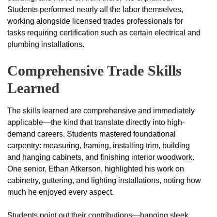
Students performed nearly all the labor themselves,
working alongside licensed trades professionals for
tasks requiring certification such as certain electrical and
plumbing installations.
Comprehensive Trade Skills
Learned
The skills learned are comprehensive and immediately
applicable—the kind that translate directly into high-
demand careers. Students mastered foundational
carpentry: measuring, framing, installing trim, building
and hanging cabinets, and finishing interior woodwork.
One senior, Ethan Atkerson, highlighted his work on
cabinetry, guttering, and lighting installations, noting how
much he enjoyed every aspect.
Students point out their contributions—hanging sleek