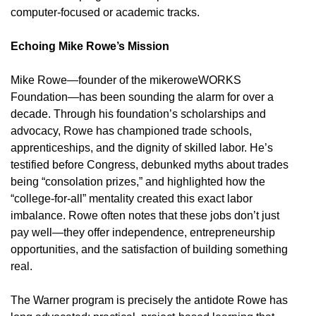
computer-focused or academic tracks.
Echoing Mike Rowe’s Mission
Mike Rowe—founder of the mikeroweWORKS
Foundation—has been sounding the alarm for over a
decade. Through his foundation’s scholarships and
advocacy, Rowe has championed trade schools,
apprenticeships, and the dignity of skilled labor. He’s
testified before Congress, debunked myths about trades
being “consolation prizes,” and highlighted how the
“college-for-all” mentality created this exact labor
imbalance. Rowe often notes that these jobs don’t just
pay well—they offer independence, entrepreneurship
opportunities, and the satisfaction of building something
real.
The Warner program is precisely the antidote Rowe has