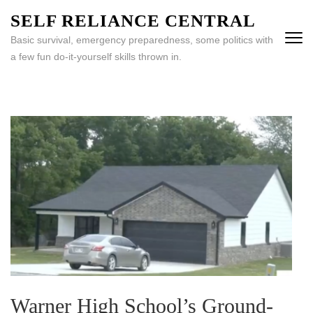
Skip
SELF RELIANCE CENTRAL
to
Basic survival, emergency preparedness, some politics with
content
a few fun do-it-yourself skills thrown in.
(Press
Enter)
Warner High School’s Ground-