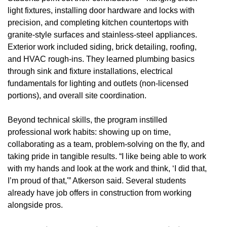
light fixtures, installing door hardware and locks with
precision, and completing kitchen countertops with
granite-style surfaces and stainless-steel appliances.
Exterior work included siding, brick detailing, roofing,
and HVAC rough-ins. They learned plumbing basics
through sink and fixture installations, electrical
fundamentals for lighting and outlets (non-licensed
portions), and overall site coordination.
Beyond technical skills, the program instilled
professional work habits: showing up on time,
collaborating as a team, problem-solving on the fly, and
taking pride in tangible results. “I like being able to work
with my hands and look at the work and think, ‘I did that,
I’m proud of that,'” Atkerson said. Several students
already have job offers in construction from working
alongside pros.