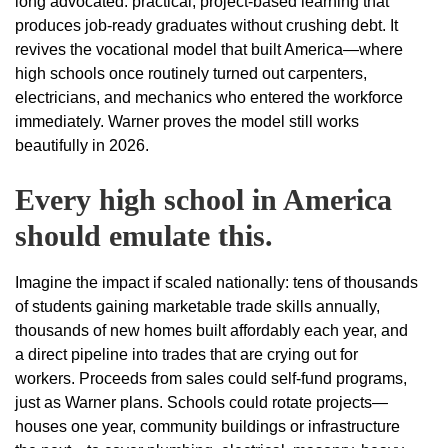
long advocated: practical, project-based learning that
produces job-ready graduates without crushing debt. It
revives the vocational model that built America—where
high schools once routinely turned out carpenters,
electricians, and mechanics who entered the workforce
immediately. Warner proves the model still works
beautifully in 2026.
Every high school in America
should emulate this.
Imagine the impact if scaled nationally: tens of thousands
of students gaining marketable trade skills annually,
thousands of new homes built affordably each year, and
a direct pipeline into trades that are crying out for
workers. Proceeds from sales could self-fund programs,
just as Warner plans. Schools could rotate projects—
houses one year, community buildings or infrastructure