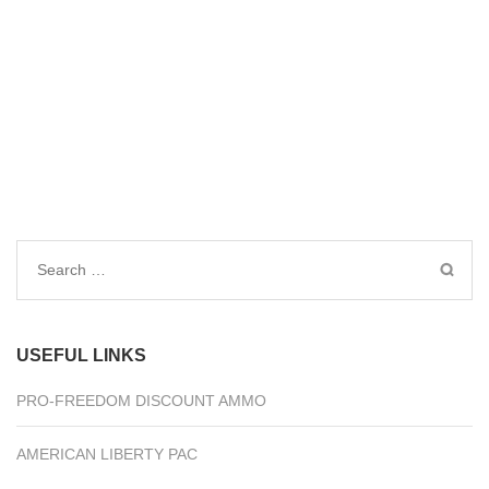
Search
for:
USEFUL LINKS
PRO-FREEDOM DISCOUNT AMMO
AMERICAN LIBERTY PAC