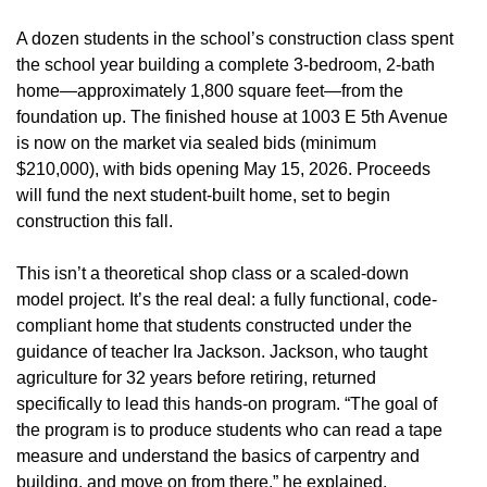
A dozen students in the school’s construction class spent
the school year building a complete 3-bedroom, 2-bath
home—approximately 1,800 square feet—from the
foundation up. The finished house at 1003 E 5th Avenue
is now on the market via sealed bids (minimum
$210,000), with bids opening May 15, 2026. Proceeds
will fund the next student-built home, set to begin
construction this fall.
This isn’t a theoretical shop class or a scaled-down
model project. It’s the real deal: a fully functional, code-
compliant home that students constructed under the
guidance of teacher Ira Jackson. Jackson, who taught
agriculture for 32 years before retiring, returned
specifically to lead this hands-on program. “The goal of
the program is to produce students who can read a tape
measure and understand the basics of carpentry and
building, and move on from there,” he explained.