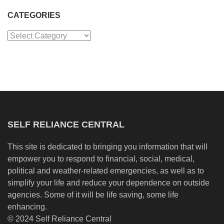
CATEGORIES
Categories
SELF RELIANCE CENTRAL
This site is dedicated to bringing you information that will
empower you to respond to financial, social, medical,
political and weather-related emergencies, as well as to
simplify your life and reduce your dependence on outside
agencies. Some of it will be life saving, some life
enhancing.
© 2024 Self Reliance Central