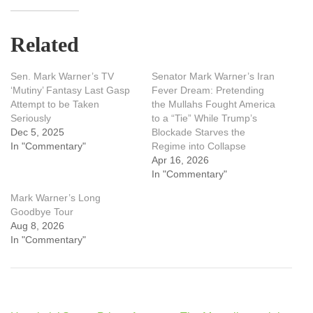
Related
Sen. Mark Warner’s TV
Senator Mark Warner’s Iran
‘Mutiny’ Fantasy Last Gasp
Fever Dream: Pretending
Attempt to be Taken
the Mullahs Fought America
Seriously
to a “Tie” While Trump’s
Dec 5, 2025
Blockade Starves the
In "Commentary"
Regime into Collapse
Apr 16, 2026
In "Commentary"
Mark Warner’s Long
Goodbye Tour
Aug 8, 2026
In "Commentary"