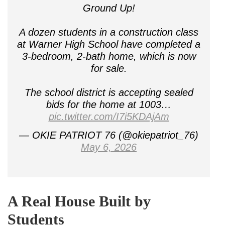
Ground Up!
A dozen students in a construction class
at Warner High School have completed a
3-bedroom, 2-bath home, which is now
for sale.
The school district is accepting sealed
bids for the home at 1003…
pic.twitter.com/I7i5KDAjAm
— OKIE PATRIOT 76 (@okiepatriot_76)
May 6, 2026
A Real House Built by
Students