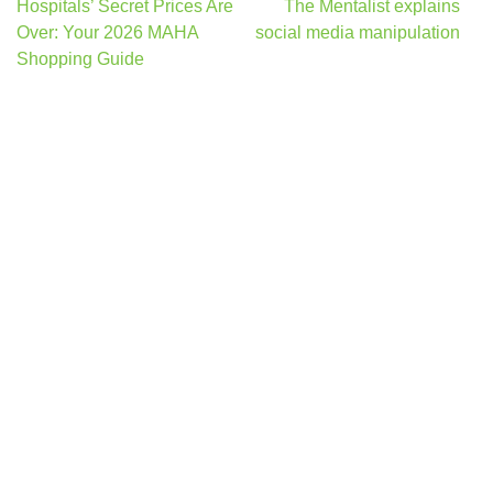
Post
Hospitals’ Secret Prices Are
The Mentalist explains
navigation
Over: Your 2026 MAHA
social media manipulation
Shopping Guide