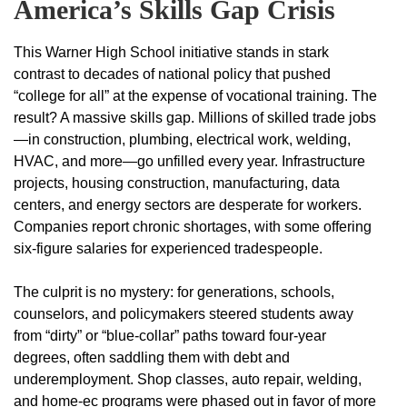
America’s Skills Gap Crisis
This Warner High School initiative stands in stark
contrast to decades of national policy that pushed
“college for all” at the expense of vocational training. The
result? A massive skills gap. Millions of skilled trade jobs
—in construction, plumbing, electrical work, welding,
HVAC, and more—go unfilled every year. Infrastructure
projects, housing construction, manufacturing, data
centers, and energy sectors are desperate for workers.
Companies report chronic shortages, with some offering
six-figure salaries for experienced tradespeople.
The culprit is no mystery: for generations, schools,
counselors, and policymakers steered students away
from “dirty” or “blue-collar” paths toward four-year
degrees, often saddling them with debt and
underemployment. Shop classes, auto repair, welding,
and home-ec programs were phased out in favor of more