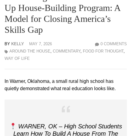
Up House-Building Program: A
Model for Closing America’s
Skills Gap
BY
KELLY
MAY 7, 2026
0 COMMENTS
AROUND THE HOUSE
,
COMMENTARY
,
FOOD FOR THOUGHT
,
WAY OF LIFE
In Warner, Oklahoma, a small rural high school has
quietly demonstrated what real education looks like.
WARNER, OK – High School Students
Learn How To Build A House From The