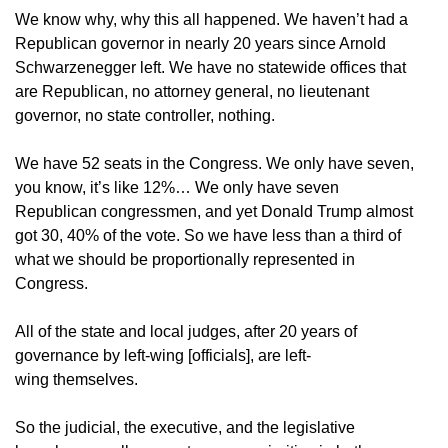
We know why, why this all happened. We haven’t had a
Republican governor in nearly 20 years since Arnold
Schwarzenegger left. We have no statewide offices that
are Republican, no attorney general, no lieutenant
governor, no state controller, nothing.
We have 52 seats in the Congress. We only have seven,
you know, it’s like 12%… We only have seven
Republican congressmen, and yet Donald Trump almost
got 30, 40% of the vote. So we have less than a third of
what we should be proportionally represented in
Congress.
All of the state and local judges, after 20 years of
governance by left-wing [officials], are left-
wing themselves.
So the judicial, the executive, and the legislative