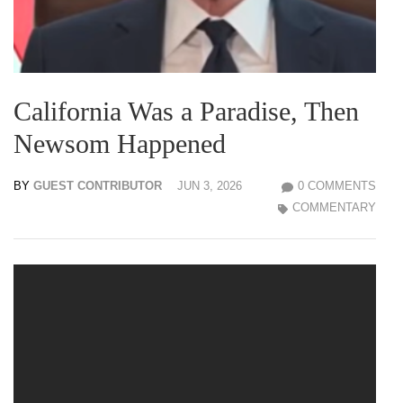
California Was a Paradise, Then
Newsom Happened
BY
GUEST CONTRIBUTOR
JUN 3, 2026
0 COMMENTS
COMMENTARY