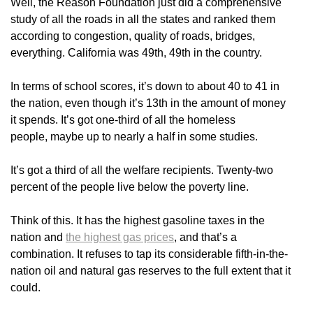
Well, the Reason Foundation just did a comprehensive
study of all the roads in all the states and ranked them
according to congestion, quality of roads, bridges,
everything. California was 49th, 49th in the country.
In terms of school scores, it’s down to about 40 to 41 in
the nation, even though it’s 13th in the amount of money
it spends. It’s got one-third of all the homeless
people, maybe up to nearly a half in some studies.
It’s got a third of all the welfare recipients. Twenty-two
percent of the people live below the poverty line.
Think of this. It has the highest gasoline taxes in the
nation and
the highest gas prices
, and that’s a
combination. It refuses to tap its considerable fifth-in-the-
nation oil and natural gas reserves to the full extent that it
could.