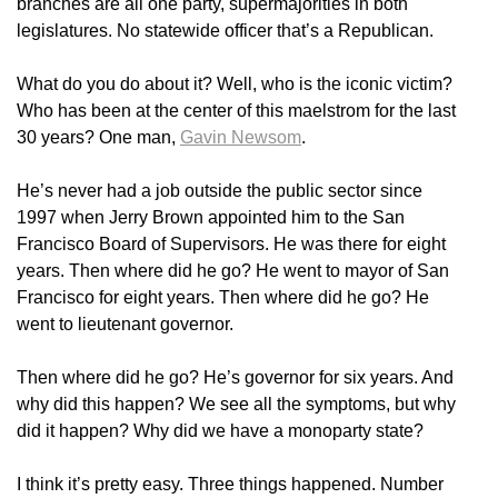
branches are all one party, supermajorities in both
legislatures. No statewide officer that’s a Republican.
What do you do about it? Well, who is the iconic victim?
Who has been at the center of this maelstrom for the last
30 years? One man,
Gavin Newsom
.
He’s never had a job outside the public sector since
1997 when Jerry Brown appointed him to the San
Francisco Board of Supervisors. He was there for eight
years. Then where did he go? He went to mayor of San
Francisco for eight years. Then where did he go? He
went to lieutenant governor.
Then where did he go? He’s governor for six years. And
why did this happen? We see all the symptoms, but why
did it happen? Why did we have a monoparty state?
I think it’s pretty easy. Three things happened. Number