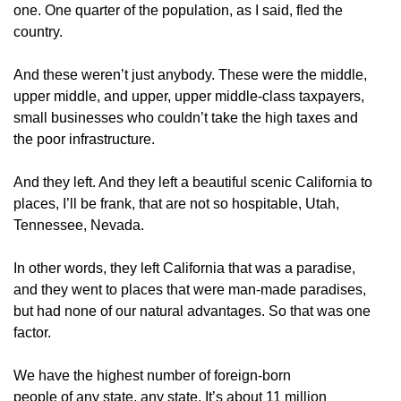
one. One quarter of the population, as I said, fled the
country.
And these weren’t just anybody. These were the middle,
upper middle, and upper, upper middle-class taxpayers,
small businesses who couldn’t take the high taxes and
the poor infrastructure.
And they left. And they left a beautiful scenic California to
places, I’ll be frank, that are not so hospitable, Utah,
Tennessee, Nevada.
In other words, they left California that was a paradise,
and they went to places that were man-made paradises,
but had none of our natural advantages. So that was one
factor.
We have the highest number of foreign-born
people of any state, any state. It’s about 11 million