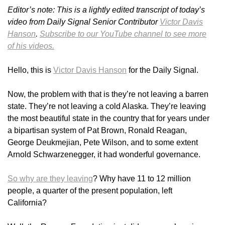
Editor’s note: This is a lightly edited transcript of today’s
video from Daily Signal Senior Contributor
Victor Davis
Hanson
.
Subscribe to our YouTube channel to see more
of his videos.
Hello, this is
Victor Davis Hanson
for the Daily Signal.
Now, the problem with that is they’re not leaving a barren
state. They’re not leaving a cold Alaska. They’re leaving
the most beautiful state in the country that for years under
a bipartisan system of Pat Brown, Ronald Reagan,
George Deukmejian, Pete Wilson, and to some extent
Arnold Schwarzenegger, it had wonderful governance.
So why are they leaving
? Why have 11 to 12 million
people, a quarter of the present population, left
California?