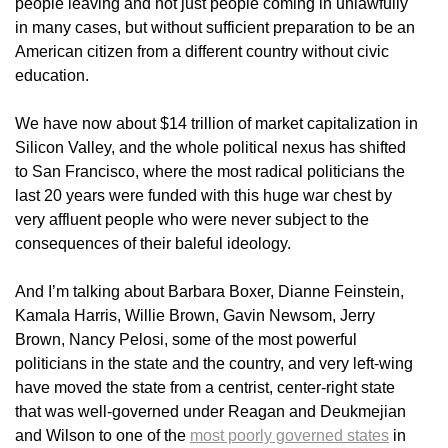
people leaving and not just people coming in unlawfully
in many cases, but without sufficient preparation to be an
American citizen from a different country without civic
education.
We have now about $14 trillion of market capitalization in
Silicon Valley, and the whole political nexus has shifted
to San Francisco, where the most radical politicians the
last 20 years were funded with this huge war chest by
very affluent people who were never subject to the
consequences of their baleful ideology.
And I’m talking about Barbara Boxer, Dianne Feinstein,
Kamala Harris, Willie Brown, Gavin Newsom, Jerry
Brown, Nancy Pelosi, some of the most powerful
politicians in the state and the country, and very left-wing
have moved the state from a centrist, center-right state
that was well-governed under Reagan and Deukmejian
and Wilson to one of the
most poorly governed states
in