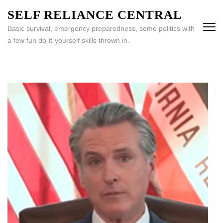
Skip
SELF RELIANCE CENTRAL
to
Basic survival, emergency preparedness, some politics with
content
a few fun do-it-yourself skills thrown in.
(Press
Enter)