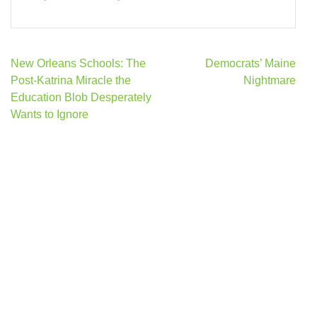
Post
New Orleans Schools: The
Democrats’ Maine
navigation
Post-Katrina Miracle the
Nightmare
Education Blob Desperately
Wants to Ignore