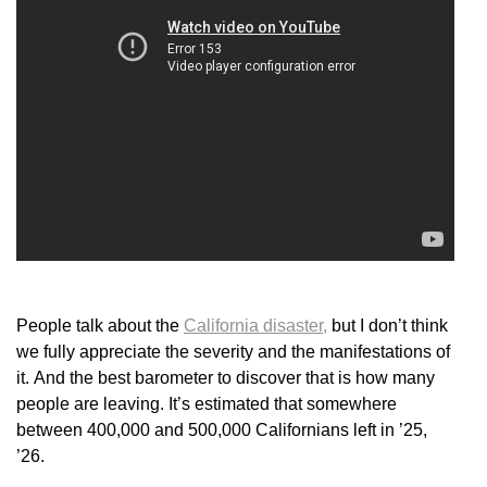
People talk about the
California disaster,
but I don’t think
we fully appreciate the severity and the manifestations of
it. And the best barometer to discover that is how many
people are leaving. It’s estimated that somewhere
between 400,000 and 500,000 Californians left in ’25,
’26.