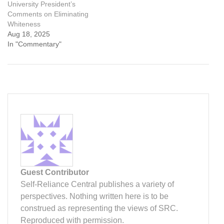
University President’s
Comments on Eliminating
Whiteness
Aug 18, 2025
In "Commentary"
Guest Contributor
Self-Reliance Central publishes a variety of
perspectives. Nothing written here is to be
construed as representing the views of SRC.
Reproduced with permission.