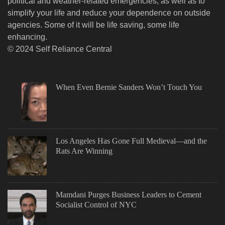
political and weather-related emergencies, as well as to
simplify your life and reduce your dependence on outside
agencies. Some of it will be life saving, some life
enhancing.
© 2024 Self Reliance Central
When Even Bernie Sanders Won’t Touch You
Los Angeles Has Gone Full Medieval—and the
Rats Are Winning
Mamdani Purges Business Leaders to Cement
Socialist Control of NYC