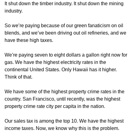
It shut down the timber industry. It shut down the mining
industry.
So we’re paying because of our green fanaticism on oil
blends, and we’ve been driving out oil refineries, and we
have these high taxes.
We’re paying seven to eight dollars a gallon right now for
gas. We have the highest electricity rates in the
continental United States. Only Hawaii has it higher.
Think of that.
We have some of the highest property crime rates in the
country. San Francisco, until recently, was the highest
property crime rate city per capita in the nation.
Our sales tax is among the top 10. We have the highest
income taxes. Now, we know why this is the problem.