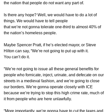
the nation that people do not want any part of.
Is there any hope? Well, we would have to do a lot of
things. We would have to tell people
that we’re not gonna tolerate one-third to almost 40% of
the nation’s homeless people.
Maybe Spencer Pratt, if he’s elected mayor, or Steve
Hilton can say, “We’re not going to put up with it.
You can’t do it.
“We’re not going to issue all these general benefits for
people who fornicate, inject, urinate, and defecate on our
streets in a medieval fashion, and we’re going to close
our borders. We’re gonna operate closely with ICE
because we’re trying to stop this high crime rate, much of
it from people who are here unlawfully.
“More importantly, we’re gonna have to cut the taxes and