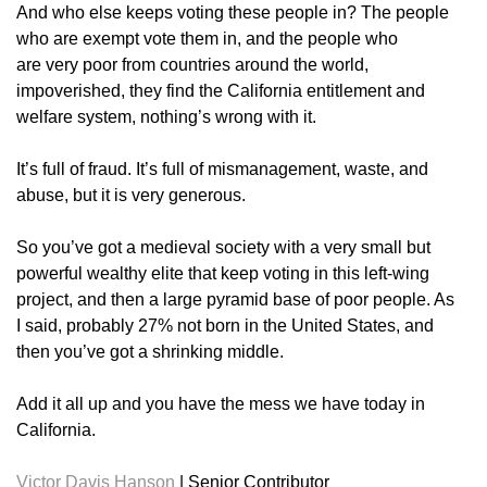
And who else keeps voting these people in? The people
who are exempt vote them in, and the people who
are very poor from countries around the world,
impoverished, they find the California entitlement and
welfare system, nothing’s wrong with it.
It’s full of fraud. It’s full of mismanagement, waste, and
abuse, but it is very generous.
So you’ve got a medieval society with a very small but
powerful wealthy elite that keep voting in this left-wing
project, and then a large pyramid base of poor people. As
I said, probably 27% not born in the United States, and
then you’ve got a shrinking middle.
Add it all up and you have the mess we have today in
California.
Victor Davis Hanson
|
Senior Contributor