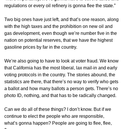
regulations or every oil refinery is gonna flee the state.”
Two big ones have just left, and that’s one reason, along
with the high taxes and the prohibition on new oil and
gas development, even though we’re number five in the
nation on potential reserves, that we have the highest
gasoline prices by far in the country.
We’re also going to have to look at voter fraud. We know
that California has the most liberal, lax mail-in and early
voting protocols in the country. The stories abound, the
statistics are there, that there’s no way to verify who gets
a ballot and how many ballots a person gets. There’s no
photo ID, nothing, and that has to be radically changed.
Can we do all of these things? I don’t know. But if we
continue to elect the people who are responsible,
what’s gonna happen? People are going to flee, flee,