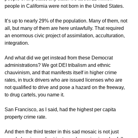
people in California were not born in the United States.
It’s up to nearly 29% of the population. Many of them, not
all, but many of them are here unlawfully. That required
an enormous civic project of assimilation, acculturation,
integration.
And what did we get instead from these Democrat
administrations? We got DEI tribalism and ethnic
chauvinism, and that manifests itself in higher crime
rates, in truck drivers who are issued licenses who are
not qualified to drive and pose a hazard on the freeway,
to drug cartels, you name it.
San Francisco, as I said, had the highest per capita
property crime rate.
And then the third tester in this sad mosaic is not just