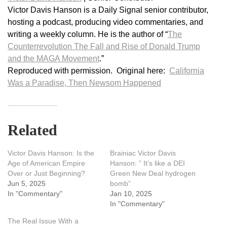
Victor Davis Hanson is a Daily Signal senior contributor,
hosting a podcast, producing video commentaries, and
writing a weekly column. He is the author of “
The
Counterrevolution The Fall and Rise of Donald Trump
and the MAGA Movement
.”
Reproduced with permission. Original here:
California
Was a Paradise, Then Newsom Happened
Related
Victor Davis Hanson: Is the
Brainiac Victor Davis
Age of American Empire
Hanson: ” It’s like a DEI
Over or Just Beginning?
Green New Deal hydrogen
Jun 5, 2025
bomb”
In "Commentary"
Jan 10, 2025
In "Commentary"
The Real Issue With a