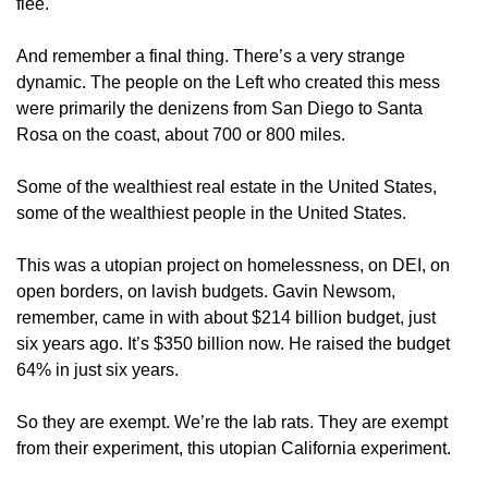
flee.
And remember a final thing. There’s a very strange
dynamic. The people on the Left who created this mess
were primarily the denizens from San Diego to Santa
Rosa on the coast, about 700 or 800 miles.
Some of the wealthiest real estate in the United States,
some of the wealthiest people in the United States.
This was a utopian project on homelessness, on DEI, on
open borders, on lavish budgets. Gavin Newsom,
remember, came in with about $214 billion budget, just
six years ago. It’s $350 billion now. He raised the budget
64% in just six years.
So they are exempt. We’re the lab rats. They are exempt
from their experiment, this utopian California experiment.