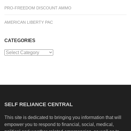
PRO-FREEDOM DISCOUNT AMMO
AMERICAN LIBERTY PAC
CATEGORIES
Categories
SELF RELIANCE CENTRAL
This site is dedicated to bringing you information that will
empower you to respond to financial, social, medical,