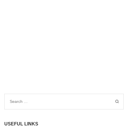
Search
for:
USEFUL LINKS