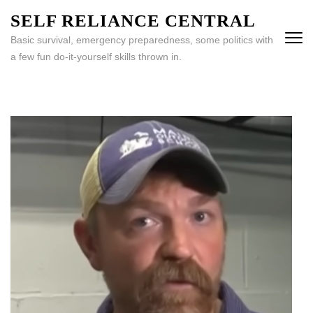
Skip
SELF RELIANCE CENTRAL
to
Basic survival, emergency preparedness, some politics with
content
a few fun do-it-yourself skills thrown in.
(Press
Enter)