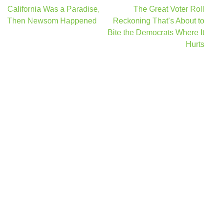
Post
California Was a Paradise,
The Great Voter Roll
navigation
Then Newsom Happened
Reckoning That’s About to
Bite the Democrats Where It
Hurts