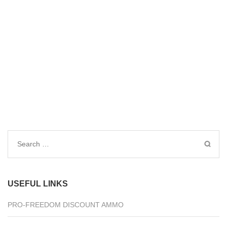
Search
for:
USEFUL LINKS
PRO-FREEDOM DISCOUNT AMMO