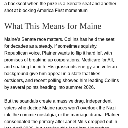
a backseat when the prize is a Senate seat and another
shot at blocking America First momentum.
What This Means for Maine
Maine’s Senate race matters. Collins has held the seat
for decades as a steady, if sometimes squishy,
Republican voice. Platner wants to flip it hard left with
promises of breaking up corporations, Medicare for All,
and soaking the rich. His grassroots energy and veteran
background give him appeal in a state that likes
outsiders, and recent polling showed him leading Collins
by several points heading into summer 2026.
But the scandals create a massive drag. Independent
voters who decide Maine races won’t overlook the Nazi
ink, the commie nostalgia, or the marriage drama. Platner
consolidated the primary after Janet Mills dropped out in