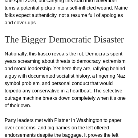
late April 2026, but carrying this load into November
turns a potential pickup into a self-inflicted wound. Maine
folks expect authenticity, not a resume full of apologies
and cover-ups.
The Bigger Democratic Disaster
Nationally, this fiasco reveals the rot. Democrats spent
years screaming about threats to democracy, extremism,
and moral leadership. Yet here they are, rallying behind
a guy with documented socialist history, a lingering Nazi
symbol problem, and personal conduct that would
torpedo any conservative in a heartbeat. The selective
outrage machine breaks down completely when it’s one
of their own.
Party leaders met with Platner in Washington to paper
over concerns, and big names on the left offered
endorsements despite the baggage. It proves the left