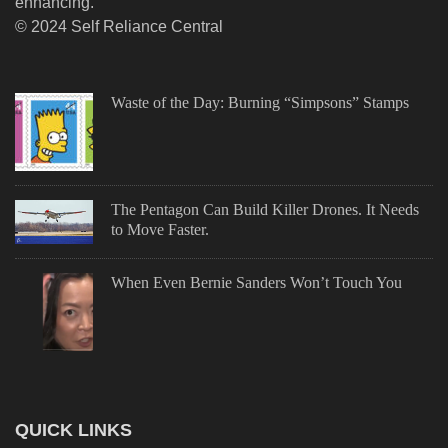
enhancing.
© 2024 Self Reliance Central
Waste of the Day: Burning “Simpsons” Stamps
The Pentagon Can Build Killer Drones. It Needs
to Move Faster.
When Even Bernie Sanders Won’t Touch You
QUICK LINKS