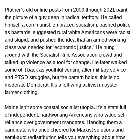
Platner’s old online posts from 2009 through 2021 paint
the picture of a guy deep in radical territory. He called
himself a communist, embraced socialism, bashed police
as bastards, suggested rural white Americans were racist
and stupid, and pushed the idea that an armed working
class was needed for “economic justice.” He hung
around with the Socialist Rifle Association crowd and
talked up violence as a tool for change. He later walked
some of it back as youthful venting after military service
and PTSD struggles, but the pattern holds: this is no
moderate Democrat. It’s a left-wing activist in oyster
farmer clothing.
Maine isn’t some coastal socialist utopia. It’s a state full
of independent, hardworking Americans who value self-
reliance over government mandates. Handing them a
candidate who once cheered for Marxist solutions and
semi-auto redistribution tells you everything about how