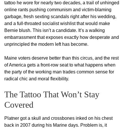
tattoo he wore for nearly two decades, a trail of unhinged
online rants pushing communism and victim-blaming
garbage, fresh sexting scandals right after his wedding,
and a full-throated socialist wishlist that would make
Bernie blush. This isn’t a candidate. It’s a walking
embarrassment that exposes exactly how desperate and
unprincipled the modern left has become.
Maine voters deserve better than this circus, and the rest
of America gets a front-row seat to what happens when
the party of the working man trades common sense for
radical chic and moral flexibility.
The Tattoo That Won’t Stay
Covered
Platner got a skull and crossbones inked on his chest
back in 2007 during his Marine days. Problem is, it