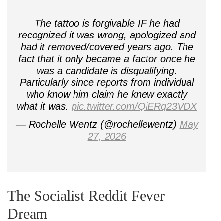
The tattoo is forgivable IF he had
recognized it was wrong, apologized and
had it removed/covered years ago. The
fact that it only became a factor once he
was a candidate is disqualifying.
Particularly since reports from individual
who know him claim he knew exactly
what it was.
pic.twitter.com/QiERq23VDX
— Rochelle Wentz (@rochellewentz)
May
27, 2026
The Socialist Reddit Fever
Dream