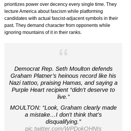
prioritizes power over decency every single time. They
lecture America about fascism while platforming
candidates with actual fascist-adjacent symbols in their
past. They demand character from opponents while
ignoring mountains of it in their ranks.
Democrat Rep. Seth Moulton defends
Graham Platner’s heinous record like his
Nazi tattoo, praising Hamas, and saying a
Purple Heart recipient “didn’t deserve to
live.”
MOULTON: “Look, Graham clearly made
a mistake…I don’t think that’s
disqualifying.”
pic.twitter.com/WPDokOHNIs