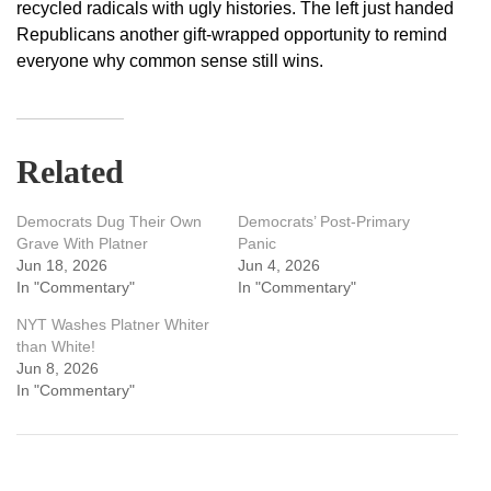
recycled radicals with ugly histories. The left just handed
Republicans another gift-wrapped opportunity to remind
everyone why common sense still wins.
Related
Democrats Dug Their Own
Democrats’ Post-Primary
Grave With Platner
Panic
Jun 18, 2026
Jun 4, 2026
In "Commentary"
In "Commentary"
NYT Washes Platner Whiter
than White!
Jun 8, 2026
In "Commentary"