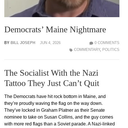
Democrats’ Maine Nightmare
BY
BILL JOSEPH
JUN 4, 2026
0 COMMENTS
COMMENTARY
,
POLITICS
The Socialist With the Nazi
Tattoo They Just Can’t Quit
The Democrats have hit rock bottom in Maine, and
they’re proudly waving the flag on the way down.
They’ve locked in Graham Platner as their Senate
nominee to take on Susan Collins, and the guy comes
with more red flags than a Soviet parade. A Nazi-linked