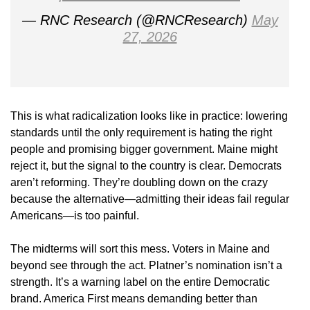
— RNC Research (@RNCResearch)
May
27, 2026
This is what radicalization looks like in practice: lowering
standards until the only requirement is hating the right
people and promising bigger government. Maine might
reject it, but the signal to the country is clear. Democrats
aren’t reforming. They’re doubling down on the crazy
because the alternative—admitting their ideas fail regular
Americans—is too painful.
The midterms will sort this mess. Voters in Maine and
beyond see through the act. Platner’s nomination isn’t a
strength. It’s a warning label on the entire Democratic
brand. America First means demanding better than