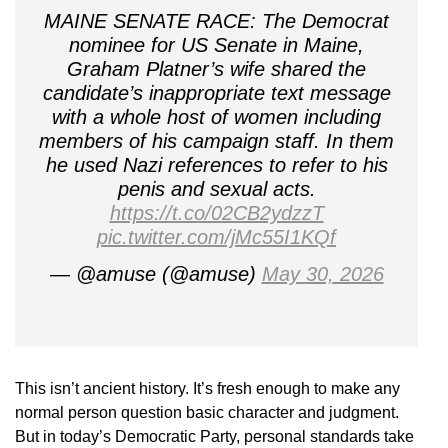
MAINE SENATE RACE: The Democrat
nominee for US Senate in Maine,
Graham Platner’s wife shared the
candidate’s inappropriate text message
with a whole host of women including
members of his campaign staff. In them
he used Nazi references to refer to his
penis and sexual acts.
https://t.co/02CB2ydzzT
pic.twitter.com/jMc55I1KQf
— @amuse (@amuse)
May 30, 2026
This isn’t ancient history. It’s fresh enough to make any
normal person question basic character and judgment.
But in today’s Democratic Party, personal standards take