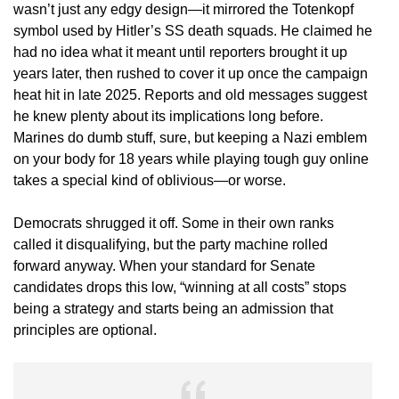
wasn’t just any edgy design—it mirrored the Totenkopf
symbol used by Hitler’s SS death squads. He claimed he
had no idea what it meant until reporters brought it up
years later, then rushed to cover it up once the campaign
heat hit in late 2025. Reports and old messages suggest
he knew plenty about its implications long before.
Marines do dumb stuff, sure, but keeping a Nazi emblem
on your body for 18 years while playing tough guy online
takes a special kind of oblivious—or worse.
Democrats shrugged it off. Some in their own ranks
called it disqualifying, but the party machine rolled
forward anyway. When your standard for Senate
candidates drops this low, “winning at all costs” stops
being a strategy and starts being an admission that
principles are optional.