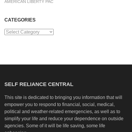
AMERICAN LIBERTY PAC
CATEGORIES
Categories
SELF RELIANCE CENTRAL
This site is dedicated to bringing you information that will
empower you to respond to financial, social, medical,
political and weather-related emergencies, as well as to
simplify your life and reduce your dependence on outside
agencies. Some of it will be life saving, some life