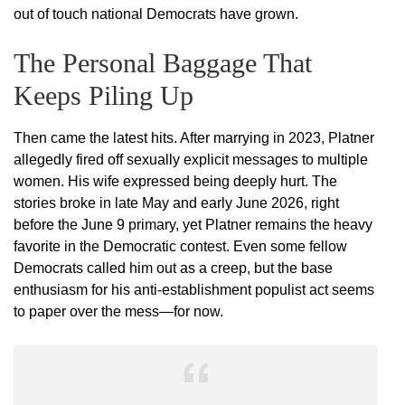
out of touch national Democrats have grown.
The Personal Baggage That
Keeps Piling Up
Then came the latest hits. After marrying in 2023, Platner
allegedly fired off sexually explicit messages to multiple
women. His wife expressed being deeply hurt. The
stories broke in late May and early June 2026, right
before the June 9 primary, yet Platner remains the heavy
favorite in the Democratic contest. Even some fellow
Democrats called him out as a creep, but the base
enthusiasm for his anti-establishment populist act seems
to paper over the mess—for now.