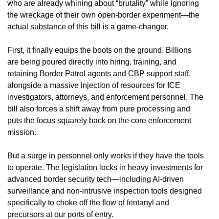
who are already whining about “brutality” while ignoring
the wreckage of their own open-border experiment—the
actual substance of this bill is a game-changer.
First, it finally equips the boots on the ground. Billions
are being poured directly into hiring, training, and
retaining Border Patrol agents and CBP support staff,
alongside a massive injection of resources for ICE
investigators, attorneys, and enforcement personnel. The
bill also forces a shift away from pure processing and
puts the focus squarely back on the core enforcement
mission.
But a surge in personnel only works if they have the tools
to operate. The legislation locks in heavy investments for
advanced border security tech—including AI-driven
surveillance and non-intrusive inspection tools designed
specifically to choke off the flow of fentanyl and
precursors at our ports of entry.