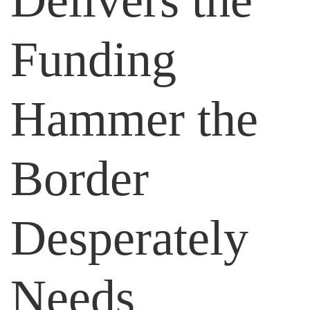
Delivers the
Funding
Hammer the
Border
Desperately
Needs