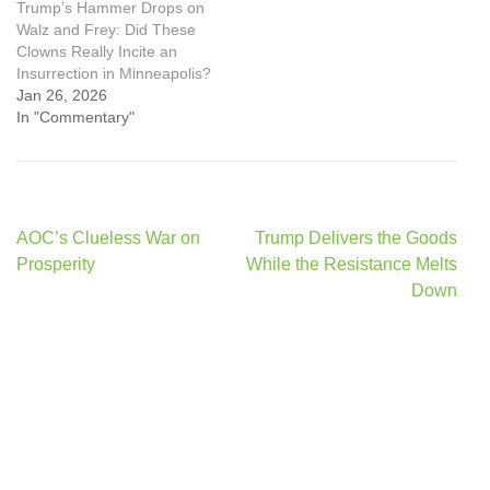
Trump’s Hammer Drops on
Walz and Frey: Did These
Clowns Really Incite an
Insurrection in Minneapolis?
Jan 26, 2026
In "Commentary"
Post
AOC’s Clueless War on
Trump Delivers the Goods
navigation
Prosperity
While the Resistance Melts
Down