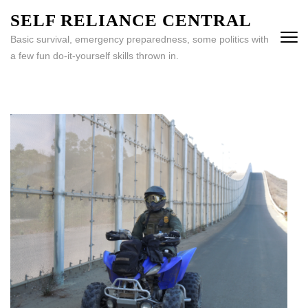
Skip
SELF RELIANCE CENTRAL
to
Basic survival, emergency preparedness, some politics with
content
a few fun do-it-yourself skills thrown in.
(Press
Enter)