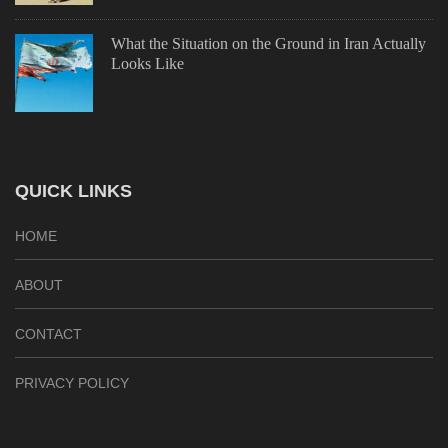
What the Situation on the Ground in Iran Actually
Looks Like
QUICK LINKS
HOME
ABOUT
CONTACT
PRIVACY POLICY