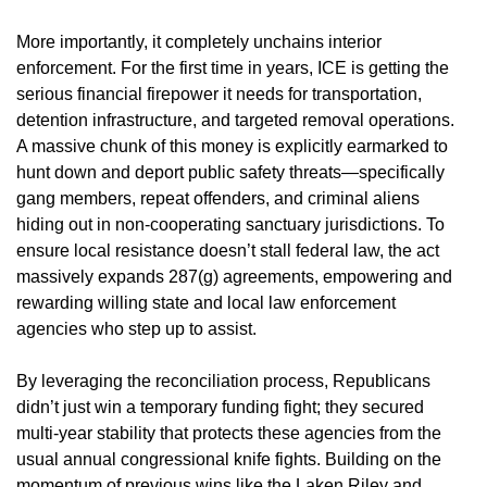
More importantly, it completely unchains interior
enforcement. For the first time in years, ICE is getting the
serious financial firepower it needs for transportation,
detention infrastructure, and targeted removal operations.
A massive chunk of this money is explicitly earmarked to
hunt down and deport public safety threats—specifically
gang members, repeat offenders, and criminal aliens
hiding out in non-cooperating sanctuary jurisdictions. To
ensure local resistance doesn’t stall federal law, the act
massively expands 287(g) agreements, empowering and
rewarding willing state and local law enforcement
agencies who step up to assist.
By leveraging the reconciliation process, Republicans
didn’t just win a temporary funding fight; they secured
multi-year stability that protects these agencies from the
usual annual congressional knife fights. Building on the
momentum of previous wins like the Laken Riley and