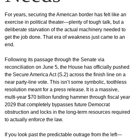
For years, securing the American border has felt like an
exercise in political theater—plenty of tough talk, but a
deliberate starvation of the actual machinery needed to
get the job done. That era of weakness just came to an
end.
Following its passage through the Senate via
reconciliation on June 5, the House has officially pushed
the Secure America Act (S.2) across the finish line on a
near party-line vote. This isn’t some symbolic, toothless
resolution meant for a press release. It is a massive,
multi-year $70 billion funding hammer through fiscal year
2029 that completely bypasses future Democrat
obstruction and locks in the long-term resources required
to actually enforce the law.
If you look past the predictable outrage from the left—