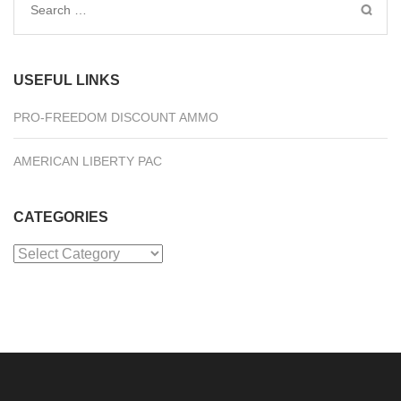
Search
for:
USEFUL LINKS
PRO-FREEDOM DISCOUNT AMMO
AMERICAN LIBERTY PAC
CATEGORIES
Categories