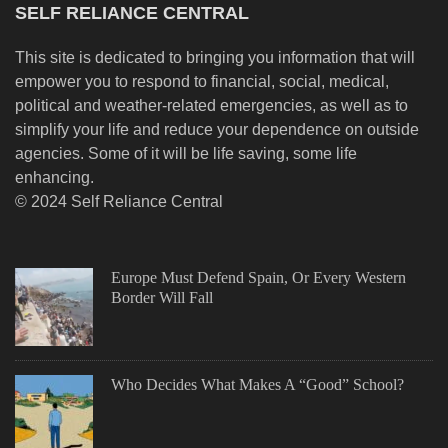
SELF RELIANCE CENTRAL
This site is dedicated to bringing you information that will
empower you to respond to financial, social, medical,
political and weather-related emergencies, as well as to
simplify your life and reduce your dependence on outside
agencies. Some of it will be life saving, some life
enhancing.
© 2024 Self Reliance Central
Europe Must Defend Spain, Or Every Western
Border Will Fall
Who Decides What Makes A “Good” School?