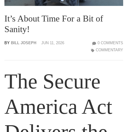
It’s About Time For a Bit of
Sanity!
BY
BILL JOSEPH
JUN 11, 2026
0 COMMENTS
COMMENTARY
The Secure
America Act