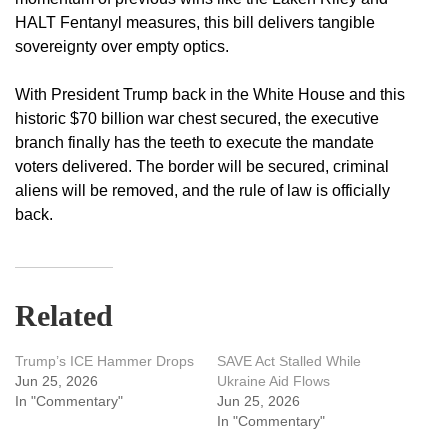
HALT Fentanyl measures, this bill delivers tangible
sovereignty over empty optics.
With President Trump back in the White House and this
historic $70 billion war chest secured, the executive
branch finally has the teeth to execute the mandate
voters delivered. The border will be secured, criminal
aliens will be removed, and the rule of law is officially
back.
Related
Trump’s ICE Hammer Drops
SAVE Act Stalled While
Jun 25, 2026
Ukraine Aid Flows
In "Commentary"
Jun 25, 2026
In "Commentary"