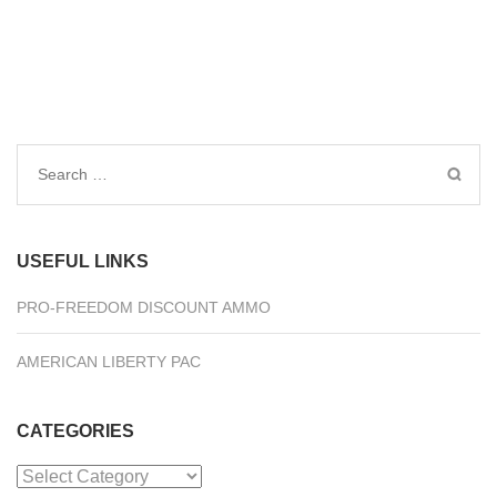
Search
for:
USEFUL LINKS
PRO-FREEDOM DISCOUNT AMMO
AMERICAN LIBERTY PAC
CATEGORIES
Categories