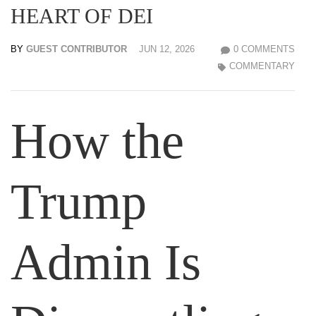
HEART OF DEI
BY
GUEST CONTRIBUTOR
JUN 12, 2026
0 COMMENTS
COMMENTARY
How the
Trump
Admin Is