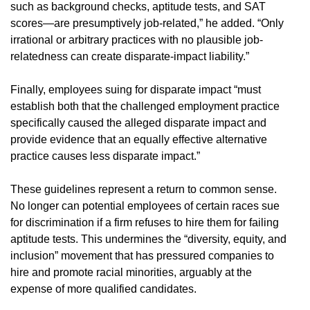
such as background checks, aptitude tests, and SAT
scores—are presumptively job-related,” he added. “Only
irrational or arbitrary practices with no plausible job-
relatedness can create disparate-impact liability.”
Finally, employees suing for disparate impact “must
establish both that the challenged employment practice
specifically caused the alleged disparate impact and
provide evidence that an equally effective alternative
practice causes less disparate impact.”
These guidelines represent a return to common sense.
No longer can potential employees of certain races sue
for discrimination if a firm refuses to hire them for failing
aptitude tests. This undermines the “diversity, equity, and
inclusion” movement that has pressured companies to
hire and promote racial minorities, arguably at the
expense of more qualified candidates.