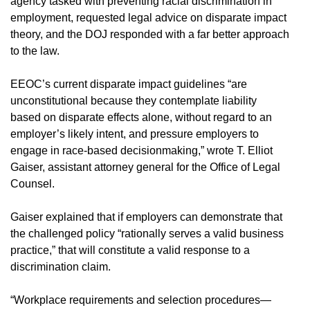
agency tasked with preventing racial discrimination in
employment, requested legal advice on disparate impact
theory, and the DOJ responded with a far better approach
to the law.
EEOC’s current disparate impact guidelines “are
unconstitutional because they contemplate liability
based on disparate effects alone, without regard to an
employer’s likely intent, and pressure employers to
engage in race-based decisionmaking,” wrote T. Elliot
Gaiser, assistant attorney general for the Office of Legal
Counsel.
Gaiser explained that if employers can demonstrate that
the challenged policy “rationally serves a valid business
practice,” that will constitute a valid response to a
discrimination claim.
“Workplace requirements and selection procedures—