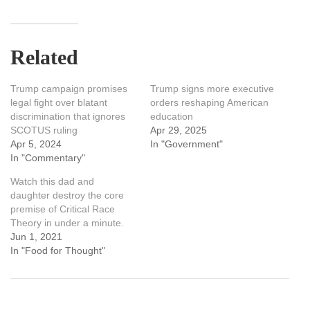
Related
Trump campaign promises
Trump signs more executive
legal fight over blatant
orders reshaping American
discrimination that ignores
education
SCOTUS ruling
Apr 29, 2025
Apr 5, 2024
In "Government"
In "Commentary"
Watch this dad and
daughter destroy the core
premise of Critical Race
Theory in under a minute.
Jun 1, 2021
In "Food for Thought"