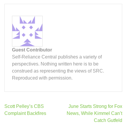
Guest Contributor
Self-Reliance Central publishes a variety of
perspectives. Nothing written here is to be
construed as representing the views of SRC.
Reproduced with permission.
Post
Scott Pelley’s CBS
June Starts Strong for Fox
navigation
Complaint Backfires
News, While Kimmel Can’t
Catch Gutfeld