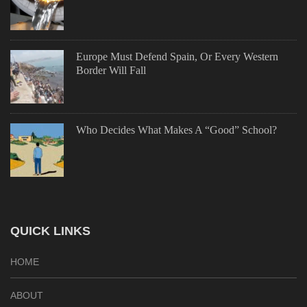
Europe Must Defend Spain, Or Every Western
Border Will Fall
Who Decides What Makes A “Good” School?
QUICK LINKS
HOME
ABOUT