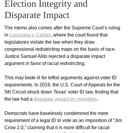
Election Integrity and
Disparate Impact
The memo also comes after the Supreme Court’s ruling
in
Louisiana v. Callais
, where the court found that
legislatures violate the law when they draw
congressional redistricting maps on the basis of race.
Justice Samuel Alito rejected a disparate impact
argument in favor of racial redistricting.
This may bode ill for leftist arguments against voter ID
requirements. In 2016, the U.S. Court of Appeals for the
5th Circuit struck down Texas’ voter ID law, finding that
the law had a
disparate impact on minorities
.
Democrats have baselessly condemned the mere
requirement of a legal ID to vote as an imposition of “Jim
Crow 2.0,” claiming that it is more difficult for racial