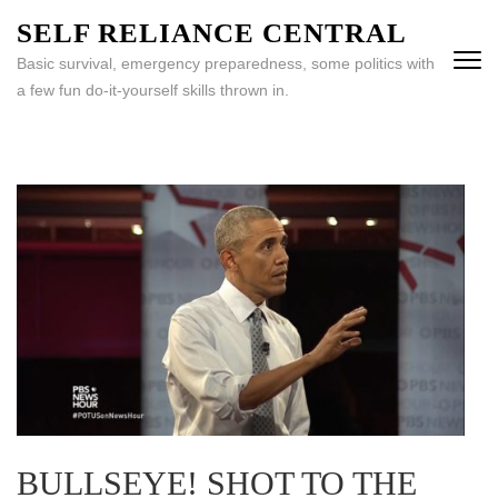
Skip
SELF RELIANCE CENTRAL
to
Basic survival, emergency preparedness, some politics with
content
a few fun do-it-yourself skills thrown in.
(Press
Enter)
BULLSEYE! SHOT TO THE