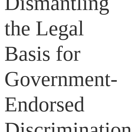
Dismantling
the Legal
Basis for
Government-
Endorsed
Discrimination