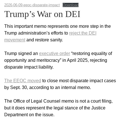
2026-06-09-eeoc-disparate-impact
Download
Trump’s War on DEI
This important memo represents one more step in the
Trump administration’s efforts to
reject the DEI
movement
and restore sanity.
Trump signed an
executive order
“restoring equality of
opportunity and meritocracy” in April 2025, rejecting
disparate impact liability.
The EEOC moved
to close most disparate impact cases
by Sept. 30, according to an internal memo.
The Office of Legal Counsel memo is not a court filing,
but it does represent the legal stance of the Justice
Department on the issue.