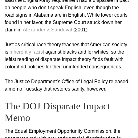
said the English-only requirement had a disparate impact
on people who don’t speak English, even though the
road signs in Alabama are in English. While lower courts
found in her favor, the Supreme Court struck down her
claim in
Alexander v. Sandoval
(2001).
Just as critical race theory teaches that American society
is
inherently racist
against blacks and for whites, so the
leftist reading of disparate impact theory finds fault with
colorblind policies for their unintended consequences.
The Justice Department’s Office of Legal Policy released
a memo Tuesday that restores sanity, however.
The DOJ Disparate Impact
Memo
The Equal Employment Opportunity Commission, the