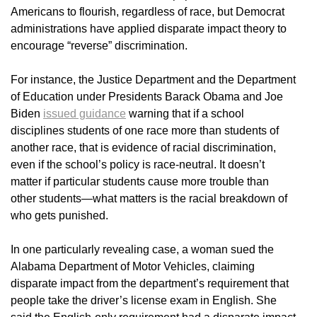
Americans to flourish, regardless of race, but Democrat
administrations have applied disparate impact theory to
encourage “reverse” discrimination.
For instance, the Justice Department and the Department
of Education under Presidents Barack Obama and Joe
Biden
issued guidance
warning that if a school
disciplines students of one race more than students of
another race, that is evidence of racial discrimination,
even if the school’s policy is race-neutral. It doesn’t
matter if particular students cause more trouble than
other students—what matters is the racial breakdown of
who gets punished.
In one particularly revealing case, a woman sued the
Alabama Department of Motor Vehicles, claiming
disparate impact from the department’s requirement that
people take the driver’s license exam in English. She