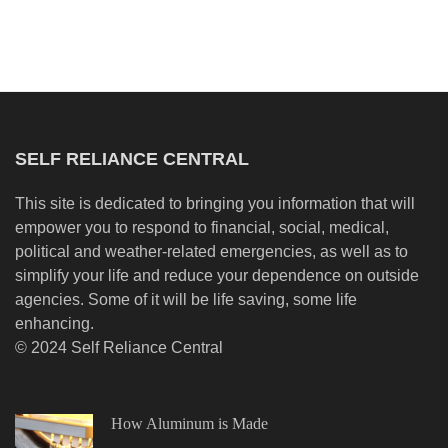
SELF RELIANCE CENTRAL
This site is dedicated to bringing you information that will
empower you to respond to financial, social, medical,
political and weather-related emergencies, as well as to
simplify your life and reduce your dependence on outside
agencies. Some of it will be life saving, some life
enhancing.
© 2024 Self Reliance Central
How Aluminum is Made