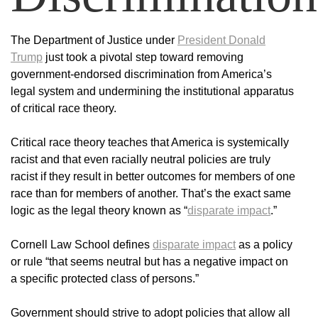
The Department of Justice under
President Donald
Trump
just took a pivotal step toward removing
government-endorsed discrimination from America’s
legal system and undermining the institutional apparatus
of critical race theory.
Critical race theory teaches that America is systemically
racist and that even racially neutral policies are truly
racist if they result in better outcomes for members of one
race than for members of another. That’s the exact same
logic as the legal theory known as “
disparate impact
.”
Cornell Law School defines
disparate impact
as a policy
or rule “that seems neutral but has a negative impact on
a specific protected class of persons.”
Government should strive to adopt policies that allow all