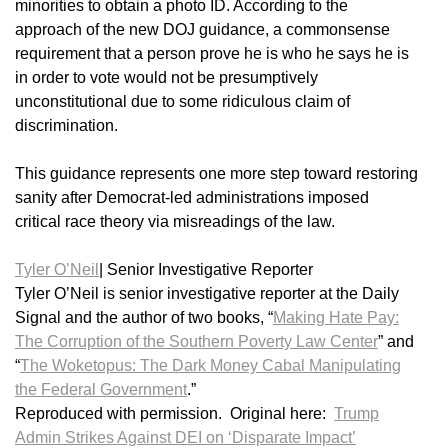
minorities to obtain a photo ID. According to the
approach of the new DOJ guidance, a commonsense
requirement that a person prove he is who he says he is
in order to vote would not be presumptively
unconstitutional due to some ridiculous claim of
discrimination.
This guidance represents one more step toward restoring
sanity after Democrat-led administrations imposed
critical race theory via misreadings of the law.
Tyler O’Neil
|
Senior Investigative Reporter
Tyler O’Neil is senior investigative reporter at the Daily
Signal and the author of two books, “
Making Hate Pay:
The Corruption of the Southern Poverty Law Center
” and
“
The Woketopus: The Dark Money Cabal Manipulating
the Federal Government
.”
Reproduced with permission. Original here:
Trump
Admin Strikes Against DEI on ‘Disparate Impact’