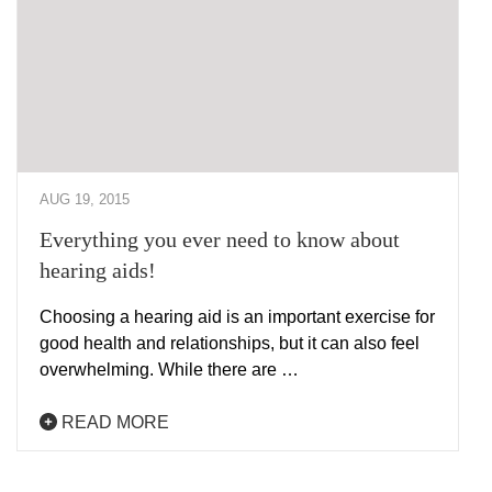
AUG 19, 2015
Everything you ever need to know about
hearing aids!
Choosing a hearing aid is an important exercise for
good health and relationships, but it can also feel
overwhelming. While there are …
READ MORE