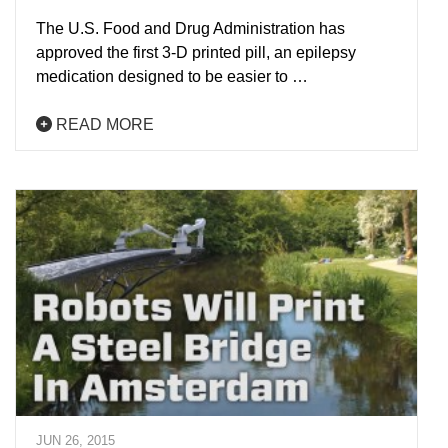
The U.S. Food and Drug Administration has
approved the first 3-D printed pill, an epilepsy
medication designed to be easier to …
READ MORE
JUN 26, 2015