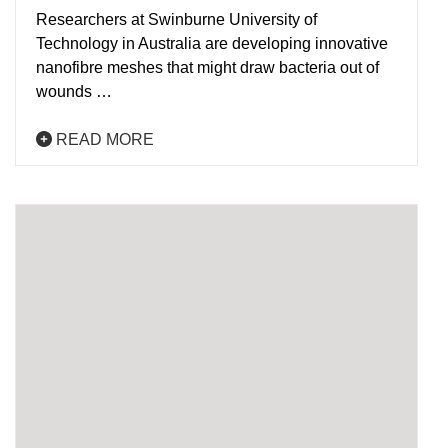
Researchers at Swinburne University of
Technology in Australia are developing innovative
nanofibre meshes that might draw bacteria out of
wounds …
READ MORE