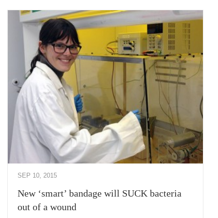
SEP 10, 2015
New ‘smart’ bandage will SUCK bacteria
out of a wound