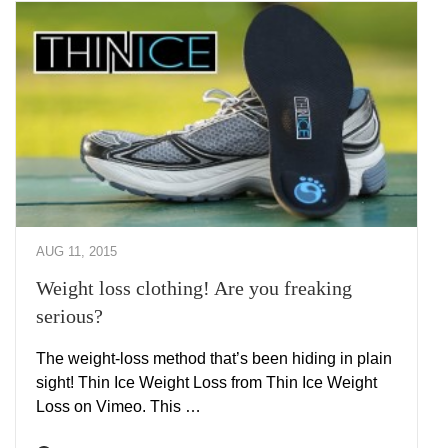
AUG 11, 2015
Weight loss clothing! Are you freaking
serious?
The weight-loss method that’s been hiding in plain
sight! Thin Ice Weight Loss from Thin Ice Weight
Loss on Vimeo. This …