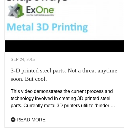
SEP 24, 2015
3-D printed steel parts. Not a threat anytime
soon. But cool.
This video demonstrates the current process and
technology involved in creating 3D printed steel
parts. Currently metal 3D printers utilize ‘binder …
READ MORE