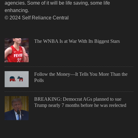
agencies. Some of it will be life saving, some life
enhancing.
© 2024 Self Reliance Central
The WNBA Is at War With Its Biggest Stars
Follow the Money—It Tells You More Than the
Polls
BREAKING: Democrat AGs planned to sue
Trump nearly 7 months before he was reelected