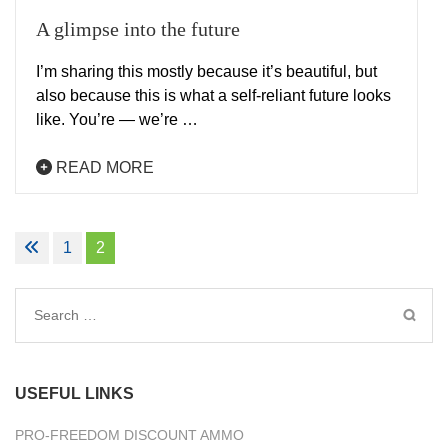
A glimpse into the future
I’m sharing this mostly because it’s beautiful, but
also because this is what a self-reliant future looks
like. You’re — we’re …
READ MORE
Posts
1
2
navigation
Search
for:
USEFUL LINKS
PRO-FREEDOM DISCOUNT AMMO