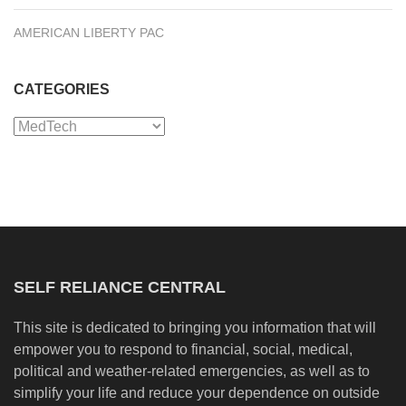
AMERICAN LIBERTY PAC
CATEGORIES
Categories
SELF RELIANCE CENTRAL
This site is dedicated to bringing you information that will
empower you to respond to financial, social, medical,
political and weather-related emergencies, as well as to
simplify your life and reduce your dependence on outside