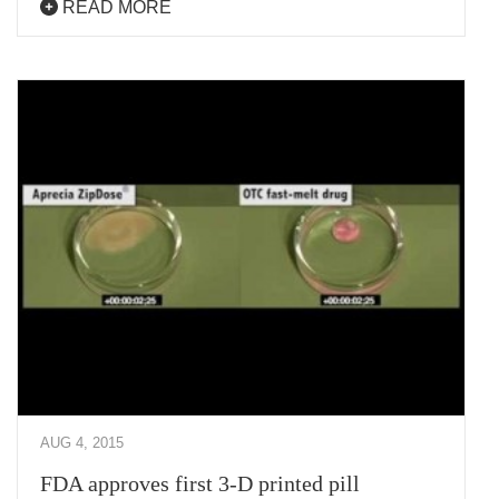
READ MORE
AUG 4, 2015
FDA approves first 3-D printed pill