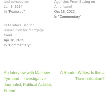
and persecution
Agencies From Spying on
Jan 9, 2024
Americans!
In "Featured"
Oct 18, 2022
In "Commentary"
DOJ refers Tish for
prosecution for mortgage
fraud
Apr 18, 2025
In "Commentary"
Post
An Interview with Matthew
A Reader Writes: Is this a
navigation
Tyrmand – Investigative
‘Dave’ situation?
Journalist, Political Activist,
Friend