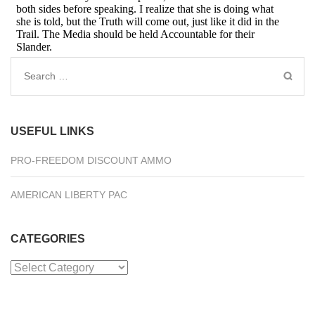
Search
for:
USEFUL LINKS
PRO-FREEDOM DISCOUNT AMMO
AMERICAN LIBERTY PAC
CATEGORIES
Categories