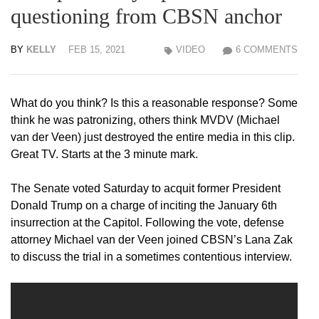
questioning from CBSN anchor
BY
KELLY
FEB 15, 2021
VIDEO
6 COMMENTS
What do you think? Is this a reasonable response? Some
think he was patronizing, others think MVDV (Michael
van der Veen) just destroyed the entire media in this clip.
Great TV. Starts at the 3 minute mark.
The Senate voted Saturday to acquit former President
Donald Trump on a charge of inciting the January 6th
insurrection at the Capitol. Following the vote, defense
attorney Michael van der Veen joined CBSN’s Lana Zak
to discuss the trial in a sometimes contentious interview.