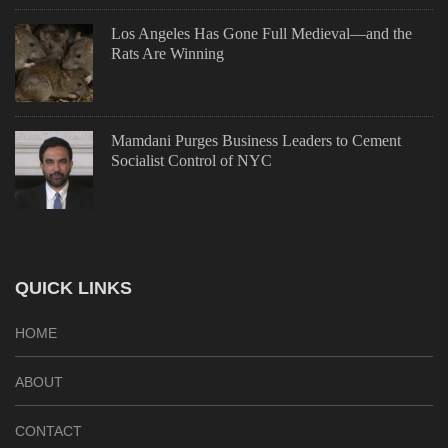
Los Angeles Has Gone Full Medieval—and the
Rats Are Winning
Mamdani Purges Business Leaders to Cement
Socialist Control of NYC
QUICK LINKS
HOME
ABOUT
CONTACT