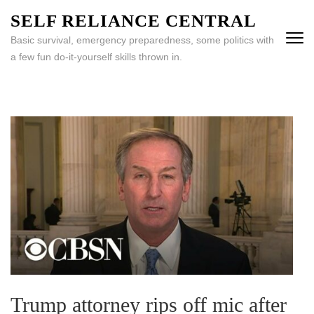
Skip
SELF RELIANCE CENTRAL
to
Basic survival, emergency preparedness, some politics with
content
a few fun do-it-yourself skills thrown in.
(Press
Enter)
Trump attorney rips off mic after