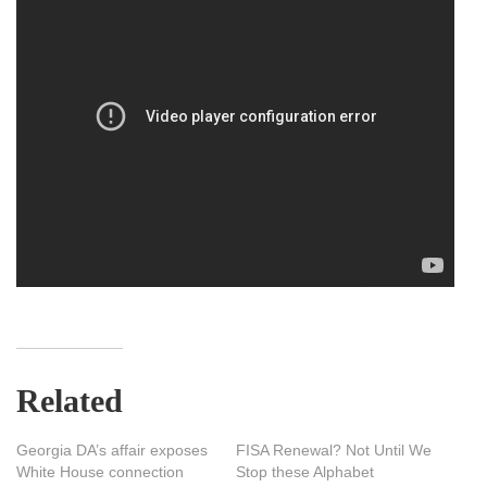
Related
Georgia DA’s affair exposes
FISA Renewal? Not Until We
White House connection
Stop these Alphabet