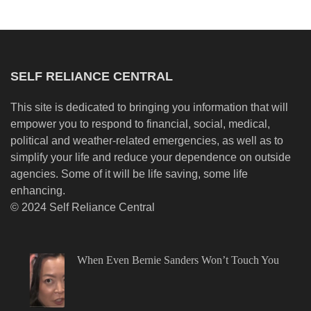
SELF RELIANCE CENTRAL
This site is dedicated to bringing you information that will
empower you to respond to financial, social, medical,
political and weather-related emergencies, as well as to
simplify your life and reduce your dependence on outside
agencies. Some of it will be life saving, some life
enhancing.
© 2024 Self Reliance Central
When Even Bernie Sanders Won’t Touch You