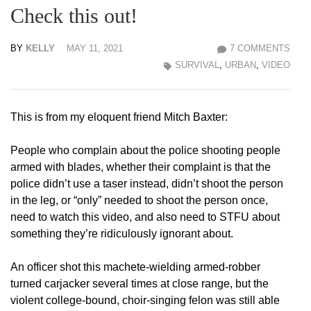
Check this out!
BY
KELLY
MAY 11, 2021
7 COMMENTS
SURVIVAL
,
URBAN
,
VIDEO
This is from my eloquent friend Mitch Baxter:
People who complain about the police shooting people
armed with blades, whether their complaint is that the
police didn’t use a taser instead, didn’t shoot the person
in the leg, or “only” needed to shoot the person once,
need to watch this video, and also need to STFU about
something they’re ridiculously ignorant about.
An officer shot this machete-wielding armed-robber
turned carjacker several times at close range, but the
violent college-bound, choir-singing felon was still able