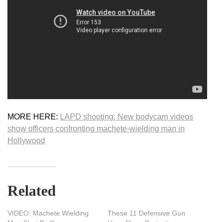
MORE HERE:
LAPD shooting: New bodycam videos
show officers confronting machete-wielding man in
Hollywood
Related
VIDEO: Machete Wielding
These 11 Defensive Gun