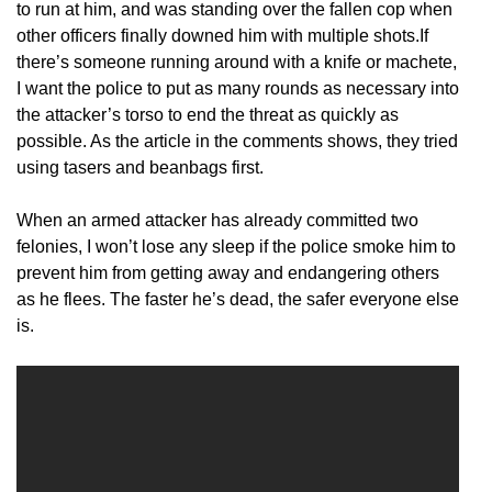
to run at him, and was standing over the fallen cop when
other officers finally downed him with multiple shots.If
there’s someone running around with a knife or machete,
I want the police to put as many rounds as necessary into
the attacker’s torso to end the threat as quickly as
possible. As the article in the comments shows, they tried
using tasers and beanbags first.
When an armed attacker has already committed two
felonies, I won’t lose any sleep if the police smoke him to
prevent him from getting away and endangering others
as he flees. The faster he’s dead, the safer everyone else
is.