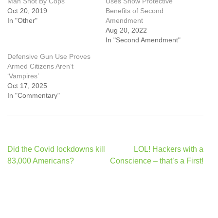
Man Shot By Cops
Uses Show Protective
Oct 20, 2019
Benefits of Second
In "Other"
Amendment
Aug 20, 2022
In "Second Amendment"
Defensive Gun Use Proves
Armed Citizens Aren’t
‘Vampires’
Oct 17, 2025
In "Commentary"
Post
Did the Covid lockdowns kill
LOL! Hackers with a
navigation
83,000 Americans?
Conscience – that’s a First!