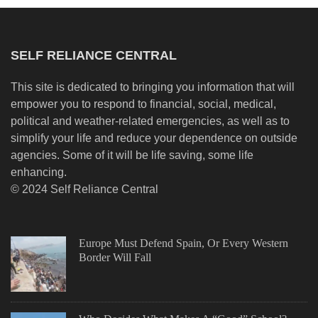
SELF RELIANCE CENTRAL
This site is dedicated to bringing you information that will
empower you to respond to financial, social, medical,
political and weather-related emergencies, as well as to
simplify your life and reduce your dependence on outside
agencies. Some of it will be life saving, some life
enhancing.
© 2024 Self Reliance Central
Europe Must Defend Spain, Or Every Western
Border Will Fall