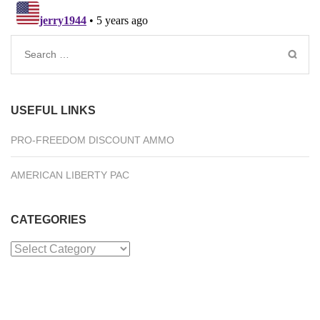
Search
for:
USEFUL LINKS
PRO-FREEDOM DISCOUNT AMMO
AMERICAN LIBERTY PAC
CATEGORIES
Categories