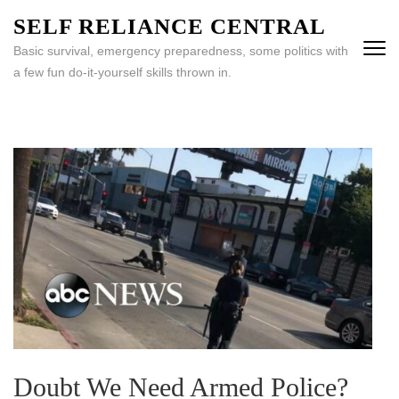
Skip
SELF RELIANCE CENTRAL
to
Basic survival, emergency preparedness, some politics with
content
a few fun do-it-yourself skills thrown in.
(Press
Enter)
Doubt We Need Armed Police?