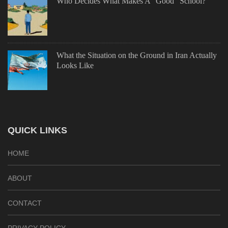
Who Decides What Makes A “Good” School?
What the Situation on the Ground in Iran Actually
Looks Like
QUICK LINKS
HOME
ABOUT
CONTACT