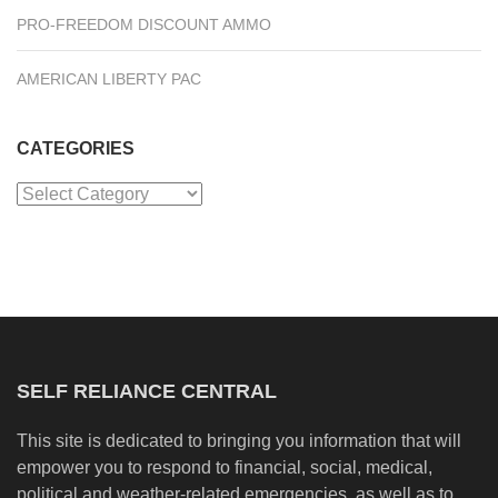
PRO-FREEDOM DISCOUNT AMMO
AMERICAN LIBERTY PAC
CATEGORIES
Categories
SELF RELIANCE CENTRAL
This site is dedicated to bringing you information that will
empower you to respond to financial, social, medical,
political and weather-related emergencies, as well as to