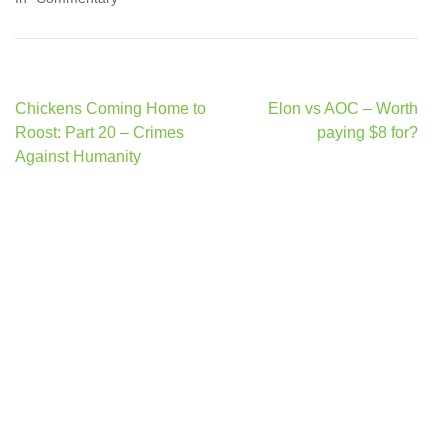
Post
Chickens Coming Home to
Elon vs AOC – Worth
navigation
Roost: Part 20 – Crimes
paying $8 for?
Against Humanity