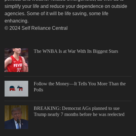
simplify your life and reduce your dependence on outside
agencies. Some of it will be life saving, some life
enhancing.
© 2024 Self Reliance Central
The WNBA Is at War With Its Biggest Stars
Follow the Money—It Tells You More Than the
Polls
BREAKING: Democrat AGs planned to sue
Trump nearly 7 months before he was reelected