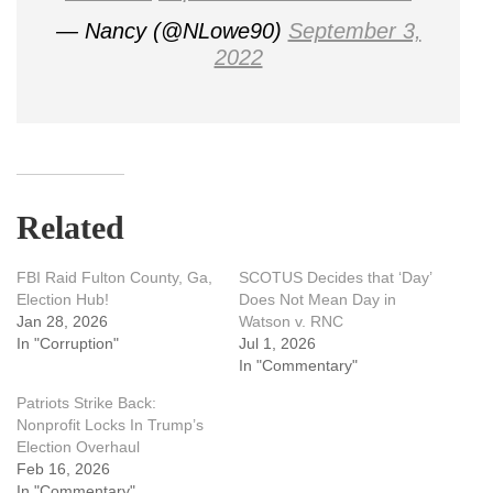
— Nancy (@NLowe90)
September 3,
2022
Related
FBI Raid Fulton County, Ga,
SCOTUS Decides that ‘Day’
Election Hub!
Does Not Mean Day in
Jan 28, 2026
Watson v. RNC
In "Corruption"
Jul 1, 2026
In "Commentary"
Patriots Strike Back:
Nonprofit Locks In Trump’s
Election Overhaul
Feb 16, 2026
In "Commentary"