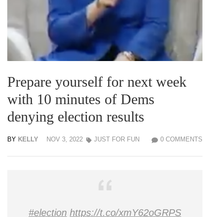
Prepare yourself for next week
with 10 minutes of Dems
denying election results
BY
KELLY
NOV 3, 2022
JUST FOR FUN
0 COMMENTS
#election
https://t.co/xmY62oGRPS