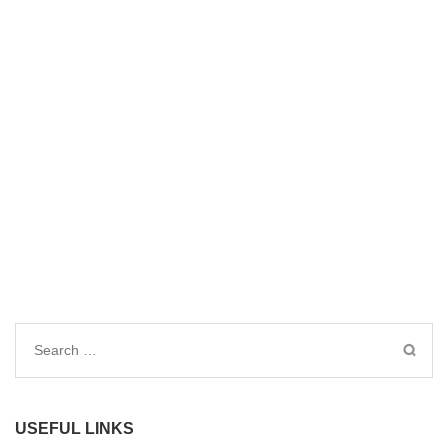
Search
for:
USEFUL LINKS