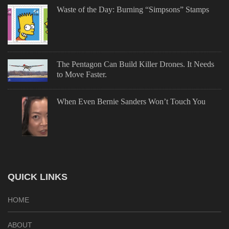
Waste of the Day: Burning “Simpsons” Stamps
The Pentagon Can Build Killer Drones. It Needs
to Move Faster.
When Even Bernie Sanders Won’t Touch You
QUICK LINKS
HOME
ABOUT