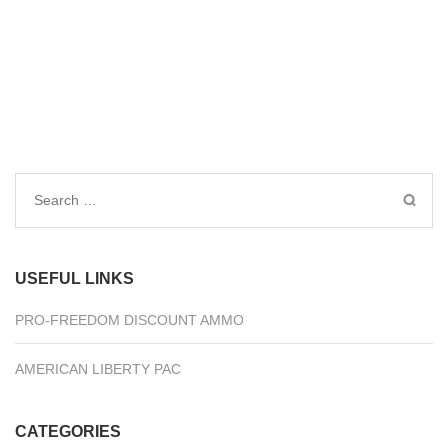
Search
for:
USEFUL LINKS
PRO-FREEDOM DISCOUNT AMMO
AMERICAN LIBERTY PAC
CATEGORIES