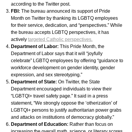
according to the Twitter post.
FBI:
The bureau announced its support of Pride
Month on Twitter by thanking its LGBTQ employees
for their service, dedication, and “perspectives.” While
the bureau accepts LGBTQ perspectives, it has
actively
targeted Catholic perspectives.
Department of Labor:
This Pride Month, the
Department of Labor says that it will “joyfully
celebrate” LGBTQ employees by offering “guidance to
workforce development on gender identity, gender
expression, and sex stereotyping.”
Department of State:
On Twitter, the State
Department encouraged individuals to view their
“LGBTQI+ travel safety page.” It said in a press
statement, “We strongly oppose the ‘otherization’ of
LGBTQI+ persons to justify authoritarian power grabs
and attacks on institutions of democracy globally.”
Department of Education:
Rather than focus on
increasing the overall math, science, or literary scores