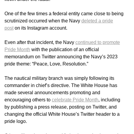
One of the few times a federal entity came close to being
scrutinized occurred when the Navy
deleted a pride
post
on its Instagram account.
Even after that incident, the Navy
continued to promote
Pride Month
with the publication of an official
memorandum on Twitter announcing the Navy’s 2023
pride theme: “Peace, Love, Resolution.”
The nautical military branch was simply following its
commander in chief’s directive. The White House has
made several announcements promoting and
encouraging others to
celebrate Pride Month
, including
by publishing a press release, posting on Twitter, and
changing the official White House’s Twitter header to a
pride logo.