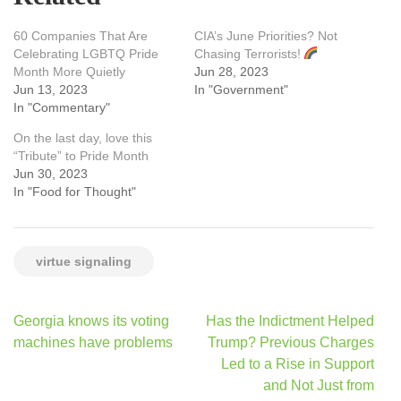
60 Companies That Are
CIA’s June Priorities? Not
Celebrating LGBTQ Pride
Chasing Terrorists!
Month More Quietly
Jun 28, 2023
Jun 13, 2023
In "Government"
In "Commentary"
On the last day, love this
“Tribute” to Pride Month
Jun 30, 2023
In "Food for Thought"
virtue signaling
Post
Georgia knows its voting
Has the Indictment Helped
navigation
machines have problems
Trump? Previous Charges
Led to a Rise in Support
and Not Just from