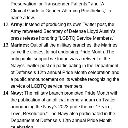
Preservation for Transgender Patients,” and “A
Clinical Guide to Gender-Affirming Prosthetics,” to
name a few.
Army:
Instead of producing its own Twitter post, the
Army retweeted Secretary of Defense Lloyd Austin’s
press release honoring “LGBTQ Service Members.”
Marines:
Out of all the military branches, the Marines
came the closest to not endorsing Pride Month. The
only public support we found was a retweet of the
Navy’s Twitter post on participating in the Department
of Defense’s 12th annual Pride Month celebration and
a public announcement on its website recognizing the
service of LGBTQ service members.
Navy:
The military branch promoted Pride Month with
the publication of an official memorandum on Twitter
announcing the Navy’s 2023 pride theme: “Peace,
Love, Resolution.” The Navy also participated in the
Department of Defense’s 12th annual Pride Month
celebration.