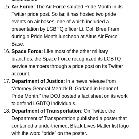
Air Force:
The Air Force saluted Pride Month in its
Twitter pride post. So far, it has hosted two pride
events on air bases, one of which included a
presentation by LGBTQ officer Lt. Col. Bree Fram
during a Pride Month luncheon at Altus Air Force
Base.
Space Force:
Like most of the other military
branches, the Space Force recognized its LGBTQ
service members through a pride post on its Twitter
account.
Department of Justice:
In a news release from
“Attorney General Merrick B. Garland in Honor of
Pride Month,” the DOJ posted a fact sheet on its work
to defend LGBTQ individuals.
Department of Transportation:
On Twitter, the
Department of Transportation published a poster that
contained a pride-themed, Black Lives Matter fist logo
with the word “pride” on the poster.