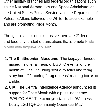
Other military branches and federal organizations such
as the National Aeronautics and Space Administration,
the United States Postal Service, and the Department of
Veterans Affairs followed the White House’s example
and are promoting Pride Month.
Though this list is not exhaustive, here are 21 federal
and federally funded organizations that promote
Pride
Month with taxpayer dollars
:
The Smithsonian Museums:
The taxpayer-funded
museums offer a lineup of LGBTQ events for the
month of June, including sexuality talks and “drag
story hours” featuring “drag queens” reading books to
children.
CIA:
The Central Intelligence Agency announced its
support for Pride Month with a puzzling theme:
“WELCO-ME.” The acronym stands for “Wellness
Equity LGBTQ+ Community Openness ME,”