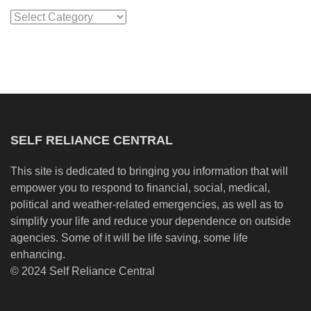
Categories
SELF RELIANCE CENTRAL
This site is dedicated to bringing you information that will
empower you to respond to financial, social, medical,
political and weather-related emergencies, as well as to
simplify your life and reduce your dependence on outside
agencies. Some of it will be life saving, some life
enhancing.
© 2024 Self Reliance Central