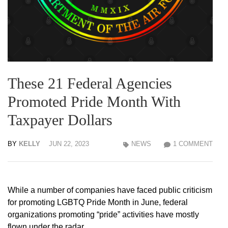
These 21 Federal Agencies
Promoted Pride Month With
Taxpayer Dollars
BY
KELLY
JUN 22, 2023
NEWS
1 COMMENT
While a number of companies have faced public criticism
for promoting LGBTQ Pride Month in June, federal
organizations promoting “pride” activities have mostly
flown under the radar.