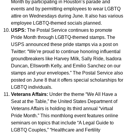
Month by participating in Houston’s parade and
events and by permitting employees to wear LGBTQ
attire on Wednesdays during June. It also has various
employee LGBTQ-themed socials planned.
USPS:
The Postal Service continues to promote
Pride Month through LGBTQ-themed stamps. The
USPS announced these pride stamps via a post on
Twitter: “We’re proud to continue honoring influential
groundbreakers like Harvey Milk, Sally Ride, Isadora
Duncan, Ellsworth Kelly, and Emilio Sanchez on our
stamps and your envelopes.” The Postal Service also
posted on June 8 that it offers special scholarships for
LGBTQ individuals.
Veterans Affairs:
Under the theme “We All Have a
Seat at the Table,” the United States Department of
Veterans Affairs is holding its third annual “virtual
Pride Month.” This monthlong event features online
seminars on topics that include “A Legal Guide to
LGBTQ Couples,” “Healthcare and Fertility