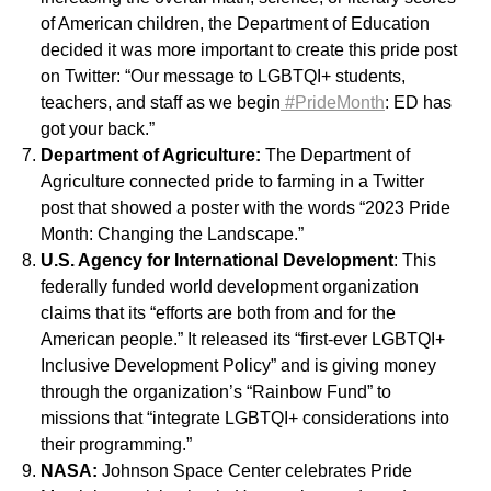
of American children, the Department of Education
decided it was more important to create this pride post
on Twitter: “Our message to LGBTQI+ students,
teachers, and staff as we begin
#PrideMonth
: ED has
got your back.”
Department of Agriculture:
The Department of
Agriculture connected pride to farming in a Twitter
post that showed a poster with the words “2023 Pride
Month: Changing the Landscape.”
U.S. Agency for International Development
: This
federally funded world development organization
claims that its “efforts are both from and for the
American people.” It released its “first-ever LGBTQI+
Inclusive Development Policy” and is giving money
through the organization’s “Rainbow Fund” to
missions that “integrate LGBTQI+ considerations into
their programming.”
NASA:
Johnson Space Center celebrates Pride