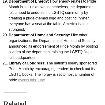
Department of Energy:
How energy relates to Pride
Month is still unknown; nonetheless, the department
felt a need to endorse the LGBTQ community by
creating a pride-themed logo and posting, “When
everyone has a seat at the table, America is at its
strongest.”
Department of Homeland Security:
Like other
organizations, the Department of Homeland Security
announced its endorsement of Pride Month by posting
a video of the department raising the LGBTQ flag at
its headquarters.
Library of Congress:
The nation’s library sponsored
Pride Month by encouraging readers to check out its
LGBTQ books. The library is set to host a number of
pride
events this June
.
Related