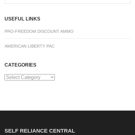
for:
USEFUL LINKS
PRO-FREEDOM DISCOUNT AMMO
AMERICAN LIBERTY PAC
CATEGORIES
Categories
SELF RELIANCE CENTRAL