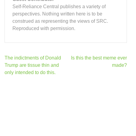
Self-Reliance Central publishes a variety of
perspectives. Nothing written here is to be
construed as representing the views of SRC.
Reproduced with permission.
Post
The indictments of Donald
Is this the best meme ever
navigation
Trump are tissue thin and
made?
only intended to do this.