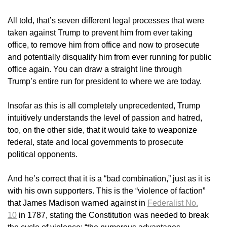
All told, that’s seven different legal processes that were
taken against Trump to prevent him from ever taking
office, to remove him from office and now to prosecute
and potentially disqualify him from ever running for public
office again. You can draw a straight line through
Trump’s entire run for president to where we are today.
Insofar as this is all completely unprecedented, Trump
intuitively understands the level of passion and hatred,
too, on the other side, that it would take to weaponize
federal, state and local governments to prosecute
political opponents.
And he’s correct that it is a “bad combination,” just as it is
with his own supporters. This is the “violence of faction”
that James Madison warned against in
Federalist No.
10
in 1787, stating the Constitution was needed to break