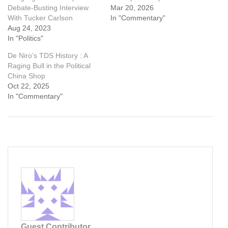
Debate-Busting Interview
Mar 20, 2026
With Tucker Carlson
In "Commentary"
Aug 24, 2023
In "Politics"
De Niro’s TDS History : A
Raging Bull in the Political
China Shop
Oct 22, 2025
In "Commentary"
Guest Contributor