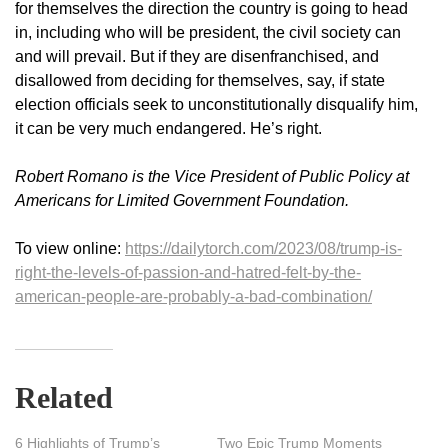
for themselves the direction the country is going to head
in, including who will be president, the civil society can
and will prevail. But if they are disenfranchised, and
disallowed from deciding for themselves, say, if state
election officials seek to unconstitutionally disqualify him,
it can be very much endangered. He’s right.
Robert Romano is the Vice President of Public Policy at
Americans for Limited Government Foundation.
To view online:
https://dailytorch.com/2023/08/trump-is-
right-the-levels-of-passion-and-hatred-felt-by-the-
american-people-are-probably-a-bad-combination/
Related
6 Highlights of Trump’s
Two Epic Trump Moments