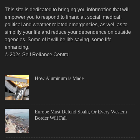
This site is dedicated to bringing you information that will
empower you to respond to financial, social, medical,
political and weather-related emergencies, as well as to
simplify your life and reduce your dependence on outside
agencies. Some of it will be life saving, some life
enhancing.
© 2024 Self Reliance Central
How Aluminum is Made
Europe Must Defend Spain, Or Every Western
Border Will Fall