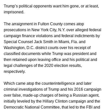
Trump’s political opponents want him gone, or at least,
imprisoned.
The arraignment in Fulton County comes atop
prosecutions in New York City, N.Y. over alleged federal
campaign finance violations and federal indictments by
Special Counsel Jack Smith in Miami, Fla. and
Washington, D.C. district courts over his receipt of
classified documents while Trump was president and
then retained upon leaving office and his political and
legal challenges of the 2020 election results,
respectively.
Which came atop the counterintelligence and later
criminal investigations of Trump and his 2016 campaign
over false, made-up charges of being a Russian agent,
initially leveled by the Hillary Clinton campaign and the
Democratic National Committee, that led to the FBI and