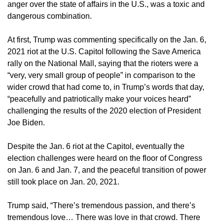
anger over the state of affairs in the U.S., was a toxic and
dangerous combination.
At first, Trump was commenting specifically on the Jan. 6,
2021 riot at the U.S. Capitol following the Save America
rally on the National Mall, saying that the rioters were a
“very, very small group of people” in comparison to the
wider crowd that had come to, in Trump’s words that day,
“peacefully and patriotically make your voices heard”
challenging the results of the 2020 election of President
Joe Biden.
Despite the Jan. 6 riot at the Capitol, eventually the
election challenges were heard on the floor of Congress
on Jan. 6 and Jan. 7, and the peaceful transition of power
still took place on Jan. 20, 2021.
Trump said, “There’s tremendous passion, and there’s
tremendous love… There was love in that crowd. There