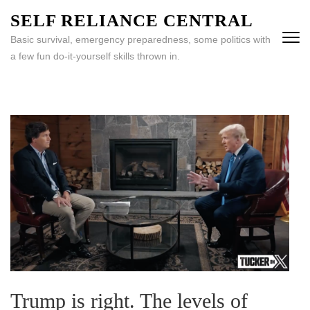
Skip
SELF RELIANCE CENTRAL
to
Basic survival, emergency preparedness, some politics with
content
a few fun do-it-yourself skills thrown in.
(Press
Enter)
Trump is right. The levels of