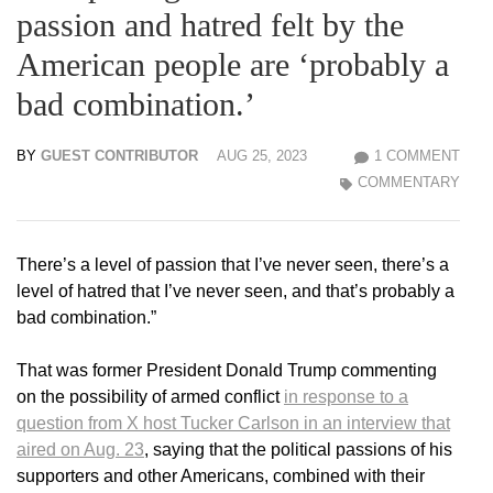
passion and hatred felt by the
American people are ‘probably a
bad combination.’
BY
GUEST CONTRIBUTOR
AUG 25, 2023
1 COMMENT
COMMENTARY
There’s a level of passion that I’ve never seen, there’s a
level of hatred that I’ve never seen, and that’s probably a
bad combination.”
That was former President Donald Trump commenting
on the possibility of armed conflict
in response to a
question from X host Tucker Carlson in an interview that
aired on Aug. 23
, saying that the political passions of his
supporters and other Americans, combined with their