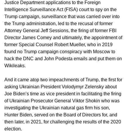
Justice Department applications to the Foreign
Intelligence Surveillance Act (FISA) court to spy on the
Trump campaign, surveillance that was carried over into
the Trump administration, led to the recusal of former
Attorney General Jeff Sessions, the firing of former FBI
Director James Comey and ultimately, the appointment of
former Special Counsel Robert Mueller, who in 2019
found no Trump campaign conspiracy with Moscow to
hack the DNC and John Podesta emails and put them on
Wikileaks.
And it came atop two impeachments of Trump, the first for
asking Ukrainian President Volodymyr Zelensky about
Joe Biden’s time as vice president in facilitating the firing
of Ukrainian Prosecutor General Viktor Shokin who was
investigating the Ukrainian natural gas firm his son,
Hunter Biden, served on the Board of Directors for, and
then later, in 2021, for challenging the results of the 2020
election.