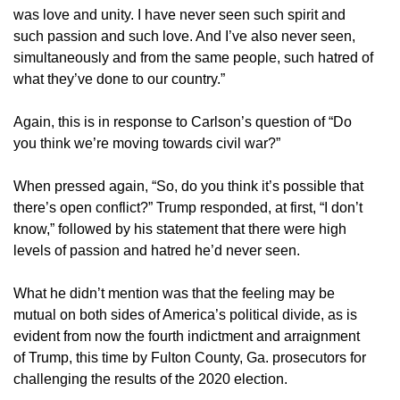
was love and unity. I have never seen such spirit and
such passion and such love. And I’ve also never seen,
simultaneously and from the same people, such hatred of
what they’ve done to our country.”
Again, this is in response to Carlson’s question of “Do
you think we’re moving towards civil war?”
When pressed again, “So, do you think it’s possible that
there’s open conflict?” Trump responded, at first, “I don’t
know,” followed by his statement that there were high
levels of passion and hatred he’d never seen.
What he didn’t mention was that the feeling may be
mutual on both sides of America’s political divide, as is
evident from now the fourth indictment and arraignment
of Trump, this time by Fulton County, Ga. prosecutors for
challenging the results of the 2020 election.