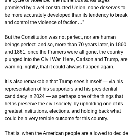
the cycle of violence: “the numerous advantages
promised by a wellconstructed Union, none deserves to
be more accurately developed than its tendency to break
and control the violence of faction…”
But the Constitution was not perfect, nor are human
beings perfect, and so, more than 70 years later, in 1860
and 1861, once the Framers were all gone, the country
plunged into the Civil War. Here, Carlson and Trump, are
warning, rightly, that it could always happen again.
It is also remarkable that Trump sees himself — via his
representation of his supporters and his presidential
candidacy in 2024 — as perhaps one of the things that
helps preserve the civil society, by upholding one of its
greatest institutions, elections, and holding back what
could be a very terrible outcome for this country.
That is, when the American people are allowed to decide