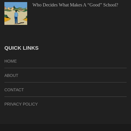
Who Decides What Makes A “Good” School?
QUICK LINKS
HOME
ABOUT
CONTACT
PRIVACY POLICY