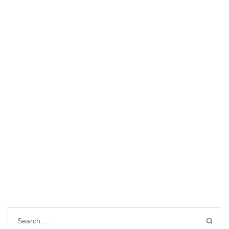
Search