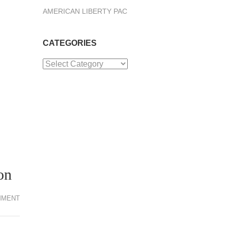
AMERICAN LIBERTY PAC
CATEGORIES
Categories
on
MMENT