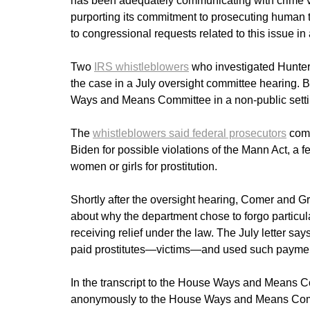
has been adequately communicating with crime vi
purporting its commitment to prosecuting human t
to congressional requests related to this issue i
Two
IRS whistleblowers
who investigated Hunter 
the case in a July oversight committee hearing. B
Ways and Means Committee in a non-public setti
The
whistleblowers said federal prosecutors
compi
Biden for possible violations of the Mann Act, a fe
women or girls for prostitution.
Shortly after the oversight hearing, Comer and Gre
about why the department chose to forgo particul
receiving relief under the law. The July letter sa
paid prostitutes—victims—and used such payment
In the transcript to the House Ways and Means Co
anonymously to the House Ways and Means Committ