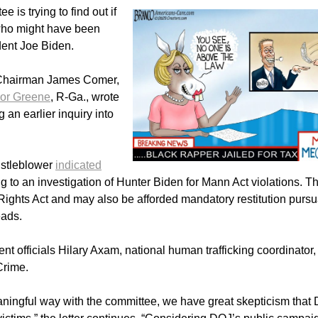
is trying to find out if
 who might have been
ident Joe Biden.
 Chairman James Comer,
lor Greene
, R-Ga., wrote
 an earlier inquiry into
istleblower
indicated
ting to an investigation of Hunter Biden for Mann Act violations. T
ights Act and may also be afforded mandatory restitution pursu
eads.
nt officials Hilary Axam, national human trafficking coordinator
 Crime.
eaningful way with the committee, we have great skepticism that