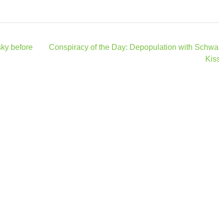
ky before
Conspiracy of the Day: Depopulation with Schw
Kis