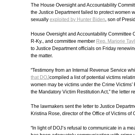
The House Oversight and Accountability Committee 
the Justice Department failed to protect women
sexually
exploited by Hunter Biden
, son of Pres
House Oversight and Accountability Committee
R-Ky., and committee member
Rep. Marjorie Tay
to Justice Department officials on Friday renewing
the matter.
“Testimony from an Internal Revenue Service wh
that DOJ
compiled a list of potential victims rela
women may be victims under the Crime Victims’ R
the Mandatory Victim Restitution Act,” the letter r
The lawmakers sent the letter to Justice Departme
Kristina Rose, director of the Office of Victims of
“In light of DOJ’s refusal to communicate in a m