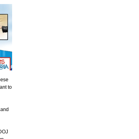
hese
ant to
, and
 DOJ