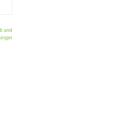
ab and
singer