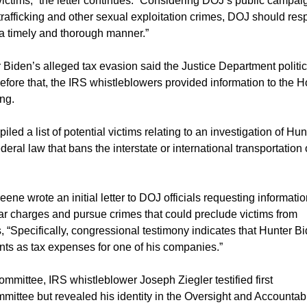
ctims,” the letter continues. “Considering DOJ’s public campai
rafficking and other sexual exploitation crimes, DOJ should re
n a timely and thorough manner.”
Biden’s alleged tax evasion said the Justice Department politi
efore that, the IRS whistleblowers provided information to the 
ng.
led a list of potential victims relating to an investigation of Hun
deral law that bans the interstate or international transportation 
ene wrote an initial letter to DOJ officials requesting informati
ar charges and pursue crimes that could preclude victims from
ys, “Specifically, congressional testimony indicates that Hunter B
s as tax expenses for one of his companies.”
mmittee, IRS whistleblower Joseph Ziegler testified first
ee but revealed his identity in the Oversight and Accountabi