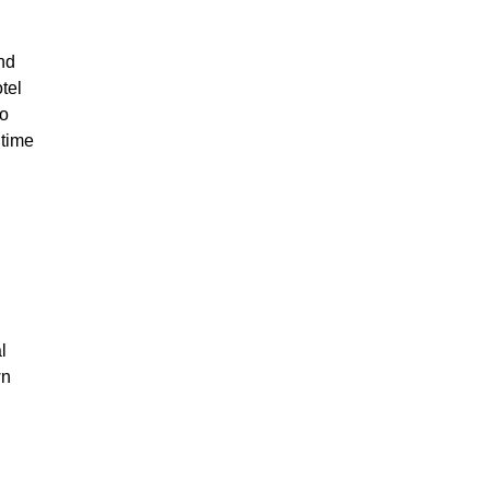
und
tel
so
 time
l
wn