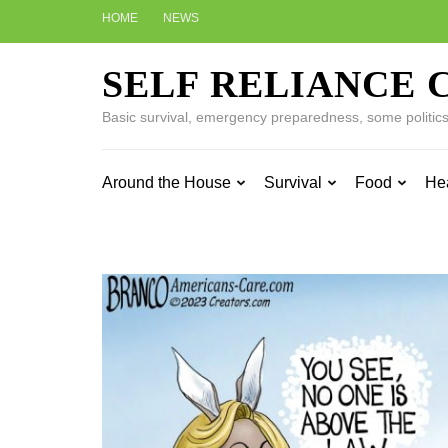
Skip
HOME
NEWS
to
content
SELF RELIANCE 
(Press
Enter)
Basic survival, emergency preparedness, some politics w
Around the House
Survival
Food
He