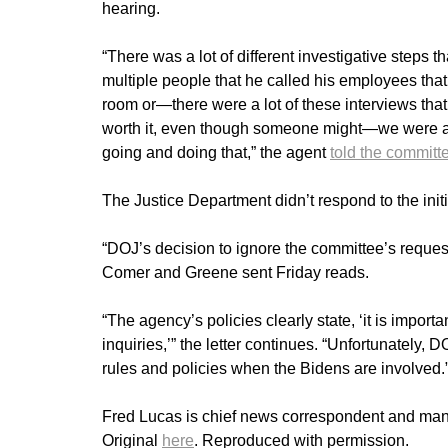
hearing.
“There was a lot of different investigative steps t
multiple people that he called his employees that
room or—there were a lot of these interviews tha
worth it, even though someone might—we were al
going and doing that,” the agent
told the committ
The Justice Department didn’t respond to the init
“DOJ’s decision to ignore the committee’s request 
Comer and Greene sent Friday reads.
“The agency’s policies clearly state, ‘it is impor
inquiries,’” the letter continues. “Unfortunately,
rules and policies when the Bidens are involved.
Fred Lucas is chief news correspondent and manag
Original
here
. Reproduced with permission.