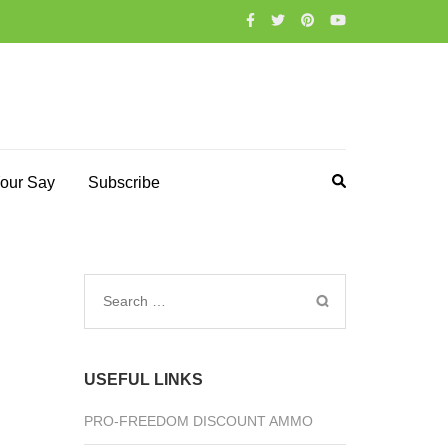
our Say
Subscribe
Search
for:
USEFUL LINKS
PRO-FREEDOM DISCOUNT AMMO