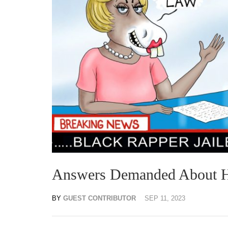
Answers Demanded About Hun
BY
GUEST CONTRIBUTOR
SEP 11, 2023