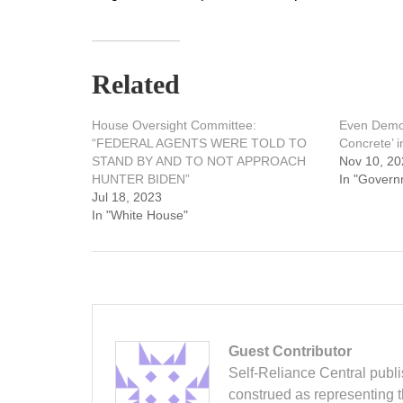
Related
House Oversight Committee:
Even Democ
“FEDERAL AGENTS WERE TOLD TO
Concrete’ 
STAND BY AND TO NOT APPROACH
Nov 10, 20
HUNTER BIDEN”
In "Govern
Jul 18, 2023
In "White House"
Guest Contributor
Self-Reliance Central publis
construed as representing 