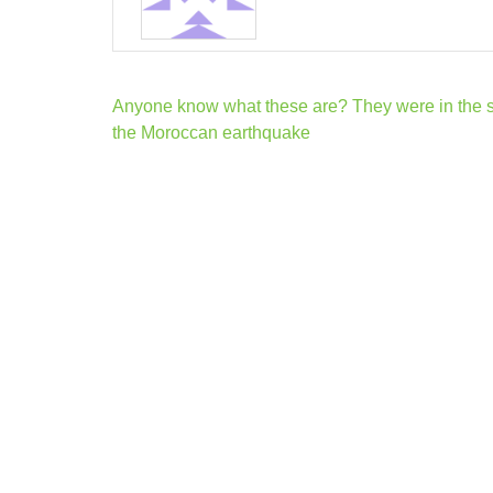
Post
Anyone know what these are? They were in the s
navigation
the Moroccan earthquake