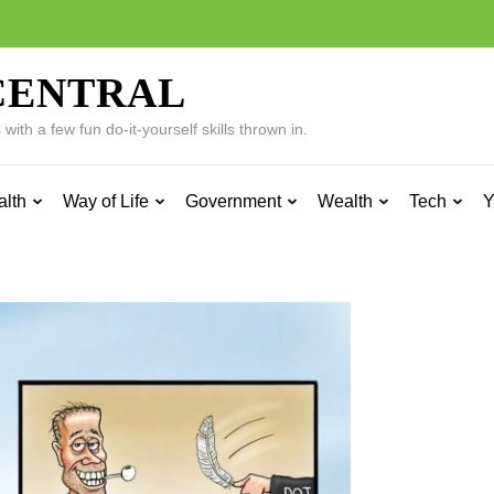
CENTRAL
ith a few fun do-it-yourself skills thrown in.
alth
Way of Life
Government
Wealth
Tech
Y