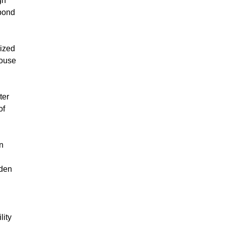
gn
spond
cized
House
ter
of
on
iden
lity