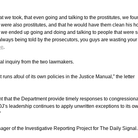
hat we took, that even going and talking to the prostitutes, we fo
 were also prostitutes, and that he would have them clean his ho
t we ended up going and doing and talking to people that were 
ways being told by the prosecutors, you guys are wasting your
ee
.
ial inquiry from the two lawmakers.
runs afoul of its own policies in the Justice Manual,” the letter
tant that the Department provide timely responses to congressiona
 DOJ’s leadership continues to apply unwritten exceptions to its o
”
er of the Investigative Reporting Project for The Daily Signal.