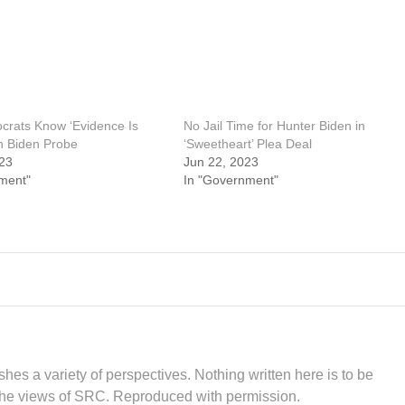
rats Know ‘Evidence Is
No Jail Time for Hunter Biden in
in Biden Probe
‘Sweetheart’ Plea Deal
23
Jun 22, 2023
ment"
In "Government"
hes a variety of perspectives. Nothing written here is to be
the views of SRC. Reproduced with permission.