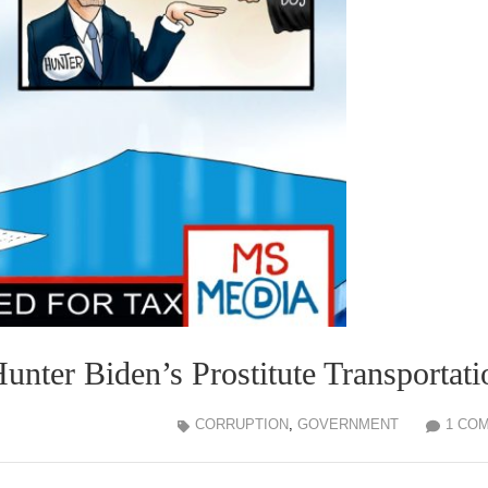
ter Biden’s Prostitute Transportati
CORRUPTION
,
GOVERNMENT
1 CO