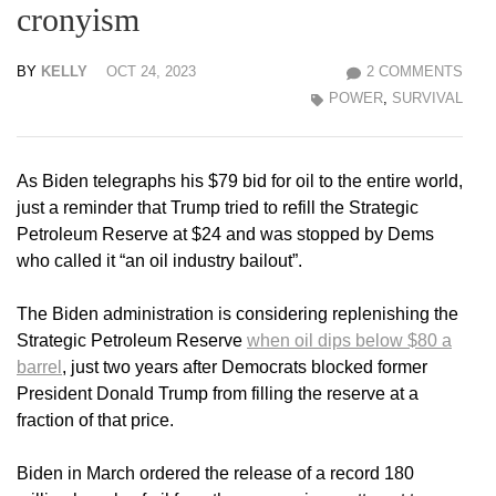
cronyism
BY
KELLY
OCT 24, 2023
2 COMMENTS
POWER
,
SURVIVAL
As Biden telegraphs his $79 bid for oil to the entire world,
just a reminder that Trump tried to refill the Strategic
Petroleum Reserve at $24 and was stopped by Dems
who called it “an oil industry bailout”.
The Biden administration is considering replenishing the
Strategic Petroleum Reserve
when oil dips below $80 a
barrel
, just two years after Democrats blocked former
President Donald Trump from filling the reserve at a
fraction of that price.
Biden in March ordered the release of a record 180