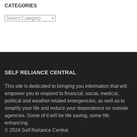
CATEGORIES
Categories
SELF RELIANCE CENTRAL
This site is dedicated to bringing you information that will
empower you to respond to financial, social, medical,
political and weather-related emergencies, as well as to
simplify your life and reduce your dependence on outside
agencies. Some of it will be life saving, some life
enhancing.
© 2024 Self Reliance Central