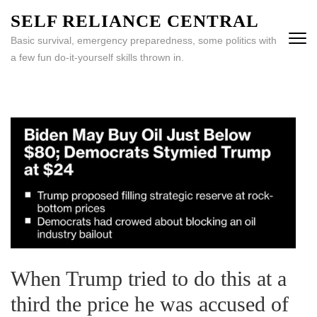
Skip
SELF RELIANCE CENTRAL
to
Basic survival, emergency preparedness, some politics with
content
a few fun do-it-yourself skills thrown in.
(Press
Enter)
When Trump tried to do this at a
third the price he was accused of