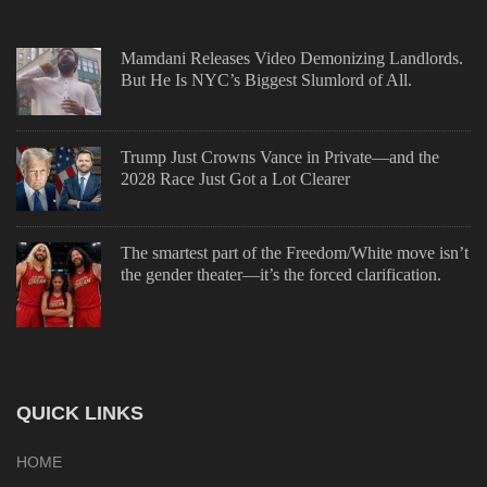
Mamdani Releases Video Demonizing Landlords.
But He Is NYC’s Biggest Slumlord of All.
Trump Just Crowns Vance in Private—and the
2028 Race Just Got a Lot Clearer
The smartest part of the Freedom/White move isn’t
the gender theater—it’s the forced clarification.
QUICK LINKS
HOME