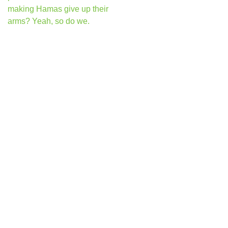
making Hamas give up their
arms? Yeah, so do we.