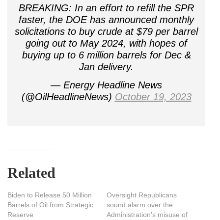
BREAKING: In an effort to refill the SPR
faster, the DOE has announced monthly
solicitations to buy crude at $79 per barrel
going out to May 2024, with hopes of
buying up to 6 million barrels for Dec &
Jan delivery.
— Energy Headline News
(@OilHeadlineNews)
October 19, 2023
Related
Biden to Release 50 Million
Oversight Republicans
Barrels of Oil from Strategic
sound alarm over the
Reserve
Administration’s misuse of