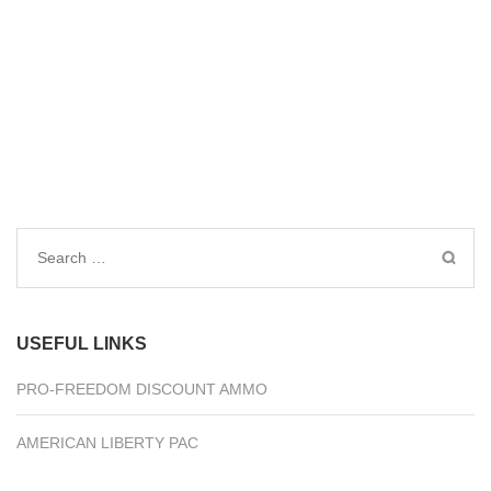
Search
for:
USEFUL LINKS
PRO-FREEDOM DISCOUNT AMMO
AMERICAN LIBERTY PAC