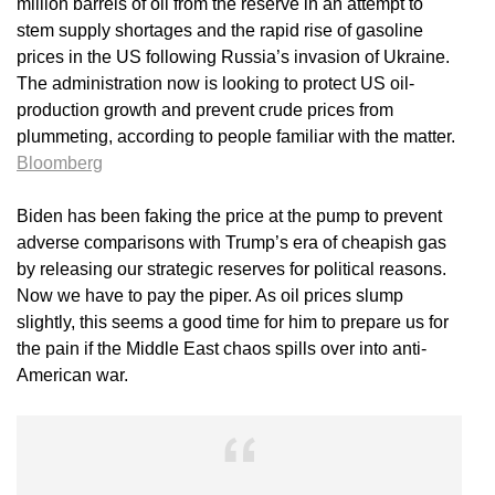
million barrels of oil from the reserve in an attempt to
stem supply shortages and the rapid rise of gasoline
prices in the US following Russia’s invasion of Ukraine.
The administration now is looking to protect US oil-
production growth and prevent crude prices from
plummeting, according to people familiar with the matter.
Bloomberg
Biden has been faking the price at the pump to prevent
adverse comparisons with Trump’s era of cheapish gas
by releasing our strategic reserves for political reasons.
Now we have to pay the piper. As oil prices slump
slightly, this seems a good time for him to prepare us for
the pain if the Middle East chaos spills over into anti-
American war.