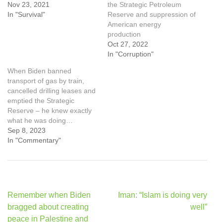
Nov 23, 2021
the Strategic Petroleum
In "Survival"
Reserve and suppression of
American energy
production
Oct 27, 2022
In "Corruption"
When Biden banned
transport of gas by train,
cancelled drilling leases and
emptied the Strategic
Reserve – he knew exactly
what he was doing…
Sep 8, 2023
In "Commentary"
Post
Remember when Biden
Iman: “Islam is doing very
navigation
bragged about creating
well”
peace in Palestine and