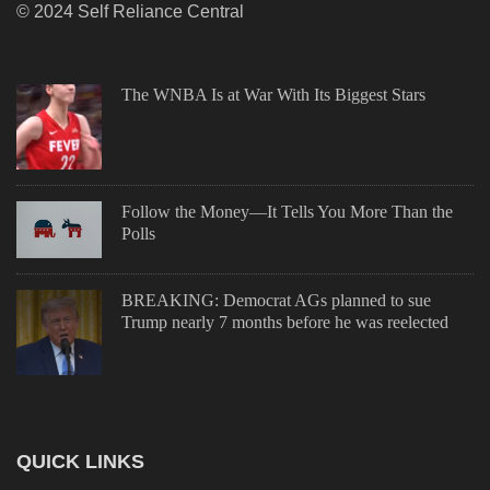
© 2024 Self Reliance Central
The WNBA Is at War With Its Biggest Stars
Follow the Money—It Tells You More Than the
Polls
BREAKING: Democrat AGs planned to sue
Trump nearly 7 months before he was reelected
QUICK LINKS