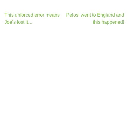
Post
This unforced error means
Pelosi went to England and
navigation
Joe’s lost it…
this happened!