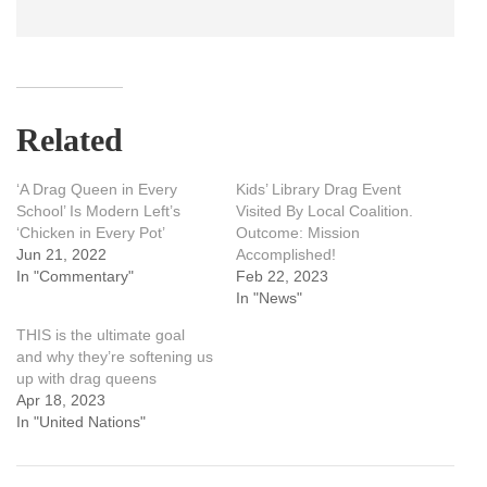
Related
‘A Drag Queen in Every
Kids’ Library Drag Event
School’ Is Modern Left’s
Visited By Local Coalition.
‘Chicken in Every Pot’
Outcome: Mission
Jun 21, 2022
Accomplished!
In "Commentary"
Feb 22, 2023
In "News"
THIS is the ultimate goal
and why they’re softening us
up with drag queens
Apr 18, 2023
In "United Nations"