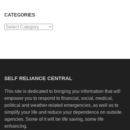
CATEGORIES
Categories
SELF RELIANCE CENTRAL
This site is dedicated to bringing you information that will
empower you to respond to financial, social, medical,
political and weather-related emergencies, as well as to
simplify your life and reduce your dependence on outside
agencies. Some of it will be life saving, some life
enhancing.