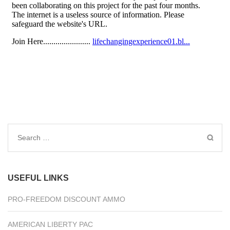
Search
for:
USEFUL LINKS
PRO-FREEDOM DISCOUNT AMMO
AMERICAN LIBERTY PAC