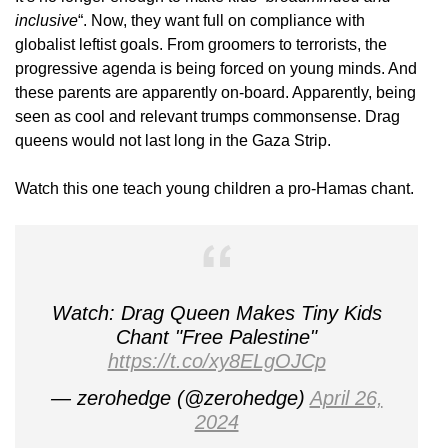
inclusive
“. Now, they want full on compliance with
globalist leftist goals. From groomers to terrorists, the
progressive agenda is being forced on young minds. And
these parents are apparently on-board. Apparently, being
seen as cool and relevant trumps commonsense. Drag
queens would not last long in the Gaza Strip.
Watch this one teach young children a pro-Hamas chant.
Watch: Drag Queen Makes Tiny Kids
Chant "Free Palestine"
https://t.co/xy8ELgOJCp
— zerohedge (@zerohedge)
April 26,
2024