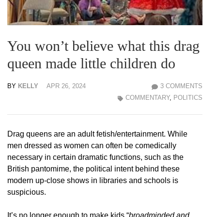
You won’t believe what this drag
queen made little children do
BY
KELLY
APR 26, 2024
3 COMMENTS
COMMENTARY
,
POLITICS
Drag queens are an adult fetish/entertainment. While
men dressed as women can often be comedically
necessary in certain dramatic functions, such as the
British pantomime, the political intent behind these
modern up-close shows in libraries and schools is
suspicious.
It’s no longer enough to make kids “
broadminded and