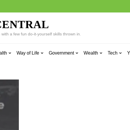
CENTRAL
ith a few fun do-it-yourself skills thrown in.
alth
Way of Life
Government
Wealth
Tech
Y