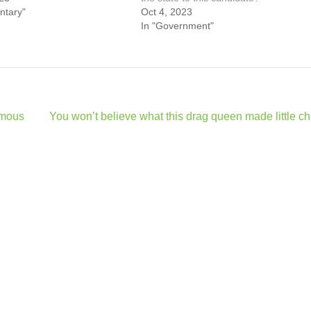
ntary"
Oct 4, 2023
In "Government"
amous
You won’t believe what this drag queen made little ch