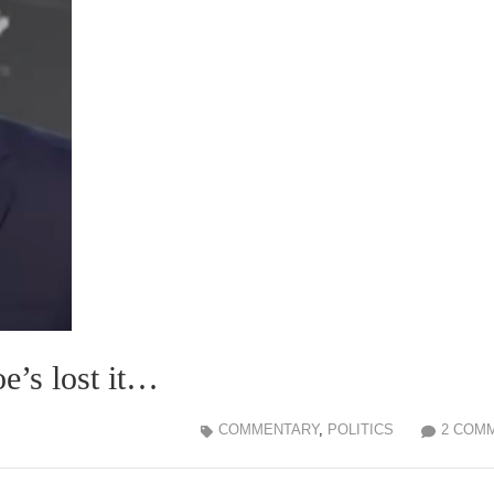
e’s lost it…
COMMENTARY
,
POLITICS
2 COM