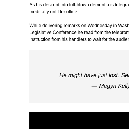
As his descent into full-blown dementia is teleg
medically unfit for office.
While delivering remarks on Wednesday in Washin
Legislative Conference he read from the telepromp
instruction from his handlers to wait for the audie
He might have just lost. Se
— Megyn Kell