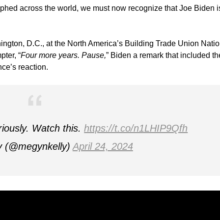
raphed across the world, we must now recognize that Joe Biden i
gton, D.C., at the North America’s Building Trade Union Natio
ter, “
Four more years. Pause,
” Biden a remark that included th
nce’s reaction.
riously. Watch this.
https://t.co/n1LHIP9Qfh
y (@megynkelly)
April 24, 2024