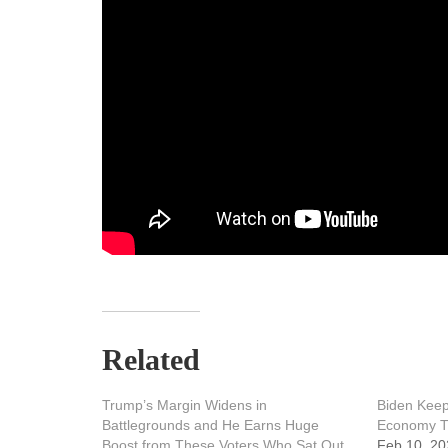
Related
Trump’s Margin Widens in
Biden Keep
Battlegrounds and He Earns Huge
Economy Th
Boost from These Voters Who Sat Out
Feb 10, 20