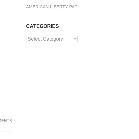
AMERICAN LIBERTY PAC
CATEGORIES
Categories
MENTS