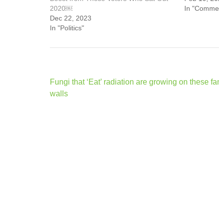
2020￼
In "Comme
Dec 22, 2023
In "Politics"
Post
Fungi that ‘Eat’ radiation are growing on these f
navigation
walls