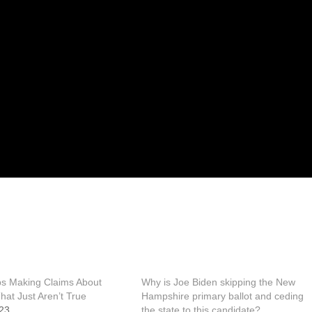
s Making Claims About
Why is Joe Biden skipping the New
at Just Aren’t True
Hampshire primary ballot and ceding
23
the state to this candidate?