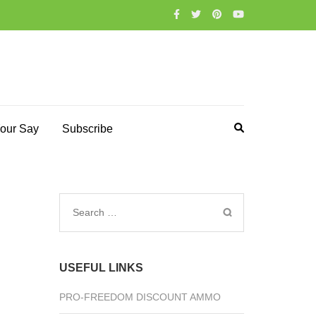
our Say
Subscribe
Search
for:
USEFUL LINKS
PRO-FREEDOM DISCOUNT AMMO