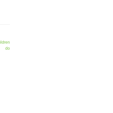
ildren
do