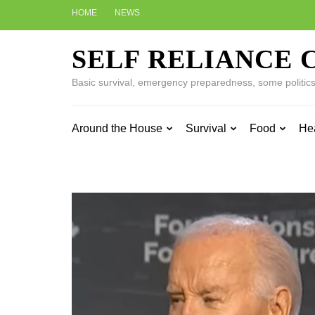
Skip
HOME
NEWS
to
content
SELF RELIANCE 
(Press
Enter)
Basic survival, emergency preparedness, some politics w
Around the House
Survival
Food
He