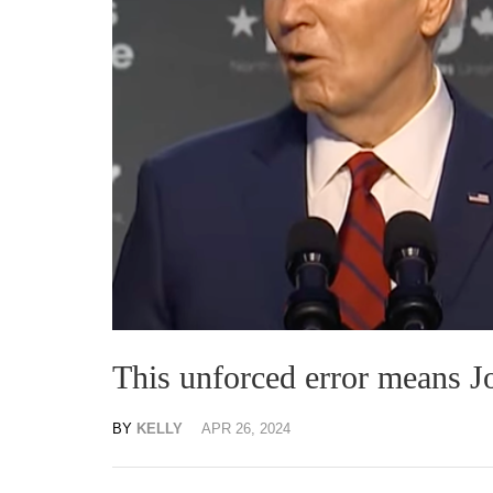
This unforced error means Jo
BY
KELLY
APR 26, 2024