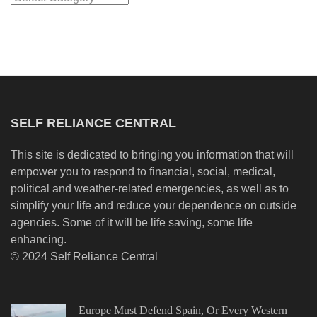
SELF RELIANCE CENTRAL
This site is dedicated to bringing you information that will
empower you to respond to financial, social, medical,
political and weather-related emergencies, as well as to
simplify your life and reduce your dependence on outside
agencies. Some of it will be life saving, some life
enhancing.
© 2024 Self Reliance Central
Europe Must Defend Spain, Or Every Western