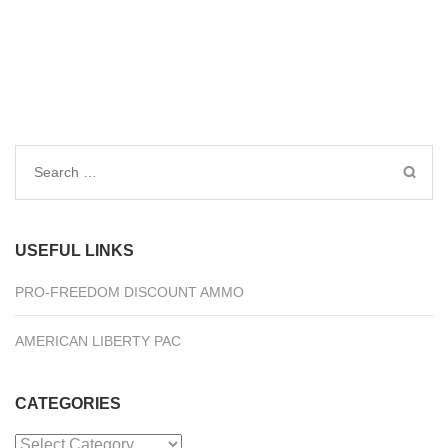
Search
for:
USEFUL LINKS
PRO-FREEDOM DISCOUNT AMMO
AMERICAN LIBERTY PAC
CATEGORIES
Categories