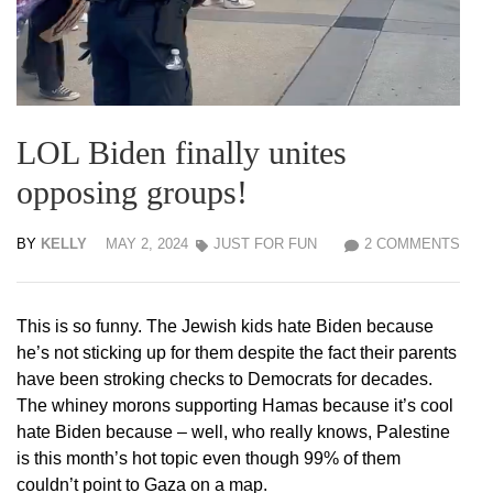
LOL Biden finally unites
opposing groups!
BY
KELLY
MAY 2, 2024
JUST FOR FUN
2 COMMENTS
This is so funny. The Jewish kids hate Biden because
he’s not sticking up for them despite the fact their parents
have been stroking checks to Democrats for decades.
The whiney morons supporting Hamas because it’s cool
hate Biden because – well, who really knows, Palestine
is this month’s hot topic even though 99% of them
couldn’t point to Gaza on a map.