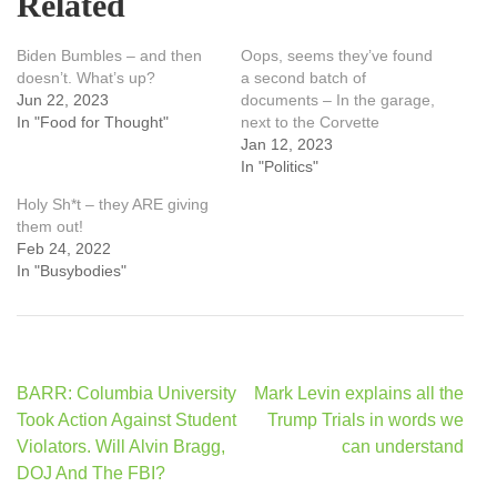
Related
Biden Bumbles – and then
Oops, seems they’ve found
doesn’t. What’s up?
a second batch of
Jun 22, 2023
documents – In the garage,
In "Food for Thought"
next to the Corvette
Jan 12, 2023
In "Politics"
Holy Sh*t – they ARE giving
them out!
Feb 24, 2022
In "Busybodies"
Post
BARR: Columbia University
Mark Levin explains all the
navigation
Took Action Against Student
Trump Trials in words we
Violators. Will Alvin Bragg,
can understand
DOJ And The FBI?