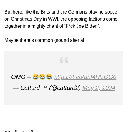
But here, like the Brits and the Germans playing soccer
on Christmas Day in WWI, the opposing factions come
together in a mighty chant of “F*ck Joe Biden”.
Maybe there’s common ground after all!
OMG –
https://t.co/uhI4RlzOG0
— Catturd ™ (@catturd2)
May 2, 2024