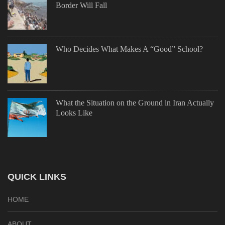
Border Will Fall
Who Decides What Makes A “Good” School?
What the Situation on the Ground in Iran Actually
Looks Like
QUICK LINKS
HOME
ABOUT