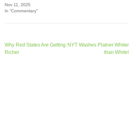
Nov 11, 2025
In "Commentary"
Post
Why Red States Are Getting
NYT Washes Platner Whiter
navigation
Richer
than White!