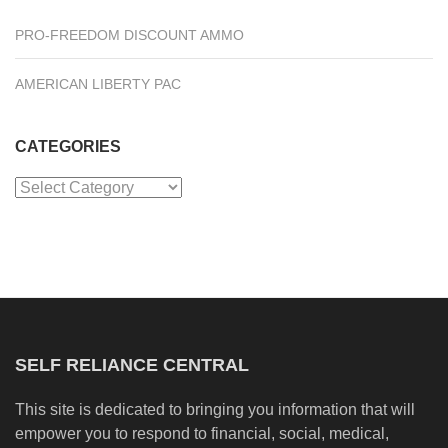
PRO-FREEDOM DISCOUNT AMMO
AMERICAN LIBERTY PAC
CATEGORIES
Categories
SELF RELIANCE CENTRAL
This site is dedicated to bringing you information that will
empower you to respond to financial, social, medical,