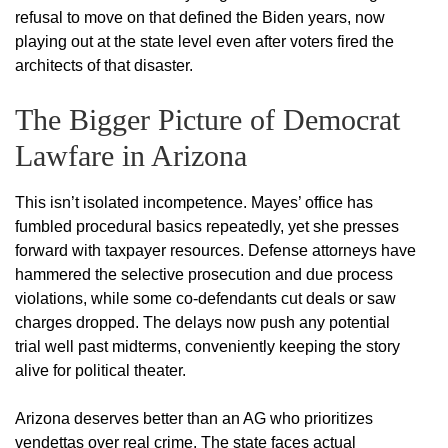
refusal to move on that defined the Biden years, now
playing out at the state level even after voters fired the
architects of that disaster.
The Bigger Picture of Democrat
Lawfare in Arizona
This isn’t isolated incompetence. Mayes’ office has
fumbled procedural basics repeatedly, yet she presses
forward with taxpayer resources. Defense attorneys have
hammered the selective prosecution and due process
violations, while some co-defendants cut deals or saw
charges dropped. The delays now push any potential
trial well past midterms, conveniently keeping the story
alive for political theater.
Arizona deserves better than an AG who prioritizes
vendettas over real crime. The state faces actual