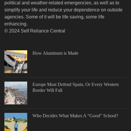
political and weather-related emergencies, as well as to
simplify your life and reduce your dependence on outside
agencies. Some of it will be life saving, some life
enhancing.
© 2024 Self Reliance Central
How Aluminum is Made
Europe Must Defend Spain, Or Every Western
Border Will Fall
Who Decides What Makes A “Good” School?