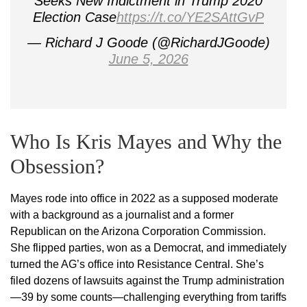
Seeks New Indictment in Trump 2020
Election Case
https://t.co/YE2SAttGvP
— Richard J Goode (@RichardJGoode)
June 5, 2026
Who Is Kris Mayes and Why the
Obsession?
Mayes rode into office in 2022 as a supposed moderate
with a background as a journalist and a former
Republican on the Arizona Corporation Commission.
She flipped parties, won as a Democrat, and immediately
turned the AG’s office into Resistance Central. She’s
filed dozens of lawsuits against the Trump administration
—39 by some counts—challenging everything from tariffs