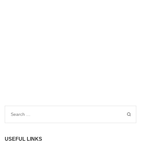
Search
for:
USEFUL LINKS