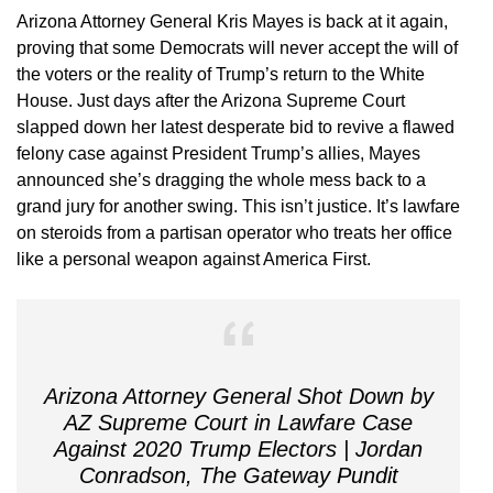
Arizona Attorney General Kris Mayes is back at it again,
proving that some Democrats will never accept the will of
the voters or the reality of Trump’s return to the White
House. Just days after the Arizona Supreme Court
slapped down her latest desperate bid to revive a flawed
felony case against President Trump’s allies, Mayes
announced she’s dragging the whole mess back to a
grand jury for another swing. This isn’t justice. It’s lawfare
on steroids from a partisan operator who treats her office
like a personal weapon against America First.
Arizona Attorney General Shot Down by
AZ Supreme Court in Lawfare Case
Against 2020 Trump Electors | Jordan
Conradson, The Gateway Pundit