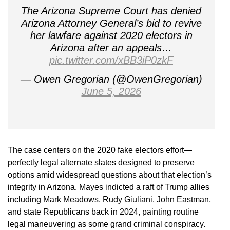
The Arizona Supreme Court has denied
Arizona Attorney General’s bid to revive
her lawfare against 2020 electors in
Arizona after an appeals…
pic.twitter.com/xBB3iP0zkF
— Owen Gregorian (@OwenGregorian)
June 5, 2026
The case centers on the 2020 fake electors effort—
perfectly legal alternate slates designed to preserve
options amid widespread questions about that election’s
integrity in Arizona. Mayes indicted a raft of Trump allies
including Mark Meadows, Rudy Giuliani, John Eastman,
and state Republicans back in 2024, painting routine
legal maneuvering as some grand criminal conspiracy.