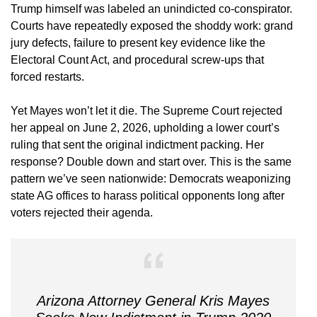
Trump himself was labeled an unindicted co-conspirator.
Courts have repeatedly exposed the shoddy work: grand
jury defects, failure to present key evidence like the
Electoral Count Act, and procedural screw-ups that
forced restarts.
Yet Mayes won’t let it die. The Supreme Court rejected
her appeal on June 2, 2026, upholding a lower court’s
ruling that sent the original indictment packing. Her
response? Double down and start over. This is the same
pattern we’ve seen nationwide: Democrats weaponizing
state AG offices to harass political opponents long after
voters rejected their agenda.
Arizona Attorney General Kris Mayes