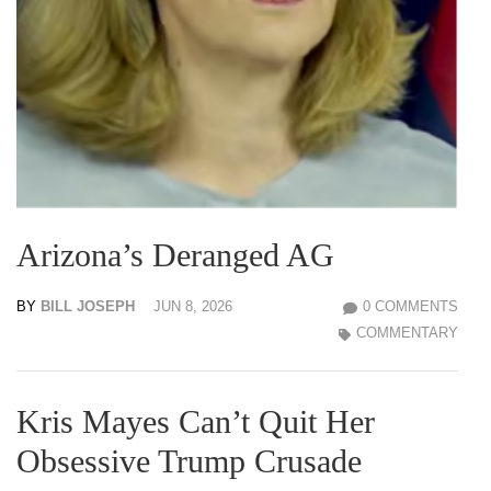
Arizona’s Deranged AG
BY
BILL JOSEPH
JUN 8, 2026
0 COMMENTS
COMMENTARY
Kris Mayes Can’t Quit Her
Obsessive Trump Crusade