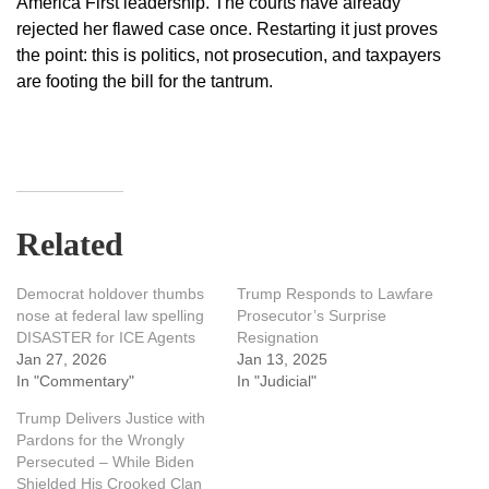
America First leadership. The courts have already
rejected her flawed case once. Restarting it just proves
the point: this is politics, not prosecution, and taxpayers
are footing the bill for the tantrum.
Related
Democrat holdover thumbs
Trump Responds to Lawfare
nose at federal law spelling
Prosecutor’s Surprise
DISASTER for ICE Agents
Resignation
Jan 27, 2026
Jan 13, 2025
In "Commentary"
In "Judicial"
Trump Delivers Justice with
Pardons for the Wrongly
Persecuted – While Biden
Shielded His Crooked Clan