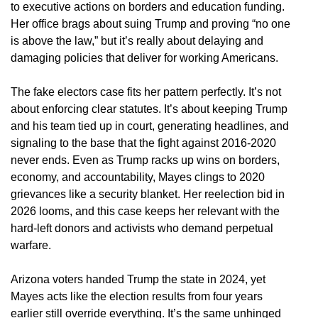
to executive actions on borders and education funding.
Her office brags about suing Trump and proving “no one
is above the law,” but it’s really about delaying and
damaging policies that deliver for working Americans.
The fake electors case fits her pattern perfectly. It’s not
about enforcing clear statutes. It’s about keeping Trump
and his team tied up in court, generating headlines, and
signaling to the base that the fight against 2016-2020
never ends. Even as Trump racks up wins on borders,
economy, and accountability, Mayes clings to 2020
grievances like a security blanket. Her reelection bid in
2026 looms, and this case keeps her relevant with the
hard-left donors and activists who demand perpetual
warfare.
Arizona voters handed Trump the state in 2024, yet
Mayes acts like the election results from four years
earlier still override everything. It’s the same unhinged