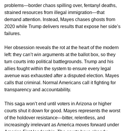
problems—border chaos spilling over, fentanyl deaths,
strained resources from illegal immigration—that
demand attention. Instead, Mayes chases ghosts from
2020 while Trump delivers results that expose her side’s
failures.
Her obsession reveals the rot at the heart of the modern
left: they can’t win arguments at the ballot box, so they
turn courts into political battlegrounds. Trump and his
allies fought within the system to ensure every legal
avenue was exhausted after a disputed election. Mayes
calls that criminal. Normal Americans call it fighting for
transparency and accountability.
This saga won’t end until voters in Arizona or higher
courts shut it down for good. Mayes represents the worst
of the holdover resistance—bitter, relentless, and
increasingly irrelevant as America moves forward under