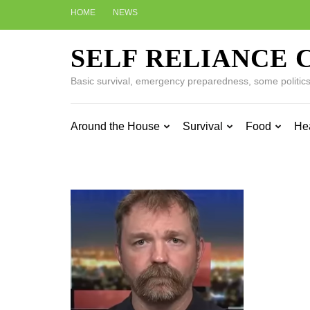
Skip
HOME
NEWS
to
content
SELF RELIANCE 
(Press
Enter)
Basic survival, emergency preparedness, some politics w
Around the House
Survival
Food
He