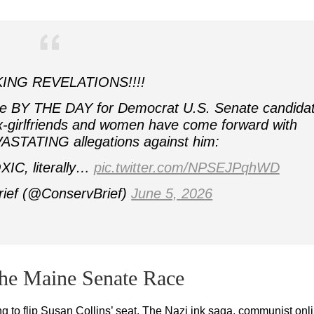
ING REVELATIONS!!!!
rse BY THE DAY for Democrat U.S. Senate candida
-girlfriends and women have come forward with
ASTATING allegations against him:
XIC, literally…
pic.twitter.com/NPSEJPqhWD
rief (@ConservBrief)
June 5, 2026
the Maine Senate Race
ng to flip Susan Collins’ seat. The Nazi ink saga, communist onl