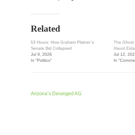
Related
53 Hours: How Graham Platner’s
The Ghost 
Senate Bid Collapsed
Haunt Esta
Jul 9, 2026
Jul 12, 20
In "Politics"
In "Comme
Post
Arizona’s Deranged AG
navigation