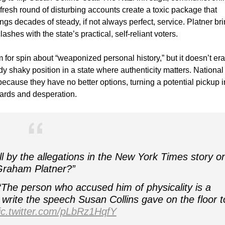
fresh round of disturbing accounts create a toxic package that
ngs decades of steady, if not always perfect, service. Platner br
ashes with the state’s practical, self-reliant voters.
m for spin about “weaponized personal history,” but it doesn’t er
dy shaky position in a state where authenticity matters. National
cause they have no better options, turning a potential pickup i
ndards and desperation.
ll by the allegations in the New York Times story o
Graham Platner?”
“The person who accused him of physicality is a
rite the speech Susan Collins gave on the floor t
ic.twitter.com/pLbRz1HqfY