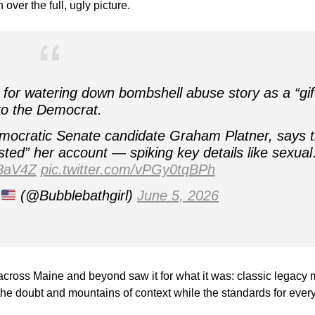
over the full, ugly picture.
for watering down bombshell abuse story as a “gif
to the Democrat.
mocratic Senate candidate Graham Platner, says 
sted” her account — spiking key details like sexua
z8aV4Z
pic.twitter.com/vPGy0tqBPh
a
(@Bubblebathgirl)
June 5, 2026
across Maine and beyond saw it for what it was: classic legacy
the doubt and mountains of context while the standards for eve