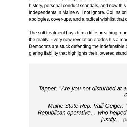
history, personal conduct scandals, and now this 
independents in Maine will not ignore. Collins bri
apologies, cover-ups, and a radical wishlist that cl
The soft treatment buys him a little breathing roo
the reality. Every new revelation erodes his alrea
Democrats are stuck defending the indefensible be
glaring liability that highlights their lowered sta
Tapper: “Are you not disturbed at a
Maine State Rep. Valli Geiger: 
Republican operative… who helped w
justify…
p