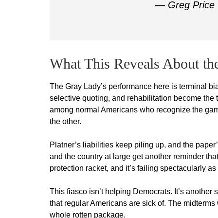
— Greg Price
What This Reveals About the
The Gray Lady’s performance here is terminal bia
selective quoting, and rehabilitation become the t
among normal Americans who recognize the game:
the other.
Platner’s liabilities keep piling up, and the pap
and the country at large get another reminder that
protection racket, and it’s failing spectacularly a
This fiasco isn’t helping Democrats. It’s another
that regular Americans are sick of. The midterms w
whole rotten package.