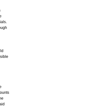
h
e
als.
ough
ld
sible
e
counts
the
aid