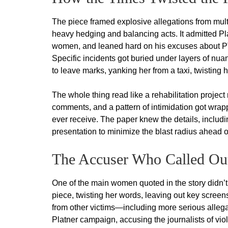
The piece framed explosive allegations from multi
heavy hedging and balancing acts. It admitted P
women, and leaned hard on his excuses about PTS
Specific incidents got buried under layers of n
to leave marks, yanking her from a taxi, twisting
The whole thing read like a rehabilitation project
comments, and a pattern of intimidation got wrap
ever receive. The paper knew the details, includ
presentation to minimize the blast radius ahead 
The Accuser Who Called Ou
One of the main women quoted in the story didn’t 
piece, twisting her words, leaving out key screen
from other victims—including more serious allegati
Platner campaign, accusing the journalists of viola