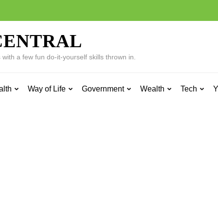
CENTRAL
ith a few fun do-it-yourself skills thrown in.
alth
Way of Life
Government
Wealth
Tech
Y