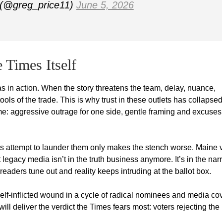
 (@greg_price11)
June 5, 2026
 Times Itself
s in action. When the story threatens the team, delay, nuance,
ools of the trade. This is why trust in these outlets has collapse
 aggressive outrage for one side, gentle framing and excuses 
er’s attempt to launder them only makes the stench worse. Maine 
 legacy media isn’t in the truth business anymore. It’s in the nar
s readers tune out and reality keeps intruding at the ballot box.
 self-inflicted wound in a cycle of radical nominees and media co
ill deliver the verdict the Times fears most: voters rejecting the