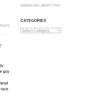
AMERICAN LIBERTY PAC
CATEGORIES
MENTS
Categories
r
ly
me guy
stead
 race