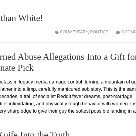
than White!
COMMENTARY
,
POLITICS
0 COM
ned Abuse Allegations Into a Gift fo
nate Pick
lass in legacy media damage control, turning a mountain of ug
ner into a limp, carefully manicured sob story. This is the sa
decades, a trail of socialist Reddit fever dreams, post-marriage
tile, intimidating, and physically rough behavior with women. In
ery sharp edge to give their guy the softest possible landing in a
nife Into the Truth