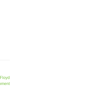
 Floyd
oment