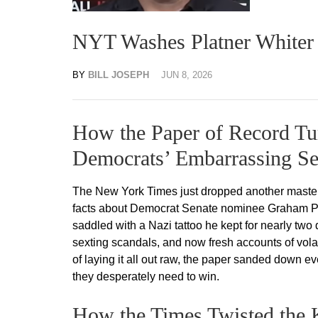
NYT Washes Platner Whiter 
BY
BILL JOSEPH
JUN 8, 2026
How the Paper of Record Tur
Democrats’ Embarrassing Se
The New York Times just dropped another masterc
facts about Democrat Senate nominee Graham Plat
saddled with a Nazi tattoo he kept for nearly two 
sexting scandals, and now fresh accounts of vola
of laying it all out raw, the paper sanded down ev
they desperately need to win.
How the Times Twisted the K