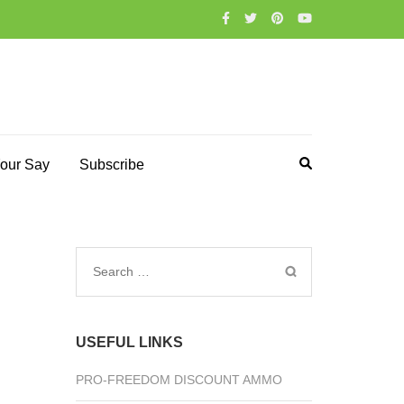
our Say
Subscribe
Search
for:
USEFUL LINKS
PRO-FREEDOM DISCOUNT AMMO