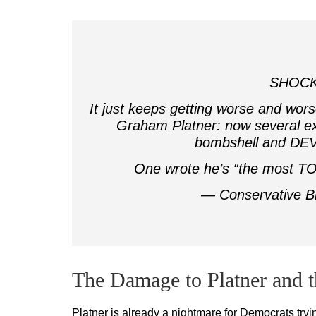
SHOCK
It just keeps getting worse and wo
Graham Platner: now several ex
bombshell and DEV
One wrote he’s “the most TO
— Conservative B
The Damage to Platner and 
Platner is already a nightmare for Democrats tryi