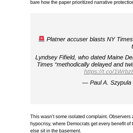
bare how the paper prioritized narrative protection 
Platner accuser blasts NY Times 
Lyndsey Fifield, who dated Maine De
Times “methodically delayed and twi
https://t.co/1Wrb
— Paul A. Szypul
This wasn’t some isolated complaint. Observers 
hypocrisy, where Democrats get every benefit of 
else sit in the basement.