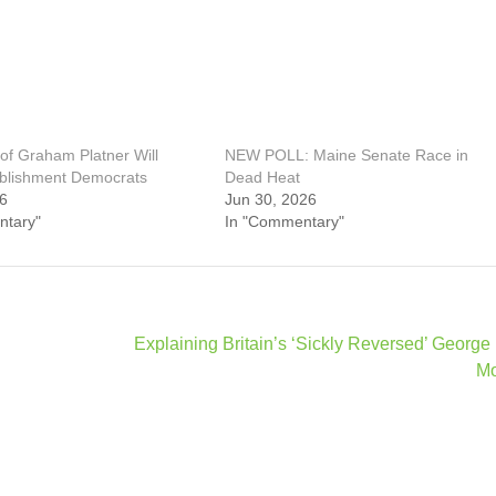
of Graham Platner Will
NEW POLL: Maine Senate Race in
blishment Democrats
Dead Heat
26
Jun 30, 2026
ntary"
In "Commentary"
Explaining Britain’s ‘Sickly Reversed’ George
M