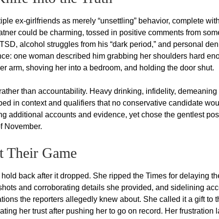
ple ex-girlfriends as merely “unsettling” behavior, complete wit
latner could be charming, tossed in positive comments from som
D, alcohol struggles from his “dark period,” and personal deni
uance: one woman described him grabbing her shoulders hard en
 her arm, shoving her into a bedroom, and holding the door shut.
 rather than accountability. Heavy drinking, infidelity, demeaning
ped in context and qualifiers that no conservative candidate wou
ing additional accounts and evidence, yet chose the gentlest pos
of November.
t Their Game
hold back after it dropped. She ripped the Times for delaying th
shots and corroborating details she provided, and sidelining ac
ons the reporters allegedly knew about. She called it a gift to 
ting her trust after pushing her to go on record. Her frustration l