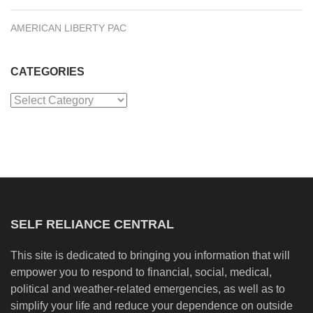
AMERICAN LIBERTY PAC
CATEGORIES
Categories
SELF RELIANCE CENTRAL
This site is dedicated to bringing you information that will
empower you to respond to financial, social, medical,
political and weather-related emergencies, as well as to
simplify your life and reduce your dependence on outside