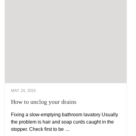
MAY 24, 2015
How to unclog your drains
Fixing a slow-emptying bathroom lavatory Usually
the problem is hair and soap curds caught in the
stopper. Check first to be …