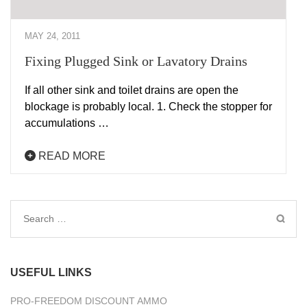
MAY 24, 2011
Fixing Plugged Sink or Lavatory Drains
If all other sink and toilet drains are open the
blockage is probably local. 1. Check the stopper for
accumulations …
READ MORE
Search
for:
USEFUL LINKS
PRO-FREEDOM DISCOUNT AMMO