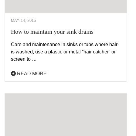
MAY 14, 2015
How to maintain your sink drains
Care and maintenance In sinks or tubs where hair
is washed, use a plastic or metal “hair catcher” or
screen to …
READ MORE