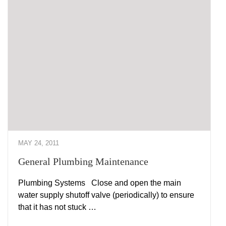
MAY 24, 2011
General Plumbing Maintenance
Plumbing Systems Close and open the main
water supply shutoff valve (periodically) to ensure
that it has not stuck …