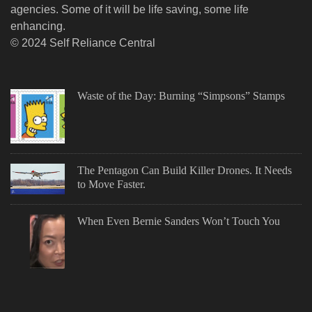
agencies. Some of it will be life saving, some life
enhancing.
© 2024 Self Reliance Central
Waste of the Day: Burning “Simpsons” Stamps
The Pentagon Can Build Killer Drones. It Needs
to Move Faster.
When Even Bernie Sanders Won’t Touch You