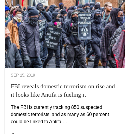
SEP 15, 2019
FBI reveals domestic terrorism on rise and
it looks like Antifa is fueling it
The FBI is currently tracking 850 suspected
domestic terrorists, and as many as 60 percent
could be linked to Antifa …