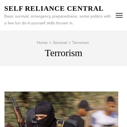
Skip
SELF RELIANCE CENTRAL
to
Basic survival, emergency preparedness, some politics with
content
a few fun do-it-yourself skills thrown in.
(Press
Enter)
Home
>
Survival
>
Terrorism
Terrorism