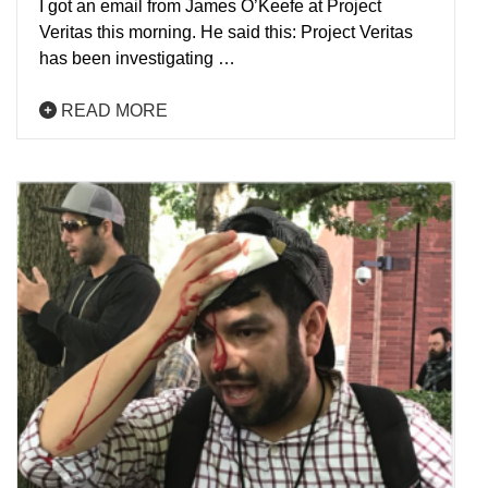
I got an email from James O’Keefe at Project
Veritas this morning. He said this: Project Veritas
has been investigating …
READ MORE