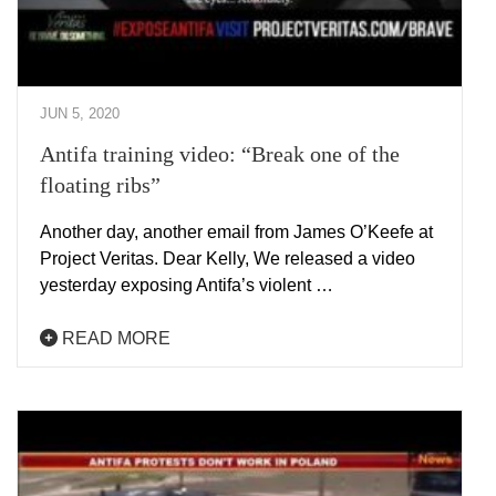
JUN 5, 2020
Antifa training video: “Break one of the
floating ribs”
Another day, another email from James O’Keefe at
Project Veritas. Dear Kelly, We released a video
yesterday exposing Antifa’s violent …
READ MORE