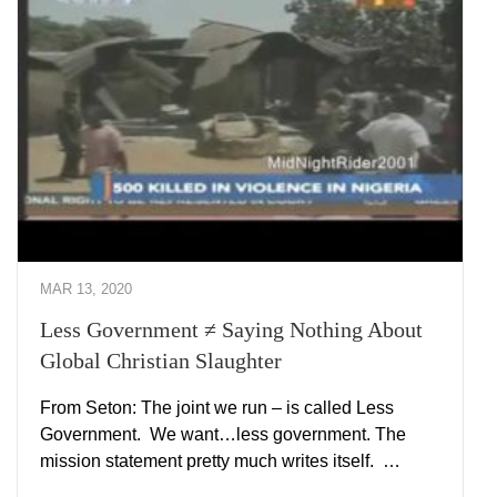
MAR 13, 2020
Less Government ≠ Saying Nothing About
Global Christian Slaughter
From Seton: The joint we run – is called Less
Government. We want…less government. The
mission statement pretty much writes itself. …