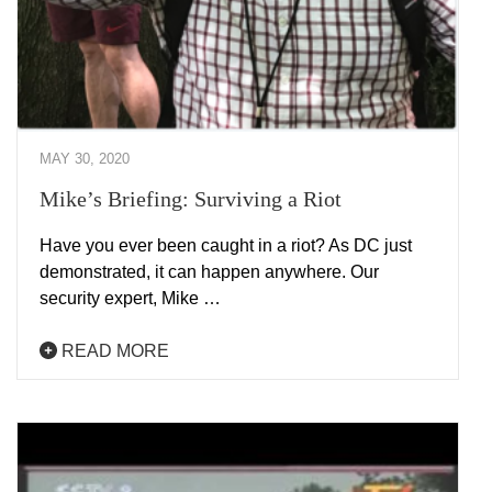
MAY 30, 2020
Mike’s Briefing: Surviving a Riot
Have you ever been caught in a riot? As DC just
demonstrated, it can happen anywhere. Our
security expert, Mike …
READ MORE