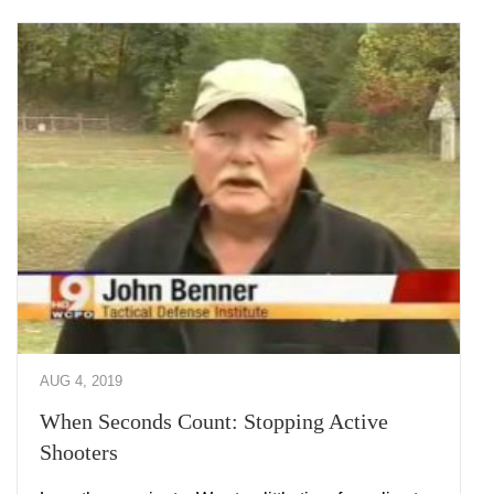
AUG 4, 2019
When Seconds Count: Stopping Active
Shooters