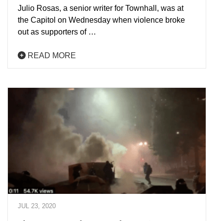
Julio Rosas, a senior writer for Townhall, was at
the Capitol on Wednesday when violence broke
out as supporters of …
READ MORE
JUL 23, 2020