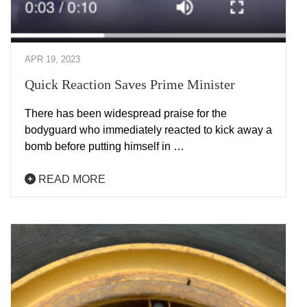
APR 19, 2023
Quick Reaction Saves Prime Minister
There has been widespread praise for the
bodyguard who immediately reacted to kick away a
bomb before putting himself in …
READ MORE