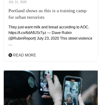
JUL 21, 2020
Portland shows us this is a training camp
for urban terrorists
They just want milk and bread according to AOC.
https://t.co/6dAfUSr7yz — Dave Rubin
(@RubinReport) July 23, 2020 This street violence
…
READ MORE