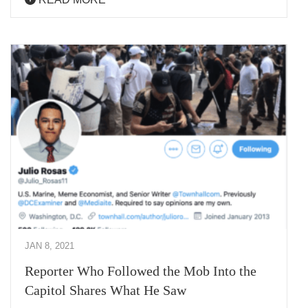
JAN 8, 2021
Reporter Who Followed the Mob Into the
Capitol Shares What He Saw