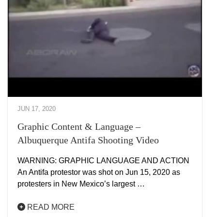
JUN 17, 2020
Graphic Content & Language –
Albuquerque Antifa Shooting Video
WARNING: GRAPHIC LANGUAGE AND ACTION
An Antifa protestor was shot on Jun 15, 2020 as
protesters in New Mexico’s largest …
READ MORE