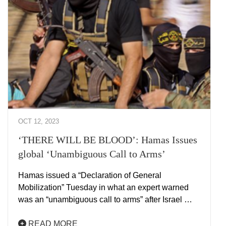
OCT 12, 2023
‘THERE WILL BE BLOOD’: Hamas Issues
global ‘Unambiguous Call to Arms’
Hamas issued a “Declaration of General
Mobilization” Tuesday in what an expert warned
was an “unambiguous call to arms” after Israel …
READ MORE