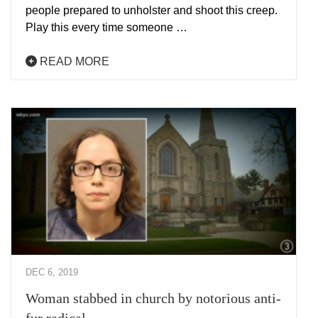
people prepared to unholster and shoot this creep.
Play this every time someone …
READ MORE
DEC 6, 2019
Woman stabbed in church by notorious anti-