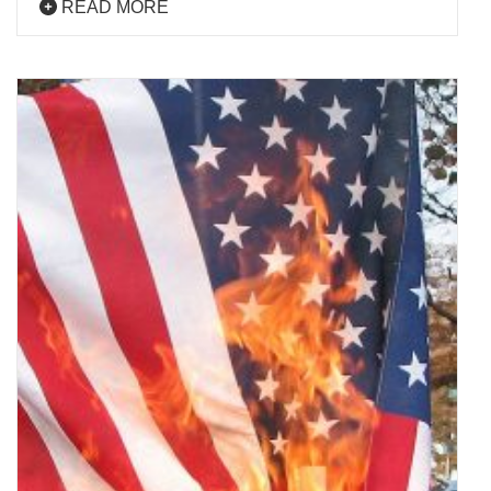
READ MORE