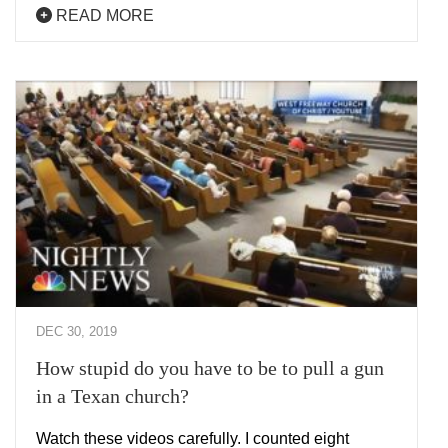
READ MORE
DEC 30, 2019
How stupid do you have to be to pull a gun
in a Texan church?
Watch these videos carefully. I counted eight