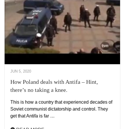
JUN 5, 2020
How Poland deals with Antifa – Hint,
there’s no taking a knee.
This is how a country that experienced decades of
Soviet communist dictatorship and control. They
get that Antifa is far …