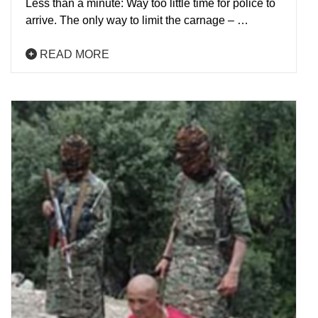
Less than a minute: Way too little time for police to
arrive. The only way to limit the carnage – …
READ MORE