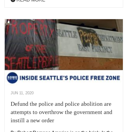
JUN 11, 2020
Defund the police and police abolition are
attempts to overthrow the government and
instill a new order