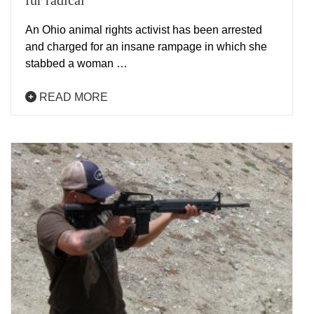
fur radical
An Ohio animal rights activist has been arrested
and charged for an insane rampage in which she
stabbed a woman …
READ MORE