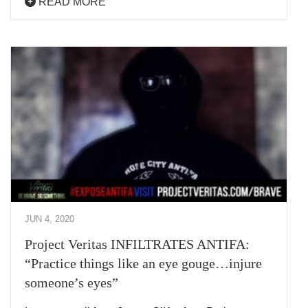
READ MORE
JUN 4, 2020
Project Veritas INFILTRATES ANTIFA:
“Practice things like an eye gouge…injure
someone’s eyes”