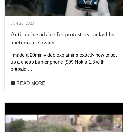
JUN 25, 2020
Anti-police advice for protestors backed by
auction-site owner
I made a 20min video explaining exactly how to set
up a cheap burner phone ($99 Nokia 1.3 with
prepaid …
READ MORE