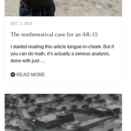
DEC 2, 2019
The mathematical case for an AR-15
I started reading this article tongue-in-cheek. But if
you can do math, it’s actually a serious analysis,
done with just …
READ MORE