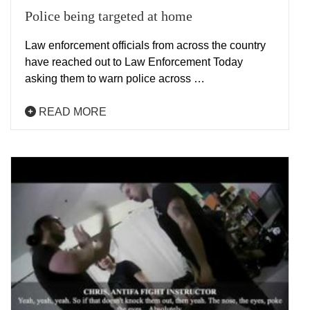
Police being targeted at home
Law enforcement officials from across the country
have reached out to Law Enforcement Today
asking them to warn police across …
READ MORE