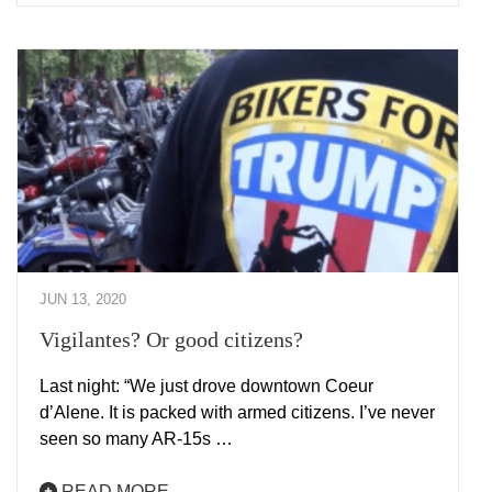
JUN 13, 2020
Vigilantes? Or good citizens?
Last night: “We just drove downtown Coeur
d’Alene. It is packed with armed citizens. I’ve never
seen so many AR-15s …
READ MORE