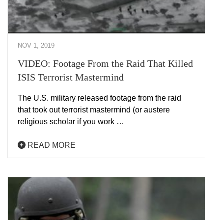
NOV 1, 2019
VIDEO: Footage From the Raid That Killed
ISIS Terrorist Mastermind
The U.S. military released footage from the raid
that took out terrorist mastermind (or austere
religious scholar if you work …
READ MORE