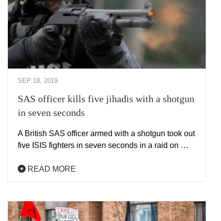
SEP 18, 2019
SAS officer kills five jihadis with a shotgun
in seven seconds
A British SAS officer armed with a shotgun took out
five ISIS fighters in seven seconds in a raid on …
READ MORE