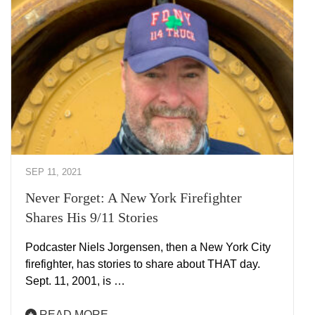
SEP 11, 2021
Never Forget: A New York Firefighter
Shares His 9/11 Stories
Podcaster Niels Jorgensen, then a New York City
firefighter, has stories to share about THAT day.
Sept. 11, 2001, is …
READ MORE