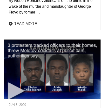
By Robert Romano America is on the brink. In the
wake of the murder and manslaughter of George
Floyd by former …
READ MORE
JUN 5, 2020