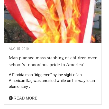
AUG 15, 2019
Man planned mass stabbing of children over
school’s ‘obnoxious pride in America’
A Florida man “triggered” by the sight of an
American flag was arrested while on his way to an
elementary …
READ MORE