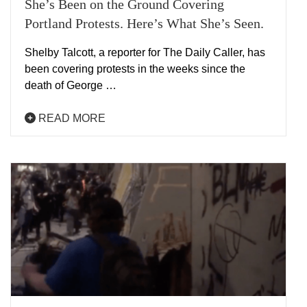
She’s Been on the Ground Covering
Portland Protests. Here’s What She’s Seen.
Shelby Talcott, a reporter for The Daily Caller, has
been covering protests in the weeks since the
death of George …
READ MORE