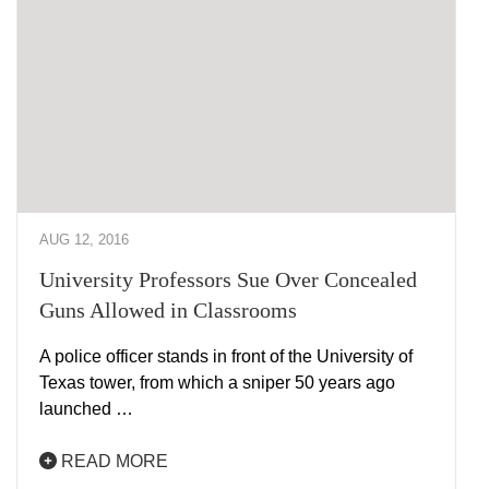
AUG 12, 2016
University Professors Sue Over Concealed
Guns Allowed in Classrooms
A police officer stands in front of the University of
Texas tower, from which a sniper 50 years ago
launched …
READ MORE