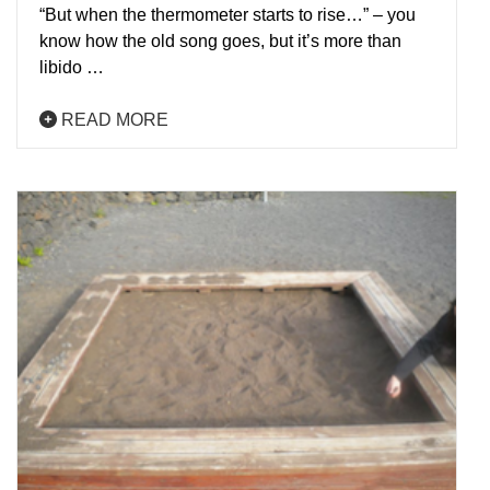
“But when the thermometer starts to rise…” – you
know how the old song goes, but it’s more than
libido …
READ MORE