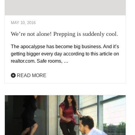
MAY 10, 2016
We’re not alone! Prepping is suddenly cool.
The apocalypse has become big business. And it’s
getting bigger every day according to this article on
realtor.com. Safe rooms, …
READ MORE