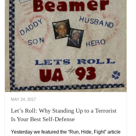
MAY 24, 2017
Let’s Roll: Why Standing Up to a Terrorist
Is Your Best Self-Defense
Yesterday we featured the “Run, Hide, Fight” article