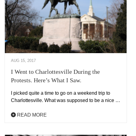
AUG 15, 2017
I Went to Charlottesville During the
Protests. Here’s What I Saw.
I picked quite a time to go on a weekend trip to
Charlottesville. What was supposed to be a nice …
READ MORE