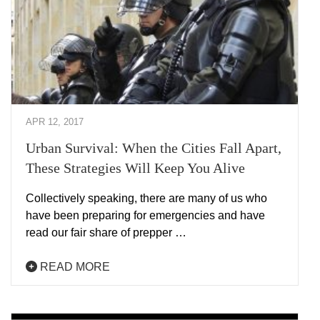
APR 12, 2017
Urban Survival: When the Cities Fall Apart,
These Strategies Will Keep You Alive
Collectively speaking, there are many of us who
have been preparing for emergencies and have
read our fair share of prepper …
READ MORE