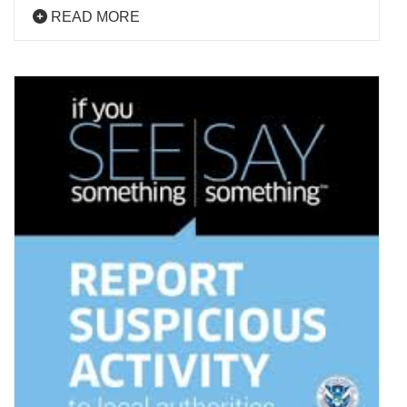
READ MORE