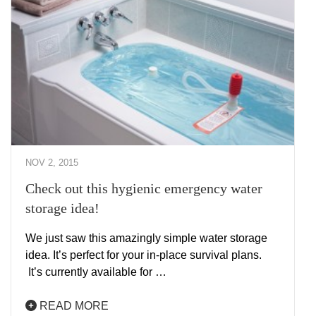
NOV 2, 2015
Check out this hygienic emergency water
storage idea!
We just saw this amazingly simple water storage
idea. It’s perfect for your in-place survival plans.
It’s currently available for …
READ MORE