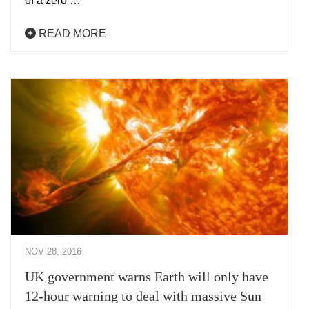
of a zero …
READ MORE
NOV 28, 2016
UK government warns Earth will only have
12-hour warning to deal with massive Sun