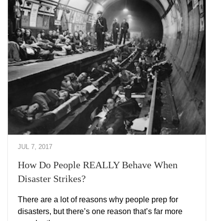
JUL 7, 2017
How Do People REALLY Behave When
Disaster Strikes?
There are a lot of reasons why people prep for
disasters, but there’s one reason that’s far more