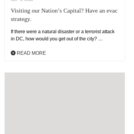
Visiting our Nation’s Capital? Have an evac
strategy.
If there were a natural disaster or a terrorist attack
in DC, how would you get out of the city? …
READ MORE