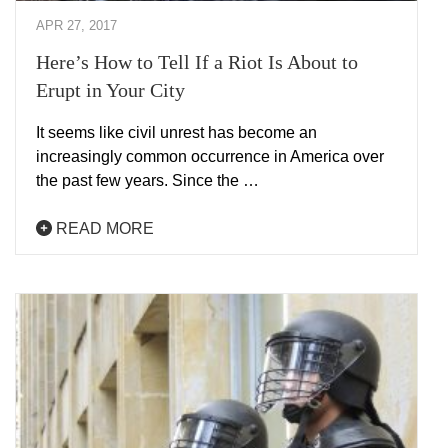
APR 27, 2017
Here’s How to Tell If a Riot Is About to
Erupt in Your City
It seems like civil unrest has become an
increasingly common occurrence in America over
the past few years. Since the …
READ MORE