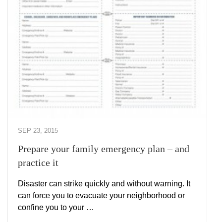
SEP 23, 2015
Prepare your family emergency plan – and
practice it
Disaster can strike quickly and without warning. It
can force you to evacuate your neighborhood or
confine you to your …