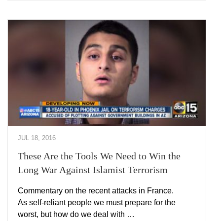
JUL 18, 2016
These Are the Tools We Need to Win the
Long War Against Islamist Terrorism
Commentary on the recent attacks in France.
As self-reliant people we must prepare for the
worst, but how do we deal with …