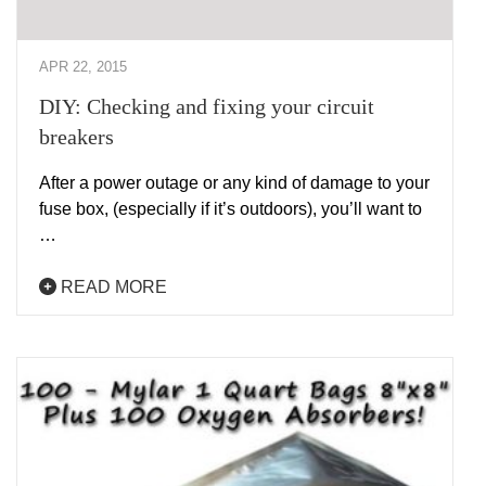
APR 22, 2015
DIY: Checking and fixing your circuit
breakers
After a power outage or any kind of damage to your
fuse box, (especially if it’s outdoors), you’ll want to
…
READ MORE