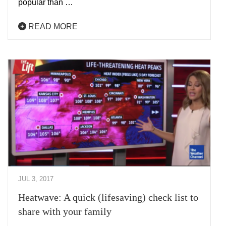
popular than …
READ MORE
JUL 3, 2017
Heatwave: A quick (lifesaving) check list to
share with your family