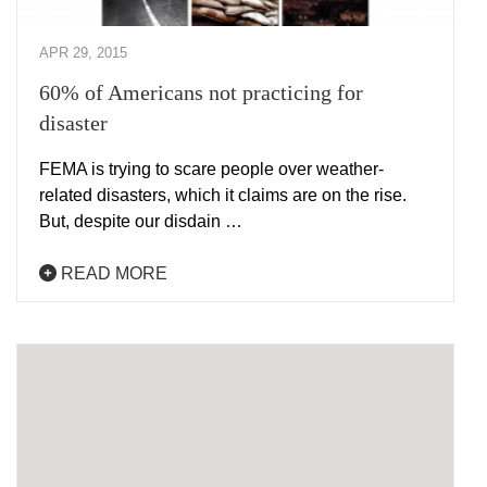
APR 29, 2015
60% of Americans not practicing for
disaster
FEMA is trying to scare people over weather-
related disasters, which it claims are on the rise.
But, despite our disdain …
READ MORE