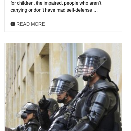
for children, the impaired, people who aren’t
carrying or don’t have mad self-defense …
READ MORE