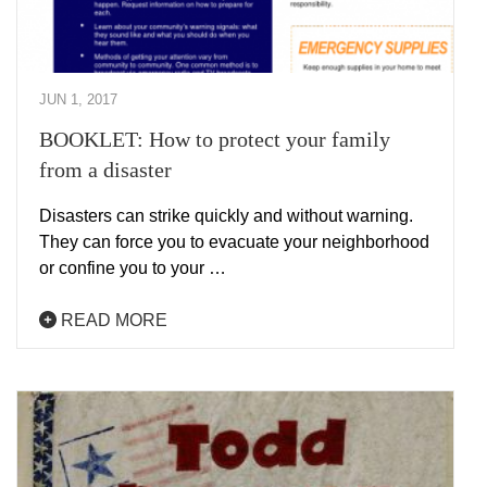
JUN 1, 2017
BOOKLET: How to protect your family
from a disaster
Disasters can strike quickly and without warning.
They can force you to evacuate your neighborhood
or confine you to your …
READ MORE