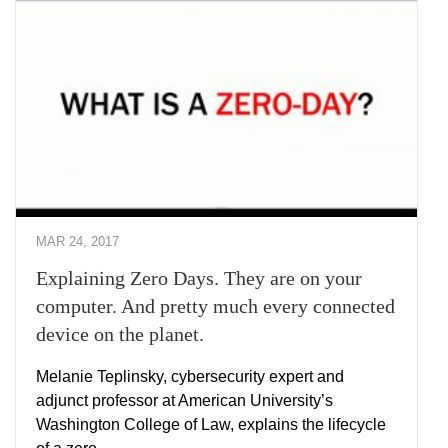
MAR 24, 2017
Explaining Zero Days. They are on your
computer. And pretty much every connected
device on the planet.
Melanie Teplinsky, cybersecurity expert and
adjunct professor at American University’s
Washington College of Law, explains the lifecycle