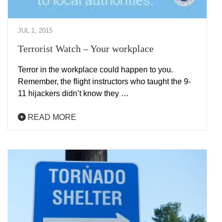
JUL 1, 2015
Terrorist Watch – Your workplace
Terror in the workplace could happen to you.
Remember, the flight instructors who taught the 9-
11 hijackers didn’t know they …
READ MORE