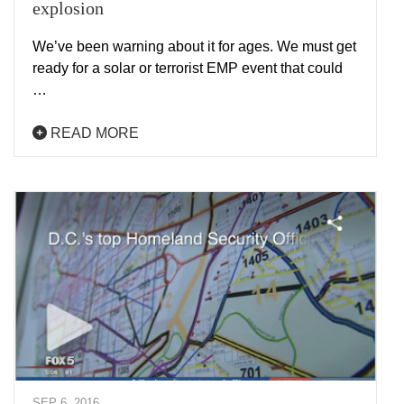
explosion
We’ve been warning about it for ages. We must get
ready for a solar or terrorist EMP event that could
…
READ MORE
SEP 6, 2016