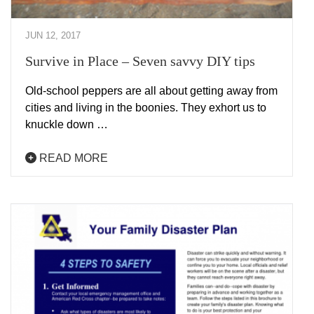
JUN 12, 2017
Survive in Place – Seven savvy DIY tips
Old-school peppers are all about getting away from
cities and living in the boonies. They exhort us to
knuckle down …
READ MORE