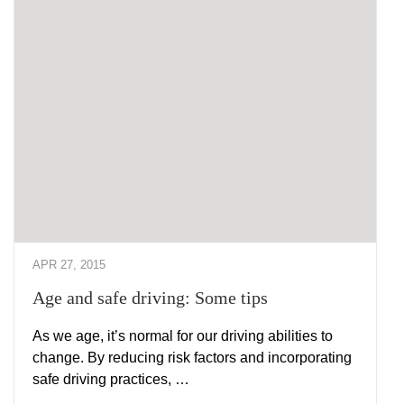
APR 27, 2015
Age and safe driving: Some tips
As we age, it’s normal for our driving abilities to
change. By reducing risk factors and incorporating
safe driving practices, …