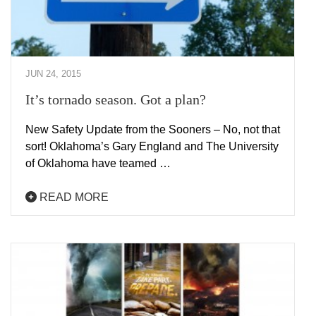
JUN 24, 2015
It’s tornado season. Got a plan?
New Safety Update from the Sooners – No, not that
sort! Oklahoma’s Gary England and The University
of Oklahoma have teamed …
READ MORE