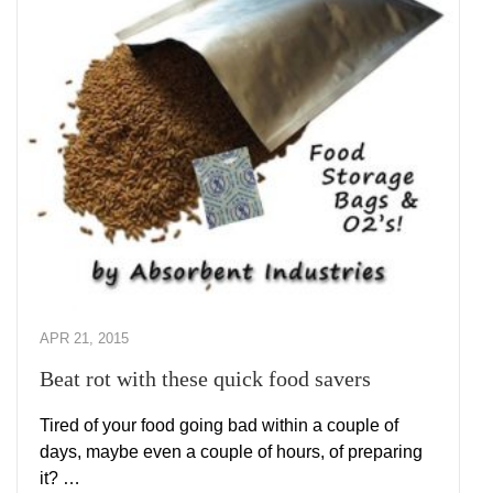
APR 21, 2015
Beat rot with these quick food savers
Tired of your food going bad within a couple of
days, maybe even a couple of hours, of preparing
it? …