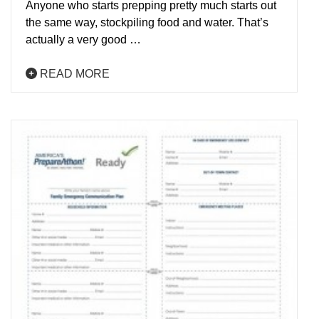
Anyone who starts prepping pretty much starts out
the same way, stockpiling food and water. That’s
actually a very good …
READ MORE