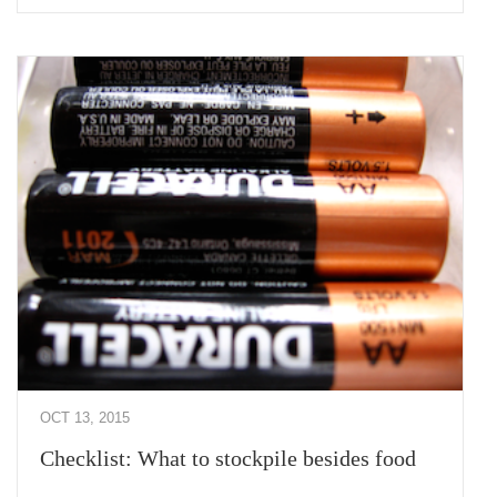
OCT 13, 2015
Checklist: What to stockpile besides food