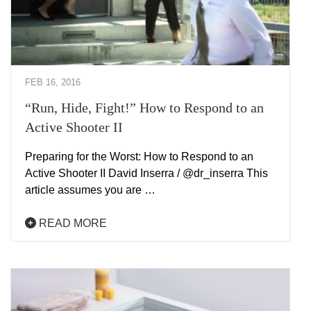
FEB 16, 2016
“Run, Hide, Fight!” How to Respond to an
Active Shooter II
Preparing for the Worst: How to Respond to an
Active Shooter II David Inserra / @dr_inserra This
article assumes you are …
READ MORE